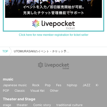
Click here for new member registration for ticket seller
TOP
UTOMURASAKIのイベント・チケット予約・購入・販売情報一覧
music
Japanese music
Rock
Pop
Fes
hiphop
JAZZ
K-
POP
Classic
Visual Kei
Other
Theater and Stage
stage
theater
Comic story
traditional culture