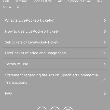
Con
Seminar
Food festival
Art
School festival
Talk
show
Other
What is LivePocket-Ticket-?
How to use LivePocket-Ticket-
Sell tickets on LivePocket-Ticket-
LivePocket of price and usage fees
Terms of Use
Statement regarding the Act on Specified Commercial
Transactions
FAQ