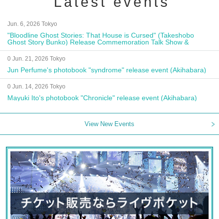
Latest events
Jun. 6, 2026 Tokyo
"Bloodline Ghost Stories: That House is Cursed" (Takeshobo
Ghost Story Bunko) Release Commemoration Talk Show &
Autograph Session
0 Jun. 21, 2026 Tokyo
Jun Perfume's photobook "syndrome" release event (Akihabara)
0 Jun. 14, 2026 Tokyo
Mayuki Ito's photobook "Chronicle" release event (Akihabara)
View New Events