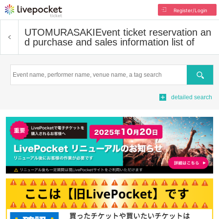
Register/Login
UTOMURASAKI
Event ticket reservation an
d purchase and sales information list of
Search
detailed search