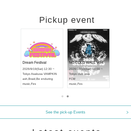
Pickup event
RENGEKI 12-Month Consecutive ONE MAN TOUR "Seisei Ruten" -Sep. Edition -
Dream Festival
NO COLD WALL Vol4
8:00 ~
2026/9/19(Sat) 12:30 ~
2026/10/10(Sat) 13:00 ~
T NAGOYA
Tokyo
Asakusa VAMPKIN
Tokyo
club asia
2026/9/13(
ash
,
Braid
,
Be enduring
FCM
Aichi
Artpia
music
,
Fes
music
,
Fes
UDO JAPA
See the pick-up Events