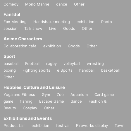
Comedy
Mono Manne
dance
Other
Fan Idol
Fan Meeting
Handshake meeting
exhibition
Photo
session
Talk show
Live
Goods
Other
Anime Characters
Collaboration cafe
exhibition
Goods
Other
Sport
baseball
Football
rugby
volleyball
wrestling
boxing
Fighting sports
e Sports
handball
basketball
Other
Hobbies, Culture and Leisure
Yoga and Fitness
Gym
Zoo
Aquarium
Card game
game
fishing
Escape Game
dance
Fashion &
Beauty
Cosplay
Other
Exhibitions and Events
Product fair
exhibition
festival
Fireworks display
Town