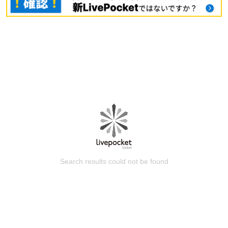
Search results could not be found