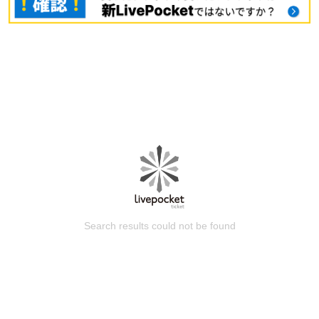
Search results could not be found