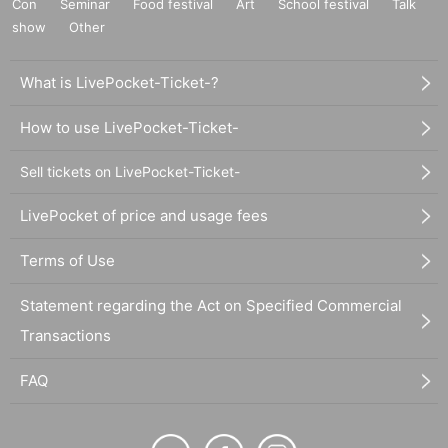
Con
Seminar
Food festival
Art
School festival
Talk
show
Other
What is LivePocket-Ticket-?
How to use LivePocket-Ticket-
Sell tickets on LivePocket-Ticket-
LivePocket of price and usage fees
Terms of Use
Statement regarding the Act on Specified Commercial
Transactions
FAQ