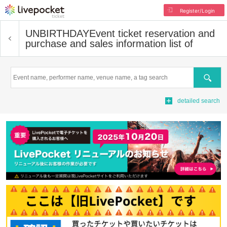
Register/Login
UNBIRTHDAY
Event ticket reservation and
purchase and sales information list of
Search
detailed search