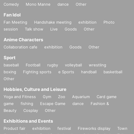
Comedy
Mono Manne
dance
Other
Fan Idol
Fan Meeting
Handshake meeting
exhibition
Photo
session
Talk show
Live
Goods
Other
Anime Characters
Collaboration cafe
exhibition
Goods
Other
Sport
baseball
Football
rugby
volleyball
wrestling
boxing
Fighting sports
e Sports
handball
basketball
Other
Hobbies, Culture and Leisure
Yoga and Fitness
Gym
Zoo
Aquarium
Card game
game
fishing
Escape Game
dance
Fashion &
Beauty
Cosplay
Other
Exhibitions and Events
Product fair
exhibition
festival
Fireworks display
Town