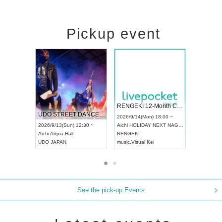
Pickup event
 Vol4
RENGEKI 12-Month Consecutive ONE MAN TOUR "Seisei Ruten" -Sep. Edition -
Dream Fe
UDO STREET DANCE WORLD CHAMPIONSHIP JAPAN 2026
13:00 ~
2026/9/14(Mon) 18:00 ~
2026/9/19(
2026/9/13(Sun) 12:30 ~
Aichi
HOLIDAY NEXT NAGOYA
Tokyo
Asa
Aichi
Artpia Hall
RENGEKI
ash
,
Braid
,
UDO JAPAN
music
,
Visual Kei
music
,
Fes
See the pick-up Events