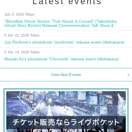
Latest events
Jun. 6, 2026 Tokyo
"Bloodline Ghost Stories: That House is Cursed" (Takeshobo
Ghost Story Bunko) Release Commemoration Talk Show &
Autograph Session
0 Jun. 21, 2026 Tokyo
Jun Perfume's photobook "syndrome" release event (Akihabara)
0 Jun. 14, 2026 Tokyo
Mayuki Ito's photobook "Chronicle" release event (Akihabara)
View New Events