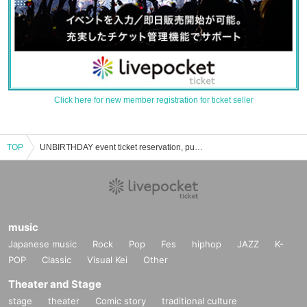
Click here for new member registration for ticket seller
TOP
UNBIRTHDAY event ticket reservation, purchase and sales information list
music
Japanese music
Rock
Pop
Fes
hiphop
JAZZ
K-
POP
Classic
Visual Kei
Other
Theater and Stage
stage
theater
Comic story
traditional culture