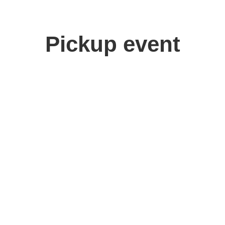
Pickup event