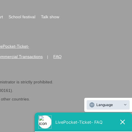
rt
School festival
Talk show
ivePocket-Ticket-
ommercial Transactions
FAQ
|
strator is strictly prohibited.
600161).
ther countries.
Language