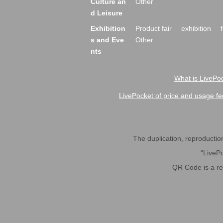
Culture an
Other
d Leisure
Exhibition
Product fair
exhibition
s and Eve
Other
nts
What is LivePoc
LivePocket of price and usage fe
The duplication, reproduction,
"LivePo
QR Code is a r