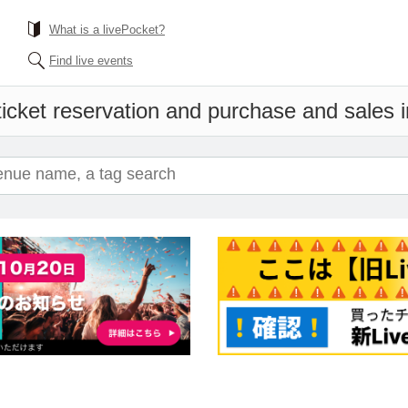
What is a livePocket?
Find live events
icket reservation and purchase and sales in