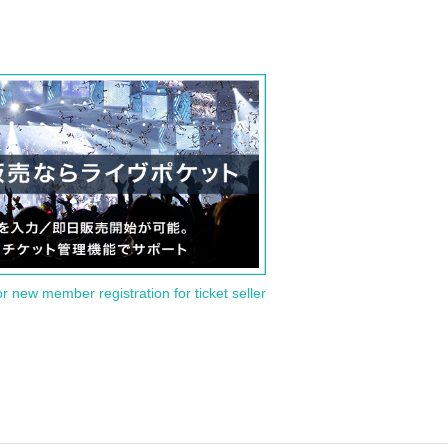
or new member registration for ticket seller