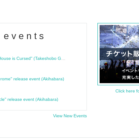
 events
"Bloodline Ghost Stories: That House is Cursed" (Takeshobo Ghost Story Bunko) Release Commemoration Talk Show & Autograph Session
rome" release event (Akihabara)
Click here f
cle" release event (Akihabara)
View New Events