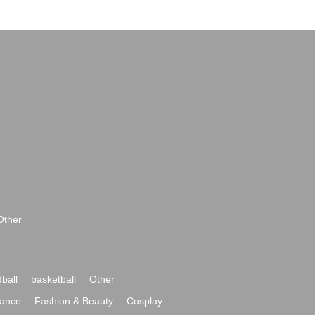
Other
ball
basketball
Other
ance
Fashion & Beauty
Cosplay