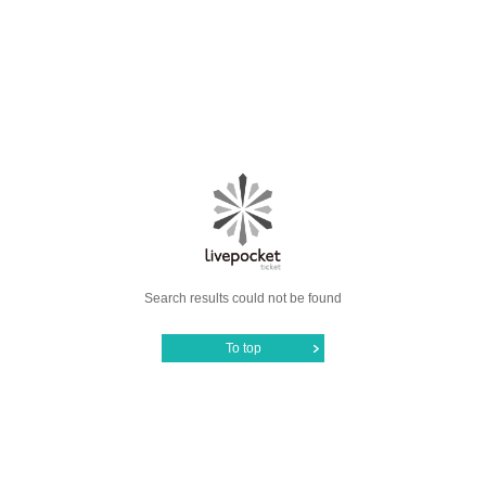
Search results could not be found
To top