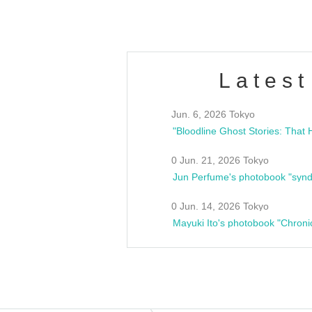
Latest
Jun. 6, 2026 Tokyo
0 Jun. 21, 2026 Tokyo
Jun Perfume's photobook "synd
0 Jun. 14, 2026 Tokyo
Mayuki Ito's photobook "Chroni