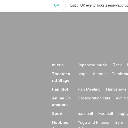
TOP
music
Japanese music
Rock
Theater a
stage
theater
Comic st
nd Stage
Fan Idol
Fan Meeting
Handshake 
Anime Ch
Collaboration cafe
exhibit
aracters
Sport
baseball
Football
rugb
Hobbies,
Yoga and Fitness
Gym