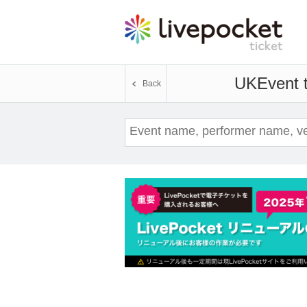
UK
Event t
Back