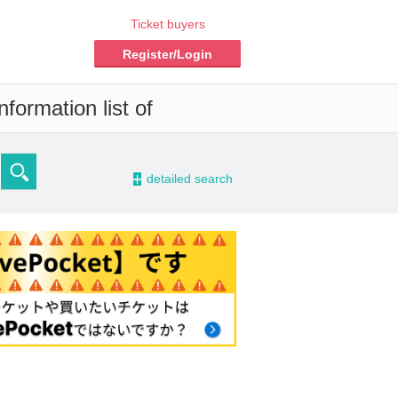
Ticket buyers
Register/Login
formation list of
-
detailed search