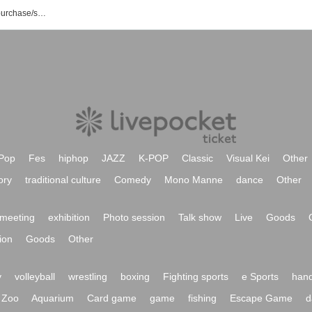
List of UK event/ Tickets reservation/purchase/sales information
Pop
Fes
hiphop
JAZZ
K-POP
Classic
Visual Kei
Other
ory
traditional culture
Comedy
Mono Manne
dance
Other
meeting
exhibition
Photo session
Talk show
Live
Goods
ion
Goods
Other
y
volleyball
wrestling
boxing
Fighting sports
e Sports
hand
Zoo
Aquarium
Card game
game
fishing
Escape Game
d