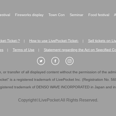
festival
Fireworks display
Town Con
Seminar
Food festival
A
ket-Ticket-?
How to use LivePocket-Ticket-
Sell tickets on L
|
|
es
Terms of Use
Statement regarding the Act on Specified C
|
|
 or transfer of all displayed content without the permission of the admini
cket" is a registered trademark of LivePocket Inc. (Registration No. 5
egistered trademark of DENSO WAVE INCORPORATED in Japan and in o
Copyright
©
LivePocket All Rights Reserved.