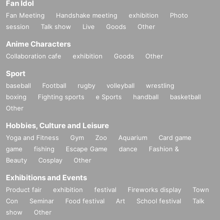
Fan Idol
Fan Meeting
Handshake meeting
exhibition
Photo
session
Talk show
Live
Goods
Other
Anime Characters
Collaboration cafe
exhibition
Goods
Other
Sport
baseball
Football
rugby
volleyball
wrestling
boxing
Fighting sports
e Sports
handball
basketball
Other
Hobbies, Culture and Leisure
Yoga and Fitness
Gym
Zoo
Aquarium
Card game
game
fishing
Escape Game
dance
Fashion &
Beauty
Cosplay
Other
Exhibitions and Events
Product fair
exhibition
festival
Fireworks display
Town
Con
Seminar
Food festival
Art
School festival
Talk
show
Other