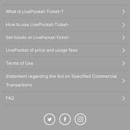
What is LivePocket-Ticket-?
How to use LivePocket-Ticket-
Sell tickets on LivePocket-Ticket-
LivePocket of price and usage fees
Terms of Use
Statement regarding the Act on Specified Commercial
Transactions
FAQ