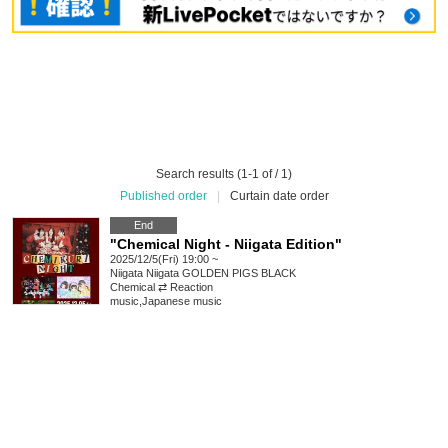
Search results (1-1 of / 1)
Published order
|
Curtain date order
End
"Chemical Night - Niigata Edition"
2025/12/5(Fri) 19:00 ~
Niigata
Niigata GOLDEN PIGS BLACK
Chemical ⇄ Reaction
music
,
Japanese music