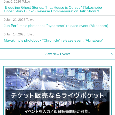
Jun. 6, 2026 Tokyo
"Bloodline Ghost Stories: That House is Cursed" (Takeshobo
Ghost Story Bunko) Release Commemoration Talk Show &
Autograph Session
0 Jun. 21, 2026 Tokyo
Jun Perfume's photobook "syndrome" release event (Akihabara)
0 Jun. 14, 2026 Tokyo
Mayuki Ito's photobook "Chronicle" release event (Akihabara)
View New Events