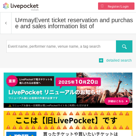
Register/Login
U≠may
Event ticket reservation and purchas
e and sales information list of
Search
detailed search