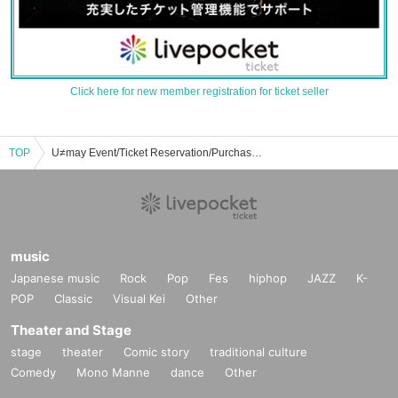
Click here for new member registration for ticket seller
TOP
U≠may Event/Ticket Reservation/Purchase/Sales Information List
music
Japanese music
Rock
Pop
Fes
hiphop
JAZZ
K-
POP
Classic
Visual Kei
Other
Theater and Stage
stage
theater
Comic story
traditional culture
Comedy
Mono Manne
dance
Other