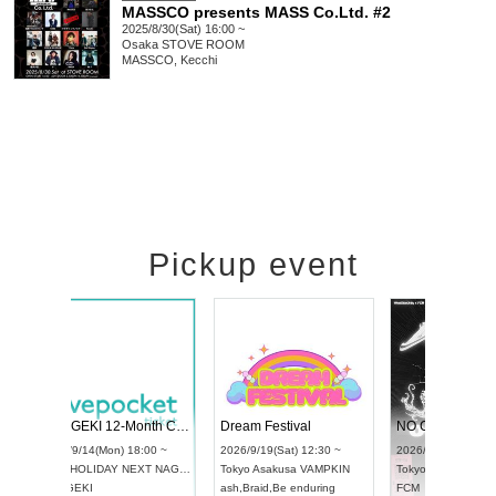
MASSCO presents MASS Co.Ltd. #2
2025/8/30(Sat) 16:00 ~
Osaka
STOVE ROOM
MASSCO, Kecchi
Pickup event
l4
RENGEKI 12-Month Consecutive ONE MAN TOUR "Seisei Ruten" -Sep. Edition -
Dream Festiv
UDO STREET DANCE WORLD CHAMPIONSHIP JAPAN 2026
 ~
2026/9/14(Mon) 18:00 ~
2026/9/19(Sat)
2026/9/13(Sun) 12:30 ~
Aichi
HOLIDAY NEXT NAGOYA
Tokyo
Asakusa
Aichi
Artpia Hall
RENGEKI
ash
,
Braid
,
Be en