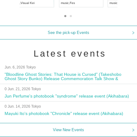
UDO JAPAN
music
,
Visual Kei
music
,
Fes
See the pick-up Events
Latest events
Jun. 6, 2026 Tokyo
"Bloodline Ghost Stories: That House is Cursed" (Takeshobo
Ghost Story Bunko) Release Commemoration Talk Show &
Autograph Session
0 Jun. 21, 2026 Tokyo
Jun Perfume's photobook "syndrome" release event (Akihabara)
0 Jun. 14, 2026 Tokyo
Mayuki Ito's photobook "Chronicle" release event (Akihabara)
View New Events