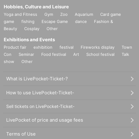
Hobbies, Culture and Leisure
Yoga and Fitness
Gym
Zoo
Aquarium
Card game
game
fishing
Escape Game
dance
Fashion &
Beauty
Cosplay
Other
Exhibitions and Events
Product fair
exhibition
festival
Fireworks display
Town
Con
Seminar
Food festival
Art
School festival
Talk
show
Other
What is LivePocket-Ticket-?
How to use LivePocket-Ticket-
Sell tickets on LivePocket-Ticket-
LivePocket of price and usage fees
Terms of Use