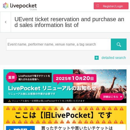
Register/Login
U
Event ticket reservation and purchase an
d sales information list of
Search
detailed search