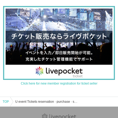
Click here for new member registration for ticket seller
TOP
U event Tickets reservation · purchase · sales information list