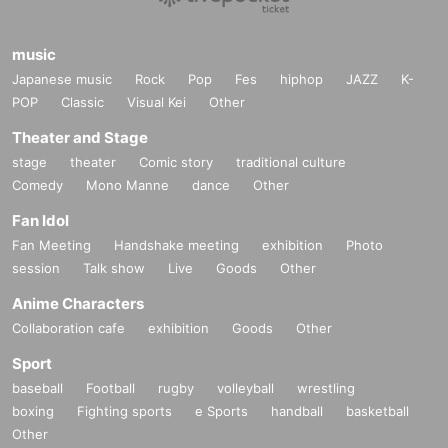
music
Japanese music
Rock
Pop
Fes
hiphop
JAZZ
K-
POP
Classic
Visual Kei
Other
Theater and Stage
stage
theater
Comic story
traditional culture
Comedy
Mono Manne
dance
Other
Fan Idol
Fan Meeting
Handshake meeting
exhibition
Photo
session
Talk show
Live
Goods
Other
Anime Characters
Collaboration cafe
exhibition
Goods
Other
Sport
baseball
Football
rugby
volleyball
wrestling
boxing
Fighting sports
e Sports
handball
basketball
Other