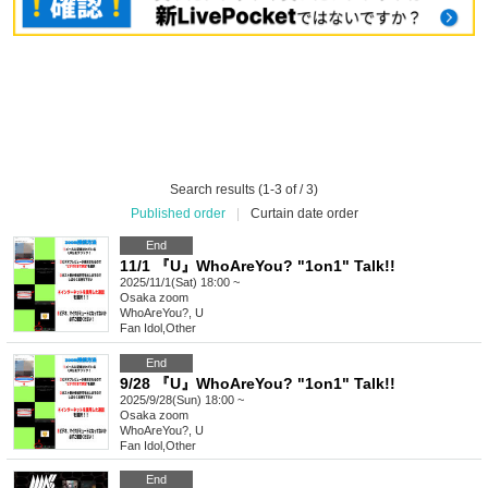
Search results (1-3 of / 3)
Published order
|
Curtain date order
End
11/1 『U』WhoAreYou? "1on1" Talk!!
2025/11/1(Sat) 18:00 ~
Osaka
zoom
WhoAreYou?, U
Fan Idol
,
Other
End
9/28 『U』WhoAreYou? "1on1" Talk!!
2025/9/28(Sun) 18:00 ~
Osaka
zoom
WhoAreYou?, U
Fan Idol
,
Other
End