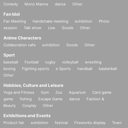
Comedy
Mono Manne
dance
Other
Fan Idol
Fan Meeting
Handshake meeting
exhibition
Photo
session
Talk show
Live
Goods
Other
Anime Characters
Collaboration cafe
exhibition
Goods
Other
Sport
baseball
Football
rugby
volleyball
wrestling
boxing
Fighting sports
e Sports
handball
basketball
Other
Hobbies, Culture and Leisure
Yoga and Fitness
Gym
Zoo
Aquarium
Card game
game
fishing
Escape Game
dance
Fashion &
Beauty
Cosplay
Other
Exhibitions and Events
Product fair
exhibition
festival
Fireworks display
Town