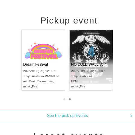
Pickup event
RENGEKI 12-Month Consecutive ONE MAN TOUR "Seisei Ruten" -Sep. Edition -
Dream Festival
NO COLD WALL Vol4
8:00 ~
2026/9/19(Sat) 12:30 ~
2026/10/10(Sat) 13:00 ~
T NAGOYA
Tokyo
Asakusa VAMPKIN
Tokyo
club asia
2026/9/13(
ash
,
Braid
,
Be enduring
FCM
Aichi
Artpia
music
,
Fes
music
,
Fes
UDO JAPA
See the pick-up Events