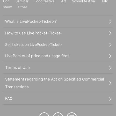
Con
Seminar
Food festival
Art
School festival
Talk
show
Other
What is LivePocket-Ticket-?
How to use LivePocket-Ticket-
Sell tickets on LivePocket-Ticket-
LivePocket of price and usage fees
Terms of Use
Statement regarding the Act on Specified Commercial
Transactions
FAQ