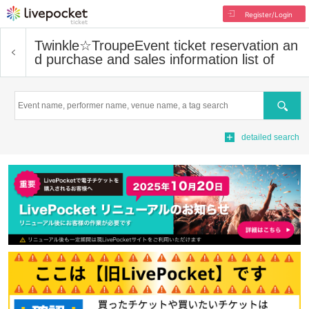
Register/Login
Twinkle☆Troupe
Event ticket reservation an
d purchase and sales information list of
Search
detailed search