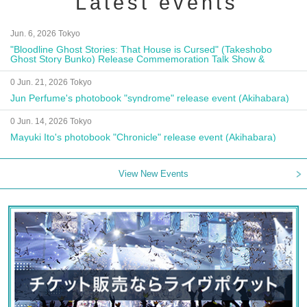
Latest events
Jun. 6, 2026 Tokyo
"Bloodline Ghost Stories: That House is Cursed" (Takeshobo
Ghost Story Bunko) Release Commemoration Talk Show &
Autograph Session
0 Jun. 21, 2026 Tokyo
Jun Perfume's photobook "syndrome" release event (Akihabara)
0 Jun. 14, 2026 Tokyo
Mayuki Ito's photobook "Chronicle" release event (Akihabara)
View New Events