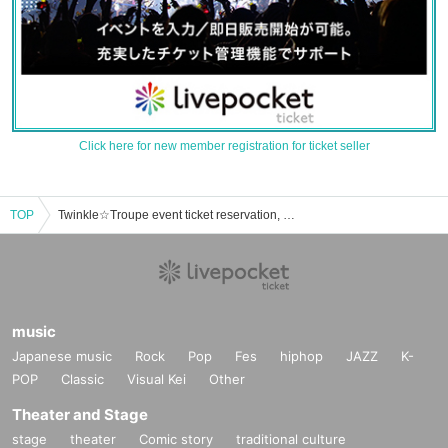
Click here for new member registration for ticket seller
TOP
Twinkle☆Troupe event ticket reservation, purchase, and sales information list
music
Japanese music
Rock
Pop
Fes
hiphop
JAZZ
K-
POP
Classic
Visual Kei
Other
Theater and Stage
stage
theater
Comic story
traditional culture