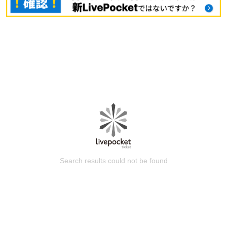
Search results could not be found