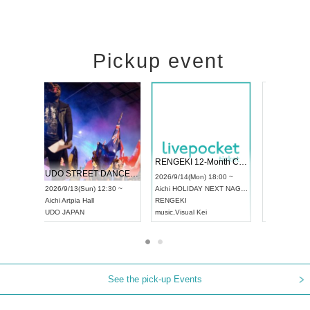
Pickup event
 Vol4
RENGEKI 12-Month Consecutive ONE MAN TOUR "Seisei Ruten" -Sep. Edition -
Dream Fe
UDO STREET DANCE WORLD CHAMPIONSHIP JAPAN 2026
13:00 ~
2026/9/14(Mon) 18:00 ~
2026/9/19(
2026/9/13(Sun) 12:30 ~
Aichi
HOLIDAY NEXT NAGOYA
Tokyo
Asa
Aichi
Artpia Hall
RENGEKI
ash
,
Braid
,
UDO JAPAN
music
,
Visual Kei
music
,
Fes
See the pick-up Events