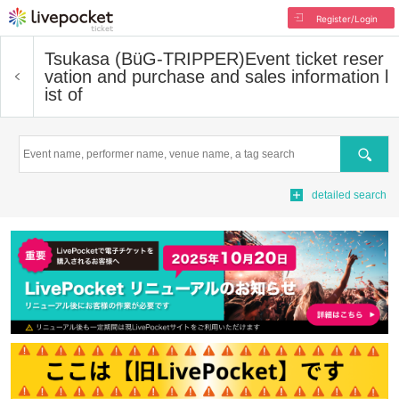
Register/Login
Tsukasa (BüG-TRIPPER)
Event ticket reser
vation and purchase and sales information l
ist of
Search
detailed search