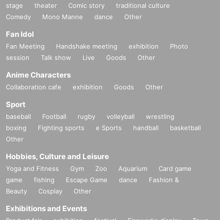
stage
theater
Comic story
traditional culture
Comedy
Mono Manne
dance
Other
Fan Idol
Fan Meeting
Handshake meeting
exhibition
Photo
session
Talk show
Live
Goods
Other
Anime Characters
Collaboration cafe
exhibition
Goods
Other
Sport
baseball
Football
rugby
volleyball
wrestling
boxing
Fighting sports
e Sports
handball
basketball
Other
Hobbies, Culture and Leisure
Yoga and Fitness
Gym
Zoo
Aquarium
Card game
game
fishing
Escape Game
dance
Fashion &
Beauty
Cosplay
Other
Exhibitions and Events