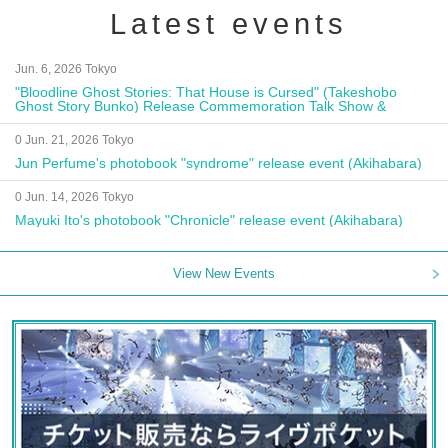
Latest events
Jun. 6, 2026 Tokyo
"Bloodline Ghost Stories: That House is Cursed" (Takeshobo
Ghost Story Bunko) Release Commemoration Talk Show &
Autograph Session
0 Jun. 21, 2026 Tokyo
Jun Perfume's photobook "syndrome" release event (Akihabara)
0 Jun. 14, 2026 Tokyo
Mayuki Ito's photobook "Chronicle" release event (Akihabara)
View New Events