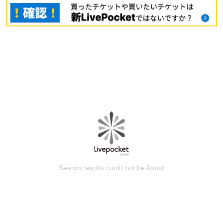
Search results could not be found