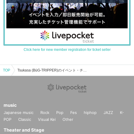
Click here for new member registration for ticket seller
TOP
Tsukasa (BüG-TRIPPER)のイベント・チケット予約・購入・販売情報一覧
music
Japanese music
Rock
Pop
Fes
hiphop
JAZZ
K-
POP
Classic
Visual Kei
Other
Theater and Stage