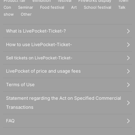
Product fair
exhibition
festival
Fireworks display
Town
Con
Seminar
Food festival
Art
School festival
Talk
show
Other
What is LivePocket-Ticket-?
How to use LivePocket-Ticket-
Sell tickets on LivePocket-Ticket-
LivePocket of price and usage fees
Terms of Use
Statement regarding the Act on Specified Commercial
Transactions
FAQ