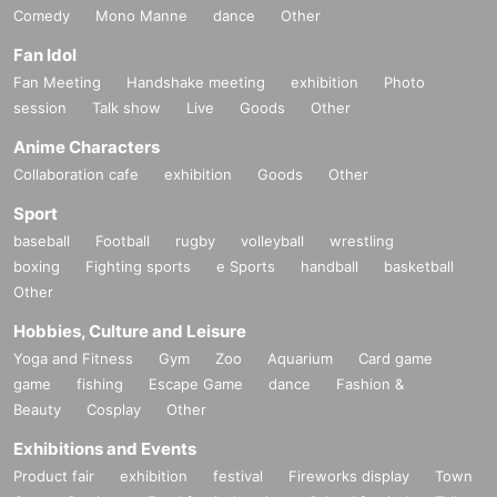
Comedy
Mono Manne
dance
Other
Fan Idol
Fan Meeting
Handshake meeting
exhibition
Photo
session
Talk show
Live
Goods
Other
Anime Characters
Collaboration cafe
exhibition
Goods
Other
Sport
baseball
Football
rugby
volleyball
wrestling
boxing
Fighting sports
e Sports
handball
basketball
Other
Hobbies, Culture and Leisure
Yoga and Fitness
Gym
Zoo
Aquarium
Card game
game
fishing
Escape Game
dance
Fashion &
Beauty
Cosplay
Other
Exhibitions and Events
Product fair
exhibition
festival
Fireworks display
Town