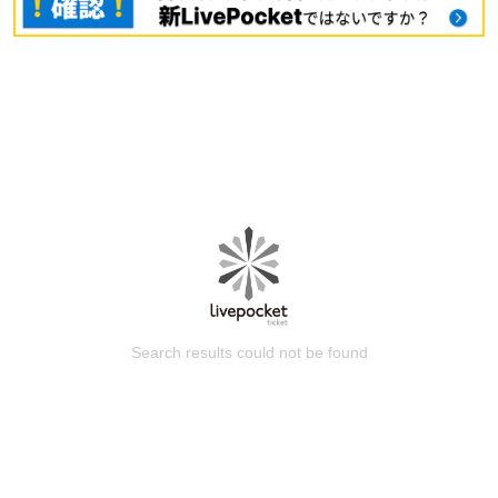
Search results could not be found