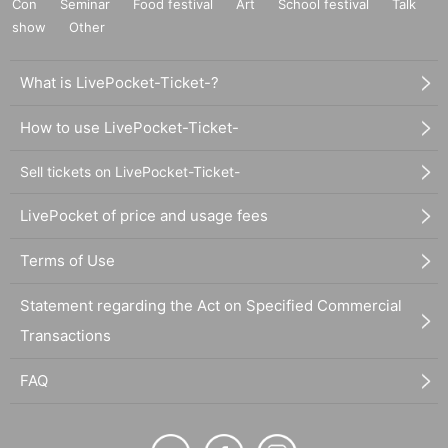
Con
Seminar
Food festival
Art
School festival
Talk
show
Other
What is LivePocket-Ticket-?
How to use LivePocket-Ticket-
Sell tickets on LivePocket-Ticket-
LivePocket of price and usage fees
Terms of Use
Statement regarding the Act on Specified Commercial
Transactions
FAQ