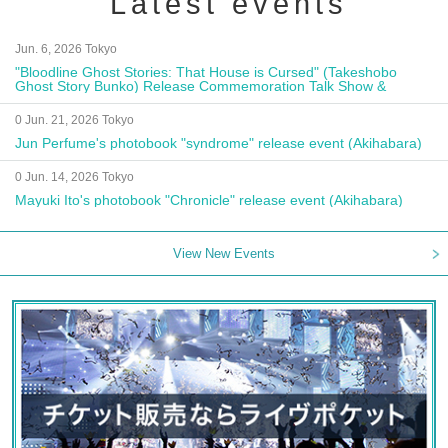
Latest events
Jun. 6, 2026 Tokyo
"Bloodline Ghost Stories: That House is Cursed" (Takeshobo
Ghost Story Bunko) Release Commemoration Talk Show &
Autograph Session
0 Jun. 21, 2026 Tokyo
Jun Perfume's photobook "syndrome" release event (Akihabara)
0 Jun. 14, 2026 Tokyo
Mayuki Ito's photobook "Chronicle" release event (Akihabara)
View New Events