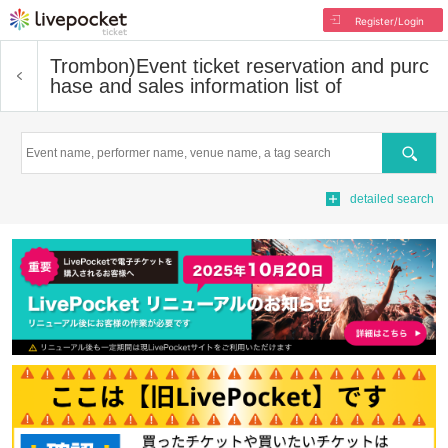
Register/Login
Trombon)
Event ticket reservation and purc
hase and sales information list of
Search
detailed search