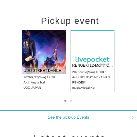
Pickup event
 Vol4
RENGEKI 12-Month Consecutive ONE MAN TOUR "Seisei Ruten" -Sep. Edition -
Dream Fe
UDO STREET DANCE WORLD CHAMPIONSHIP JAPAN 2026
13:00 ~
2026/9/14(Mon) 18:00 ~
2026/9/19(
2026/9/13(Sun) 12:30 ~
Aichi
HOLIDAY NEXT NAGOYA
Tokyo
Asa
Aichi
Artpia Hall
RENGEKI
ash
,
Braid
,
UDO JAPAN
music
,
Visual Kei
music
,
Fes
See the pick-up Events