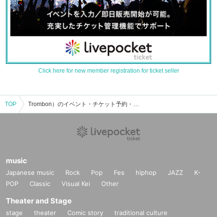
Click here for new member registration for ticket seller
TOP
Trombon）のイベント・チケット予約・購入・販売情報一覧
music
Japanese music
Rock
Pop
Fes
hiphop
JAZZ
K-
POP
Classic
Visual Kei
Other
Theater and Stage
stage
theater
Comic story
traditional culture