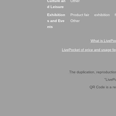
Culture an
Other
d Leisure
Exhibition
Product fair
exhibition
s and Eve
Other
nts
What is LivePoc
LivePocket of price and usage fe
The duplication, reproduction,
"LivePo
QR Code is a r