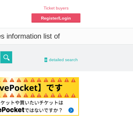
Ticket buyers
Register/Login
 information list of
-
detailed search