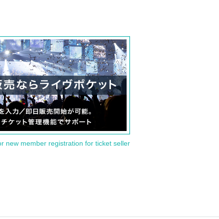
or new member registration for ticket seller