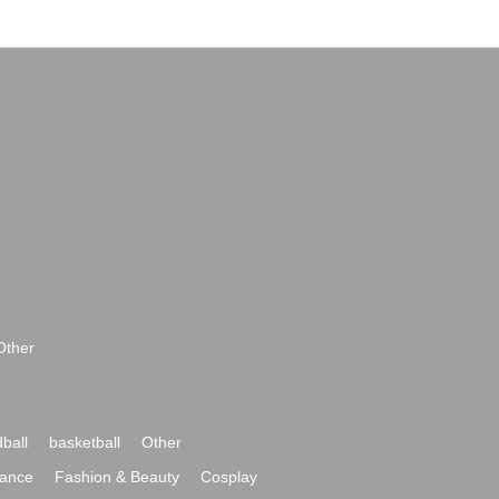
Other
ball
basketball
Other
ance
Fashion & Beauty
Cosplay