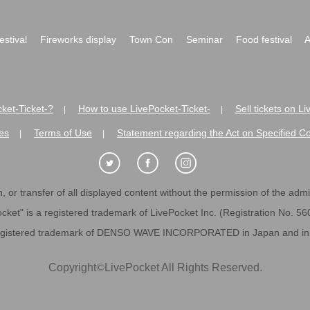
festival
Fireworks display
Town Con
Seminar
Food festival
A
ket-Ticket-?
How to use LivePocket-Ticket-
Sell tickets on L
|
|
es
Terms of Use
Statement regarding the Act on Specified C
|
|
 or transfer of all displayed content without the permission of the admini
cket" is a registered trademark of LivePocket Inc. (Registration No. 5
egistered trademark of DENSO WAVE INCORPORATED in Japan and in o
Copyright
©
LivePocket All Rights Reserved.