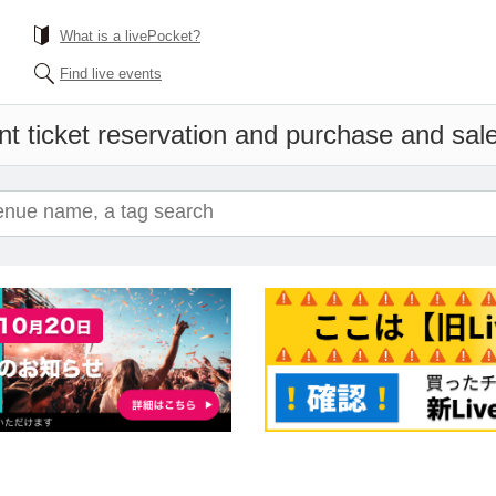
What is a livePocket?
Find live events
t ticket reservation and purchase and sales