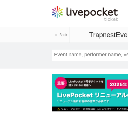
Trapnest
Even
Back