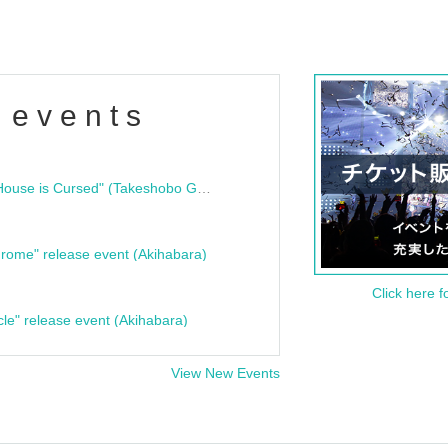
 events
"Bloodline Ghost Stories: That House is Cursed" (Takeshobo Ghost Story Bunko) Release Commemoration Talk Show & Autograph Session
rome" release event (Akihabara)
Click here f
cle" release event (Akihabara)
View New Events