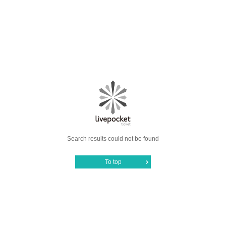
Search results could not be found
To top