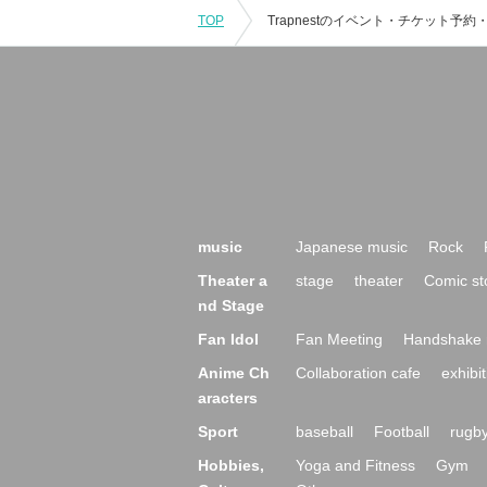
TOP
music
Japanese music
Rock
Theater a
stage
theater
Comic st
nd Stage
Fan Idol
Fan Meeting
Handshake 
Anime Ch
Collaboration cafe
exhibit
aracters
Sport
baseball
Football
rugb
Hobbies,
Yoga and Fitness
Gym