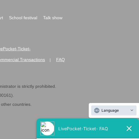
rt
School festival
Talk show
ivePocket-Ticket-
ommercial Transactions
FAQ
|
strator is strictly prohibited.
600161).
ther countries.
Language