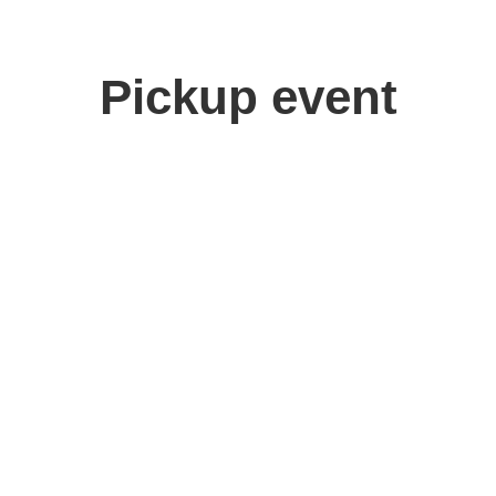
Pickup event