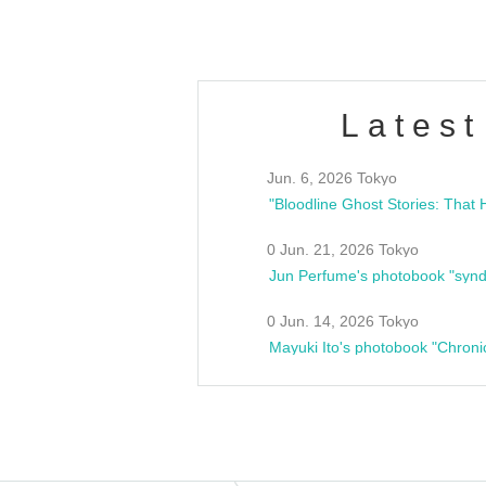
Latest
Jun. 6, 2026 Tokyo
0 Jun. 21, 2026 Tokyo
Jun Perfume's photobook "synd
0 Jun. 14, 2026 Tokyo
Mayuki Ito's photobook "Chroni