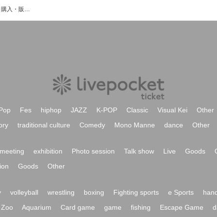
Trapnestのイベント・チケット予約・購入・販売情報一覧
Pop
Fes
hiphop
JAZZ
K-POP
Classic
Visual Kei
Other
ory
traditional culture
Comedy
Mono Manne
dance
Other
meeting
exhibition
Photo session
Talk show
Live
Goods
ion
Goods
Other
y
volleyball
wrestling
boxing
Fighting sports
e Sports
hand
Zoo
Aquarium
Card game
game
fishing
Escape Game
d