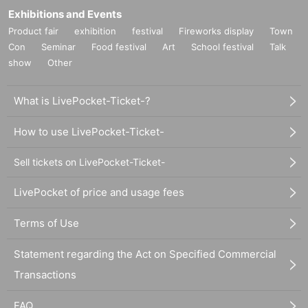
Exhibitions and Events
Product fair
exhibition
festival
Fireworks display
Town
Con
Seminar
Food festival
Art
School festival
Talk
show
Other
What is LivePocket-Ticket-?
How to use LivePocket-Ticket-
Sell tickets on LivePocket-Ticket-
LivePocket of price and usage fees
Terms of Use
Statement regarding the Act on Specified Commercial
Transactions
FAQ