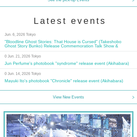
Latest events
Jun. 6, 2026 Tokyo
"Bloodline Ghost Stories: That House is Cursed" (Takeshobo
Ghost Story Bunko) Release Commemoration Talk Show &
Autograph Session
0 Jun. 21, 2026 Tokyo
Jun Perfume's photobook "syndrome" release event (Akihabara)
0 Jun. 14, 2026 Tokyo
Mayuki Ito's photobook "Chronicle" release event (Akihabara)
View New Events