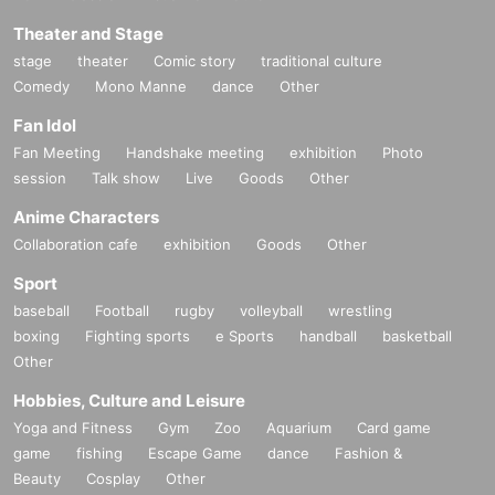
Theater and Stage
stage
theater
Comic story
traditional culture
Comedy
Mono Manne
dance
Other
Fan Idol
Fan Meeting
Handshake meeting
exhibition
Photo
session
Talk show
Live
Goods
Other
Anime Characters
Collaboration cafe
exhibition
Goods
Other
Sport
baseball
Football
rugby
volleyball
wrestling
boxing
Fighting sports
e Sports
handball
basketball
Other
Hobbies, Culture and Leisure
Yoga and Fitness
Gym
Zoo
Aquarium
Card game
game
fishing
Escape Game
dance
Fashion &
Beauty
Cosplay
Other