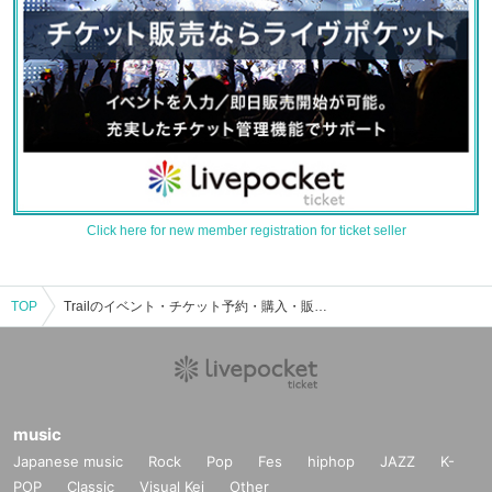
Click here for new member registration for ticket seller
TOP
Trailのイベント・チケット予約・購入・販売情報一覧
music
Japanese music
Rock
Pop
Fes
hiphop
JAZZ
K-
POP
Classic
Visual Kei
Other