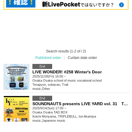
Search results (1-2 of / 2)
Published order
|
Curtain date order
End
LIVE WONDER! #258 Winter's Door
2025/11/28(Fri) 16:00 ~
Osaka
Osaka school of music vocational school
Terapyon, sobacan, Trail
music
,
Other
End
SOUNDNAUTS presents LIVE YARD vol. 31 TAD BOX 3rd Anniversary Edition
2025/9/14(Sun) 17:00 ~
Osaka
Osaka TAD BOX
Koichi Moriyama, TRIPLEBULL, Iori Akamiya
music
,
Japanese music