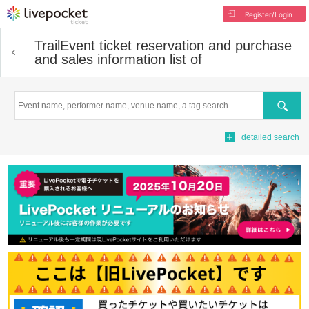
Register/Login
Trail
Event ticket reservation and purchase
and sales information list of
Search
detailed search