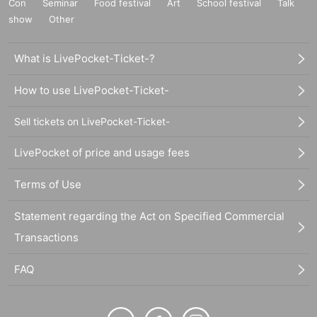
Con
Seminar
Food festival
Art
School festival
Talk
show
Other
What is LivePocket-Ticket-?
How to use LivePocket-Ticket-
Sell tickets on LivePocket-Ticket-
LivePocket of price and usage fees
Terms of Use
Statement regarding the Act on Specified Commercial
Transactions
FAQ