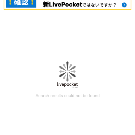
Search results could not be found