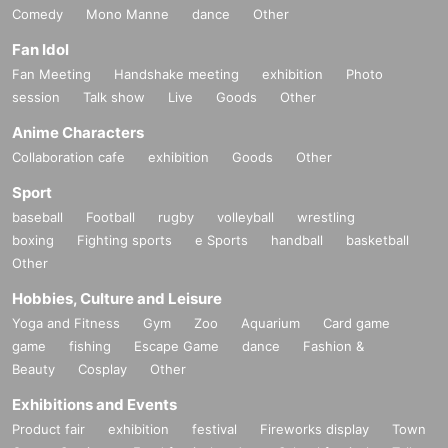
Comedy
Mono Manne
dance
Other
Fan Idol
Fan Meeting
Handshake meeting
exhibition
Photo
session
Talk show
Live
Goods
Other
Anime Characters
Collaboration cafe
exhibition
Goods
Other
Sport
baseball
Football
rugby
volleyball
wrestling
boxing
Fighting sports
e Sports
handball
basketball
Other
Hobbies, Culture and Leisure
Yoga and Fitness
Gym
Zoo
Aquarium
Card game
game
fishing
Escape Game
dance
Fashion &
Beauty
Cosplay
Other
Exhibitions and Events
Product fair
exhibition
festival
Fireworks display
Town