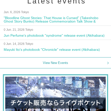
Latest events
Jun. 6, 2026 Tokyo
"Bloodline Ghost Stories: That House is Cursed" (Takeshobo
Ghost Story Bunko) Release Commemoration Talk Show &
Autograph Session
0 Jun. 21, 2026 Tokyo
Jun Perfume's photobook "syndrome" release event (Akihabara)
0 Jun. 14, 2026 Tokyo
Mayuki Ito's photobook "Chronicle" release event (Akihabara)
View New Events