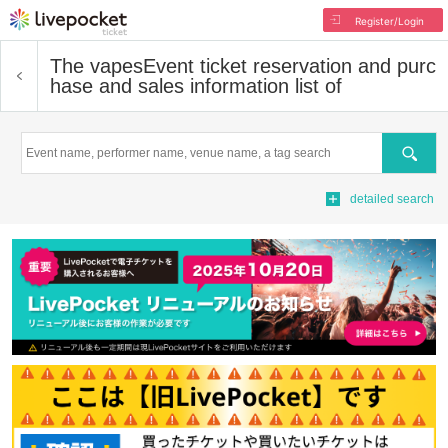
Register/Login
The vapes
Event ticket reservation and purc
hase and sales information list of
Search
detailed search