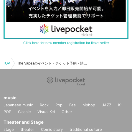
Click here for new member registration for ticket seller
TOP
The Vapesのイベント・チケット予約・購入・販売情報一覧
music
Japanese music
Rock
Pop
Fes
hiphop
JAZZ
K-
POP
Classic
Visual Kei
Other
Theater and Stage
stage
theater
Comic story
traditional culture