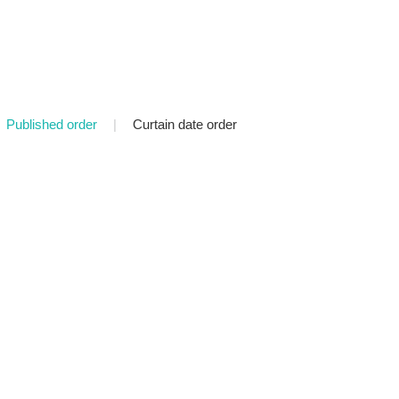
Published order
|
Curtain date order