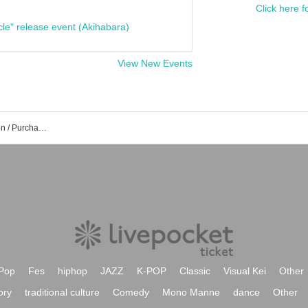
Click here f
cle" release event (Akihabara)
View New Events
The Biscats Event /Tickets Reservation / Purchase / Sales Information List
Pop
Fes
hiphop
JAZZ
K-POP
Classic
Visual Kei
Other
ory
traditional culture
Comedy
Mono Manne
dance
Other