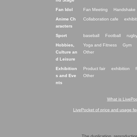
nd Stage
Fan Idol
Fan Meeting
Handshake 
Anime Ch
Collaboration cafe
exhibit
aracters
Sport
baseball
Football
rugb
Hobbies,
Yoga and Fitness
Gym
Culture an
Other
d Leisure
Exhibition
Product fair
exhibition
s and Eve
Other
nts
What is LivePoc
LivePocket of price and usage fe
The duplication, reproduction,