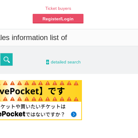
Ticket buyers
Register/Login
es information list of
-
detailed search