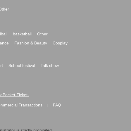
Other
ball
basketball
Other
ance
Fashion & Beauty
Cosplay
rt
School festival
Talk show
ivePocket-Ticket-
ommercial Transactions
FAQ
|
strator is strictly prohibited.