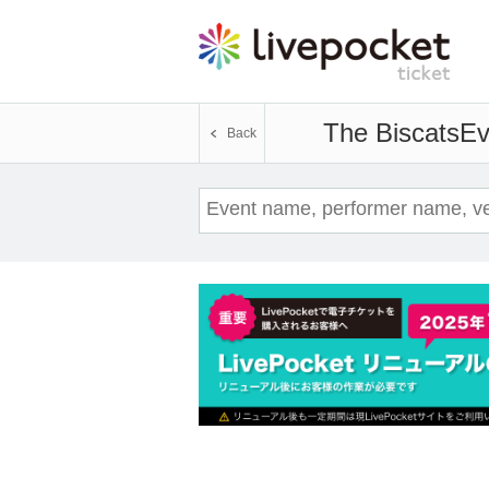
The Biscats
Ev
Back