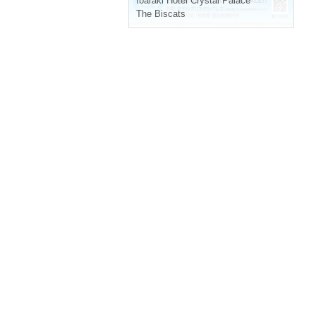
Ibaraki
Hotel Crystal Palace
The Biscats