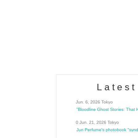
OLD WALL Vol4
/10(Sat) 13:00 ~
club asia
estsideunity
Fes
Latest
Jun. 6, 2026 Tokyo
0 Jun. 21, 2026 Tokyo
Jun Perfume's photobook "synd