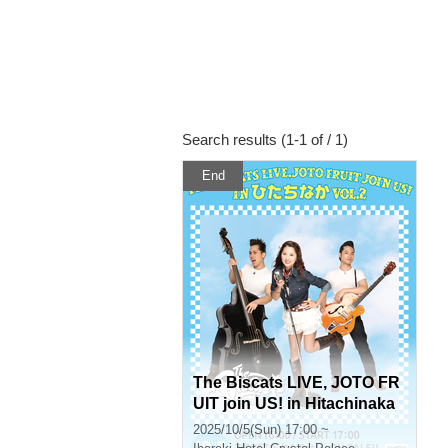
Search results (1-1 of / 1)
End
The Biscats LIVE, JOTO FR
UIT join US! in Hitachinaka
Vol.2
2025/10/5(Sun) 17:00 ~