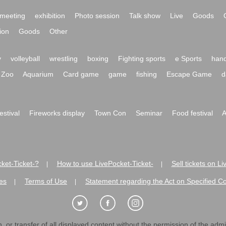
meeting
exhibition
Photo session
Talk show
Live
Goods
ion
Goods
Other
y
volleyball
wrestling
boxing
Fighting sports
e Sports
hand
Zoo
Aquarium
Card game
game
fishing
Escape Game
d
festival
Fireworks display
Town Con
Seminar
Food festival
A
ket-Ticket-?
How to use LivePocket-Ticket-
Sell tickets on L
|
|
es
Terms of Use
Statement regarding the Act on Specified C
|
|
 or transfer of all displayed content without the permission of the admini