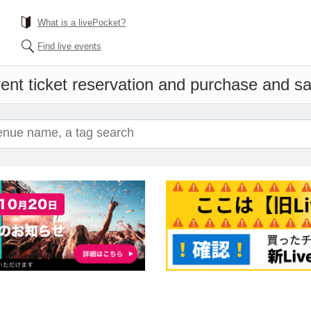
What is a livePocket?
Find live events
ent ticket reservation and purchase and sal