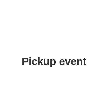
Pickup event