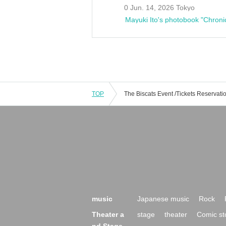
0 Jun. 14, 2026 Tokyo
Mayuki Ito's photobook "Chroni
TOP
music
Japanese music
Rock
Theater a
stage
theater
Comic st