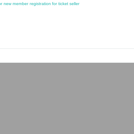
or new member registration for ticket seller