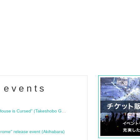
 events
"Bloodline Ghost Stories: That House is Cursed" (Takeshobo Ghost Story Bunko) Release Commemoration Talk Show & Autograph Session
rome" release event (Akihabara)