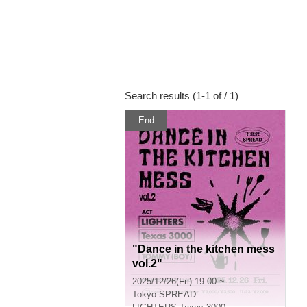
Search results (1-1 of / 1)
End
"Dance in the kitchen mess
vol.2"
2025/12/26(Fri) 19:00 ~
Tokyo
SPREAD