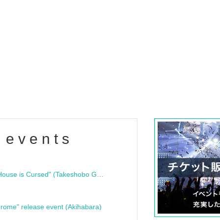
 events
"Bloodline Ghost Stories: That House is Cursed" (Takeshobo Ghost Story Bunko) Release Commemoration Talk Show & Autograph Session
rome" release event (Akihabara)