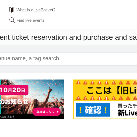
What is a livePocket?
Find live events
ent ticket reservation and purchase and sale