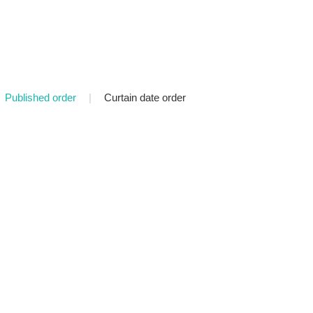
Published order
|
Curtain date order