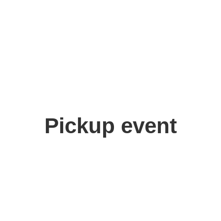
Pickup event