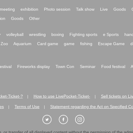
meeting
exhibition
Photo session
Talk show
Live
Goods
ion
Goods
Other
y
volleyball
wrestling
boxing
Fighting sports
e Sports
hand
Zoo
Aquarium
Card game
game
fishing
Escape Game
d
festival
Fireworks display
Town Con
Seminar
Food festival
A
ket-Ticket-?
How to use LivePocket-Ticket-
Sell tickets on L
|
|
es
Terms of Use
Statement regarding the Act on Specified C
|
|
 or transfer of all displayed content without the permission of the admini