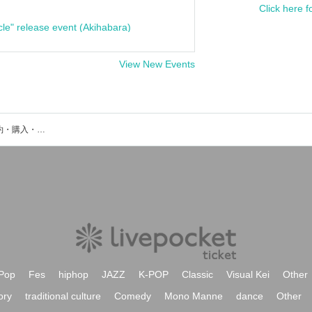
Click here f
cle" release event (Akihabara)
View New Events
Texes 3000のイベント・チケット予約・購入・販売情報一覧
Pop
Fes
hiphop
JAZZ
K-POP
Classic
Visual Kei
Other
ory
traditional culture
Comedy
Mono Manne
dance
Other