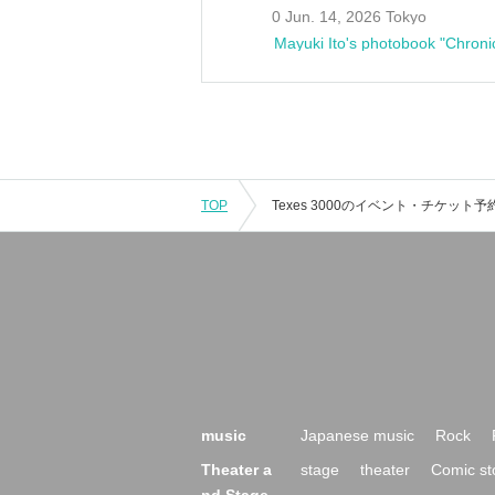
0 Jun. 14, 2026 Tokyo
Mayuki Ito's photobook "Chroni
TOP
music
Japanese music
Rock
Theater a
stage
theater
Comic st