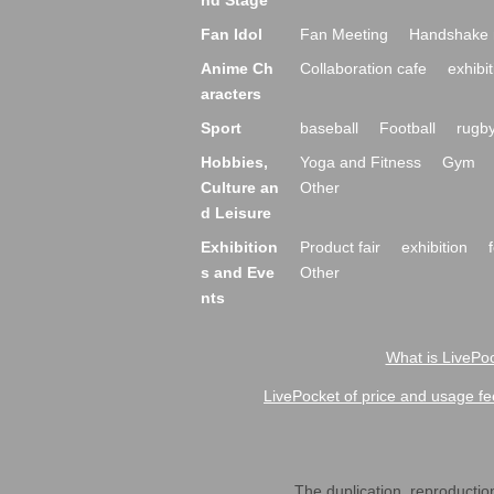
nd Stage
Fan Idol
Fan Meeting
Handshake 
Anime Ch
Collaboration cafe
exhibit
aracters
Sport
baseball
Football
rugb
Hobbies,
Yoga and Fitness
Gym
Culture an
Other
d Leisure
Exhibition
Product fair
exhibition
s and Eve
Other
nts
What is LivePoc
LivePocket of price and usage fe
The duplication, reproduction,