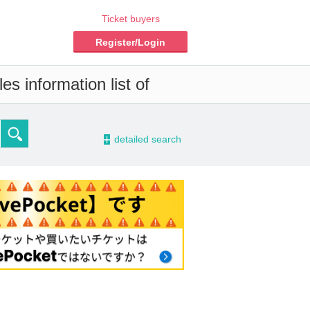
Ticket buyers
Register/Login
s information list of
-
detailed search