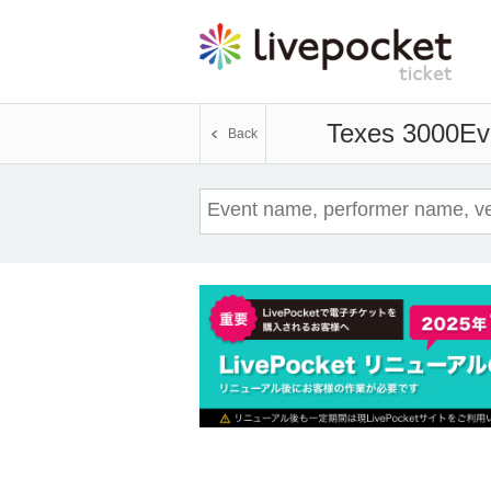
Texes 3000
Ev
Back