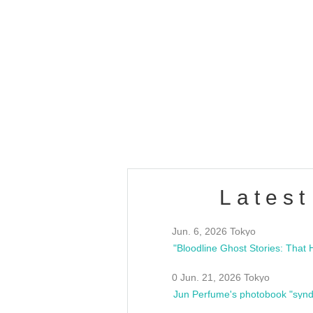
OLD WALL Vol4
/10(Sat) 13:00 ~
club asia
estsideunity
Fes
Latest
Jun. 6, 2026 Tokyo
0 Jun. 21, 2026 Tokyo
Jun Perfume's photobook "synd