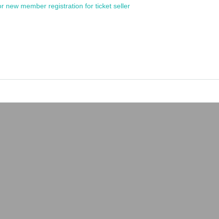
or new member registration for ticket seller