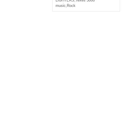
LIGHTERS
,
Texes 3000
music
,
Rock