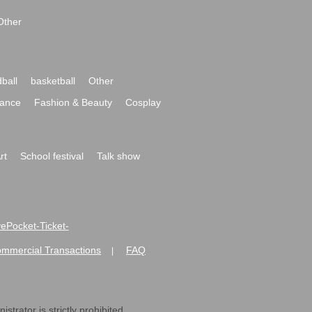
Other
ball
basketball
Other
ance
Fashion & Beauty
Cosplay
rt
School festival
Talk show
ivePocket-Ticket-
ommercial Transactions
FAQ
|
strator is strictly prohibited.