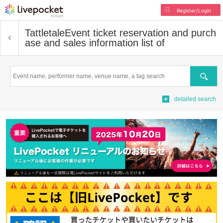
Register/Login
Tattletale
Event ticket reservation and purch
ase and sales information list of
Search
detailed search