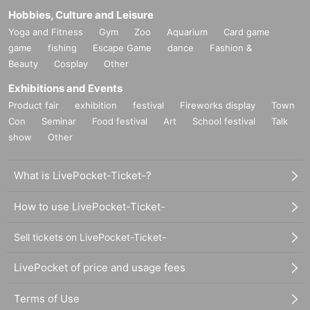
Hobbies, Culture and Leisure
Yoga and Fitness
Gym
Zoo
Aquarium
Card game
game
fishing
Escape Game
dance
Fashion &
Beauty
Cosplay
Other
Exhibitions and Events
Product fair
exhibition
festival
Fireworks display
Town
Con
Seminar
Food festival
Art
School festival
Talk
show
Other
What is LivePocket-Ticket-?
How to use LivePocket-Ticket-
Sell tickets on LivePocket-Ticket-
LivePocket of price and usage fees
Terms of Use