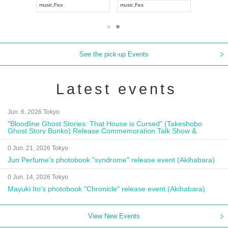
music
,
Fes
music
,
Fes
UDO JAPA
See the pick-up Events
Latest events
Jun. 6, 2026 Tokyo
"Bloodline Ghost Stories: That House is Cursed" (Takeshobo
Ghost Story Bunko) Release Commemoration Talk Show &
Autograph Session
0 Jun. 21, 2026 Tokyo
Jun Perfume's photobook "syndrome" release event (Akihabara)
0 Jun. 14, 2026 Tokyo
Mayuki Ito's photobook "Chronicle" release event (Akihabara)
View New Events