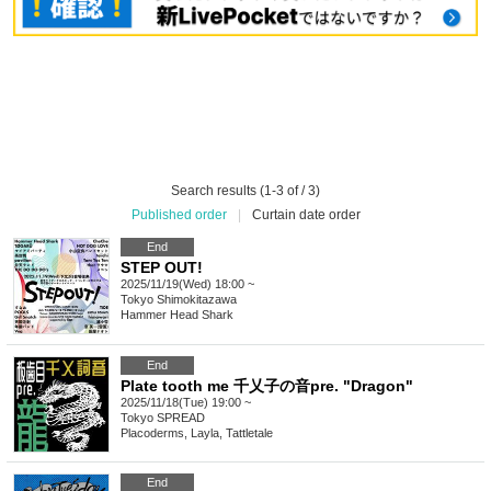
Search results (1-3 of / 3)
Published order
|
Curtain date order
End
STEP OUT!
2025/11/19(Wed) 18:00 ~
Tokyo
Shimokitazawa
Hammer Head Shark
End
Plate tooth me 千乂子の音pre. "Dragon"
2025/11/18(Tue) 19:00 ~
Tokyo
SPREAD
Placoderms, Layla, Tattletale
End