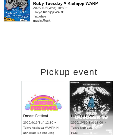
Ruby Tuesday × Kichijoji WARP
2025/11/5(Wed) 18:30 ~
Tokyo
Kichijoji WARP
Tattletale
music
,
Rock
Pickup event
RENGEKI 12-Month Consecutive ONE MAN TOUR "Seisei Ruten" -Sep. Edition -
Dream Festival
NO COLD WALL Vol4
8:00 ~
2026/9/19(Sat) 12:30 ~
2026/10/10(Sat) 13:00 ~
T NAGOYA
Tokyo
Asakusa VAMPKIN
Tokyo
club asia
2026/9/13(
ash
,
Braid
,
Be enduring
FCM
Aichi
Artpia