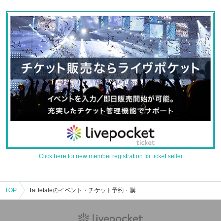
Click here for new member registration for ticket seller
TOP
Tattletaleのイベント・チケット予約・購入・販売情報一覧