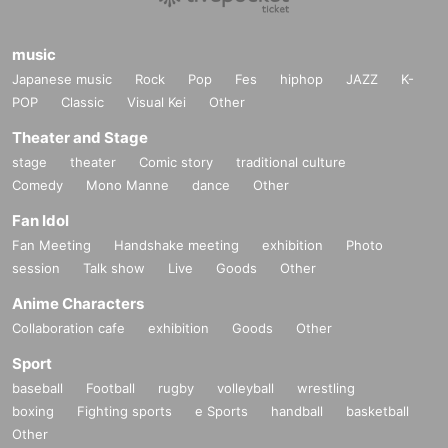
music
Japanese music
Rock
Pop
Fes
hiphop
JAZZ
K-
POP
Classic
Visual Kei
Other
Theater and Stage
stage
theater
Comic story
traditional culture
Comedy
Mono Manne
dance
Other
Fan Idol
Fan Meeting
Handshake meeting
exhibition
Photo
session
Talk show
Live
Goods
Other
Anime Characters
Collaboration cafe
exhibition
Goods
Other
Sport
baseball
Football
rugby
volleyball
wrestling
boxing
Fighting sports
e Sports
handball
basketball
Other