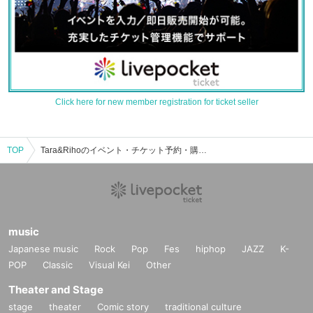
Click here for new member registration for ticket seller
TOP
Tara&Rihoのイベント・チケット予約・購入・販売情報一覧
music
Japanese music
Rock
Pop
Fes
hiphop
JAZZ
K-
POP
Classic
Visual Kei
Other
Theater and Stage
stage
theater
Comic story
traditional culture