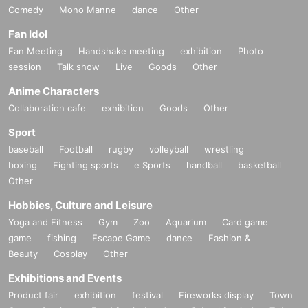
Comedy
Mono Manne
dance
Other
Fan Idol
Fan Meeting
Handshake meeting
exhibition
Photo
session
Talk show
Live
Goods
Other
Anime Characters
Collaboration cafe
exhibition
Goods
Other
Sport
baseball
Football
rugby
volleyball
wrestling
boxing
Fighting sports
e Sports
handball
basketball
Other
Hobbies, Culture and Leisure
Yoga and Fitness
Gym
Zoo
Aquarium
Card game
game
fishing
Escape Game
dance
Fashion &
Beauty
Cosplay
Other
Exhibitions and Events
Product fair
exhibition
festival
Fireworks display
Town