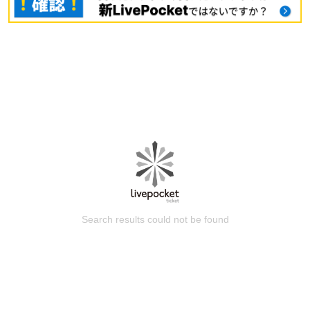
Search results could not be found