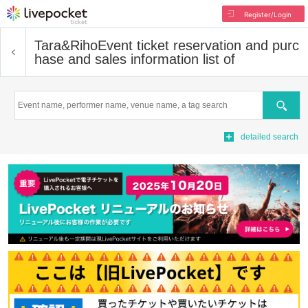
Register/Login
Tara&Riho
Event ticket reservation and purc
hase and sales information list of
Search
detailed search