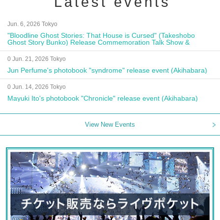
Latest events
Jun. 6, 2026 Tokyo
"Bloodline Ghost Stories: That House is Cursed" (Takeshobo
Ghost Story Bunko) Release Commemoration Talk Show &
Autograph Session
0 Jun. 21, 2026 Tokyo
Jun Perfume's photobook "syndrome" release event (Akihabara)
0 Jun. 14, 2026 Tokyo
Mayuki Ito's photobook "Chronicle" release event (Akihabara)
View New Events