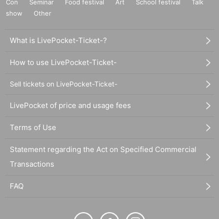
Con
Seminar
Food festival
Art
School festival
Talk
show
Other
What is LivePocket-Ticket-?
How to use LivePocket-Ticket-
Sell tickets on LivePocket-Ticket-
LivePocket of price and usage fees
Terms of Use
Statement regarding the Act on Specified Commercial
Transactions
FAQ