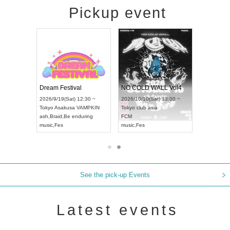
Pickup event
RENGEKI 12-Month Consecutive ONE MAN TOUR "Seisei Ruten" -Sep. Edition -
Dream Festival
NO COLD WALL Vol4
8:00 ~
2026/9/19(Sat) 12:30 ~
2026/10/10(Sat) 13:00 ~
T NAGOYA
Tokyo
Asakusa VAMPKIN
Tokyo
club asia
2026/9/13(
ash
,
Braid
,
Be enduring
FCM
Aichi
Artpia
music
,
Fes
music
,
Fes
UDO JAPA
See the pick-up Events
Latest events