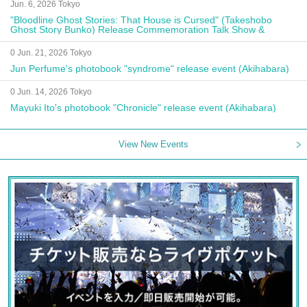
Jun. 6, 2026 Tokyo
"Bloodline Ghost Stories: That House is Cursed" (Takeshobo
Ghost Story Bunko) Release Commemoration Talk Show &
Autograph Session
0 Jun. 21, 2026 Tokyo
Jun Perfume's photobook "syndrome" release event (Akihabara)
0 Jun. 14, 2026 Tokyo
Mayuki Ito's photobook "Chronicle" release event (Akihabara)
View New Events