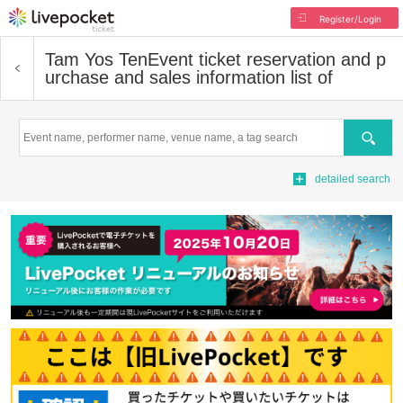
Register/Login
Tam Yos Ten
Event ticket reservation and p
urchase and sales information list of
Search
detailed search