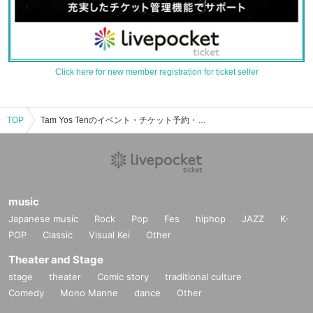
Click here for new member registration for ticket seller
TOP
Tam Yos Tenのイベント・チケット予約・購入・販売情報一覧
music
Japanese music
Rock
Pop
Fes
hiphop
JAZZ
K-
POP
Classic
Visual Kei
Other
Theater and Stage
stage
theater
Comic story
traditional culture
Comedy
Mono Manne
dance
Other