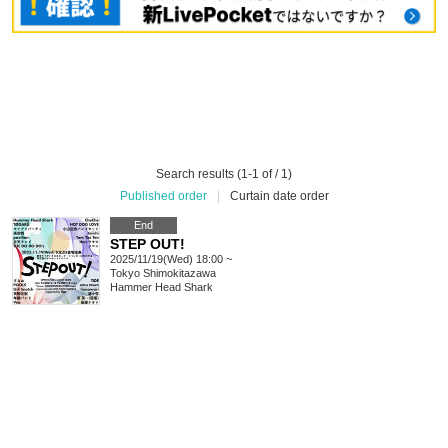
Search results (1-1 of / 1)
Published order
|
Curtain date order
End
STEP OUT!
2025/11/19(Wed) 18:00 ~
Tokyo
Shimokitazawa
Hammer Head Shark