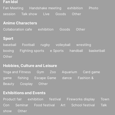
Fan Idol
Fan Meeting
Handshake meeting
exhibition
Photo
session
Talk show
Live
Goods
Other
Anime Characters
Collaboration cafe
exhibition
Goods
Other
Sport
baseball
Football
rugby
volleyball
wrestling
boxing
Fighting sports
e Sports
handball
basketball
Other
Hobbies, Culture and Leisure
Yoga and Fitness
Gym
Zoo
Aquarium
Card game
game
fishing
Escape Game
dance
Fashion &
Beauty
Cosplay
Other
Exhibitions and Events
Product fair
exhibition
festival
Fireworks display
Town
Con
Seminar
Food festival
Art
School festival
Talk
show
Other