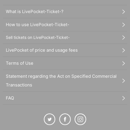
What is LivePocket-Ticket-?
How to use LivePocket-Ticket-
Sell tickets on LivePocket-Ticket-
LivePocket of price and usage fees
Terms of Use
Statement regarding the Act on Specified Commercial
Transactions
FAQ