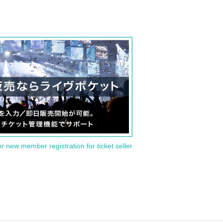
or new member registration for ticket seller