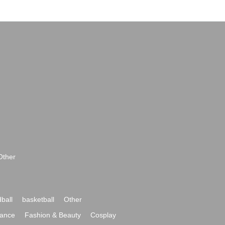
Other
ball
basketball
Other
ance
Fashion & Beauty
Cosplay