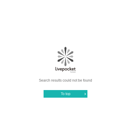
Search results could not be found
To top