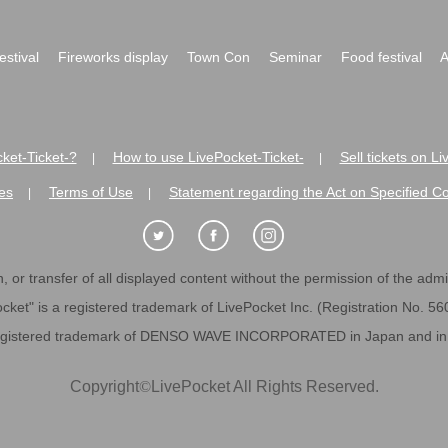
festival
Fireworks display
Town Con
Seminar
Food festival
A
ket-Ticket-?
How to use LivePocket-Ticket-
Sell tickets on L
|
|
es
Terms of Use
Statement regarding the Act on Specified C
|
|
 or transfer of all displayed content without the permission of the admini
cket" is a registered trademark of LivePocket Inc. (Registration No. 5
egistered trademark of DENSO WAVE INCORPORATED in Japan and in o
Copyright
©
LivePocket All Rights Reserved.