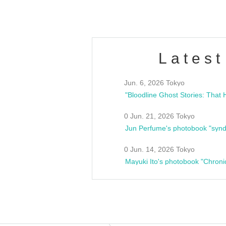
Latest
Jun. 6, 2026 Tokyo
0 Jun. 21, 2026 Tokyo
Jun Perfume's photobook "synd
0 Jun. 14, 2026 Tokyo
Mayuki Ito's photobook "Chroni