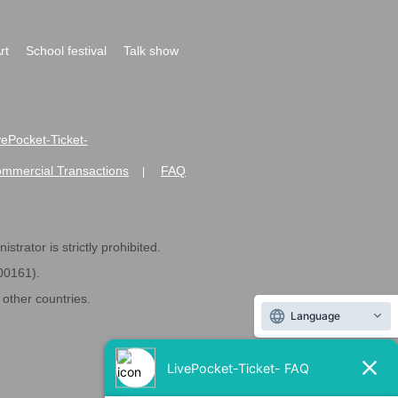
rt
School festival
Talk show
ivePocket-Ticket-
ommercial Transactions
FAQ
|
strator is strictly prohibited.
600161).
ther countries.
Language