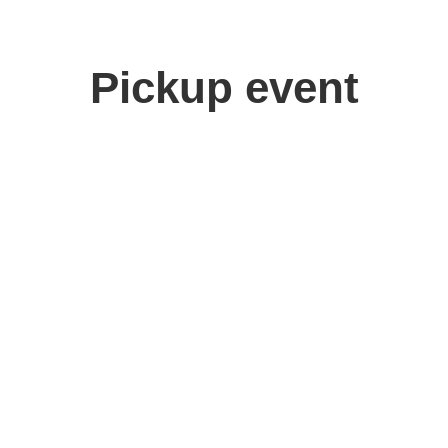
Pickup event