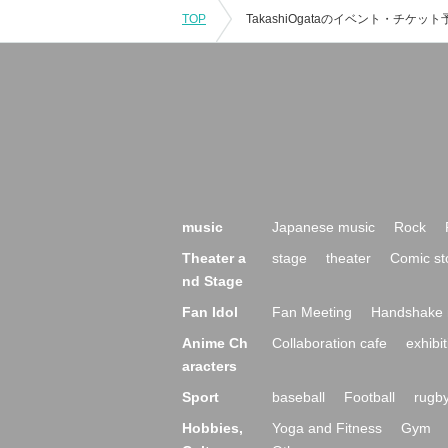
TOP
music
Japanese music
Rock
Theater a
stage
theater
Comic st
nd Stage
Fan Idol
Fan Meeting
Handshake 
Anime Ch
Collaboration cafe
exhibit
aracters
Sport
baseball
Football
rugb
Hobbies,
Yoga and Fitness
Gym