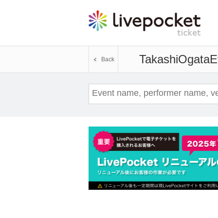
TakashiOgata
E
Back