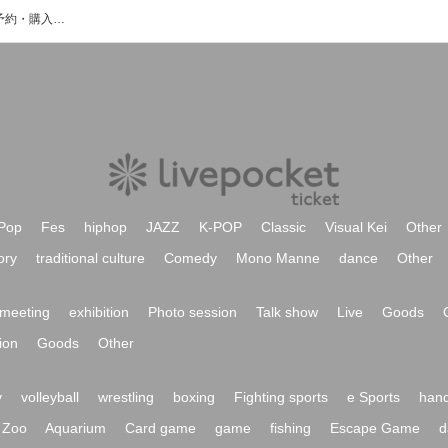
TakashiOgataのイベント・チケット予約・購入・販売情報一覧
Pop
Fes
hiphop
JAZZ
K-POP
Classic
Visual Kei
Other
ory
traditional culture
Comedy
Mono Manne
dance
Other
meeting
exhibition
Photo session
Talk show
Live
Goods
ion
Goods
Other
y
volleyball
wrestling
boxing
Fighting sports
e Sports
hand
Zoo
Aquarium
Card game
game
fishing
Escape Game
d