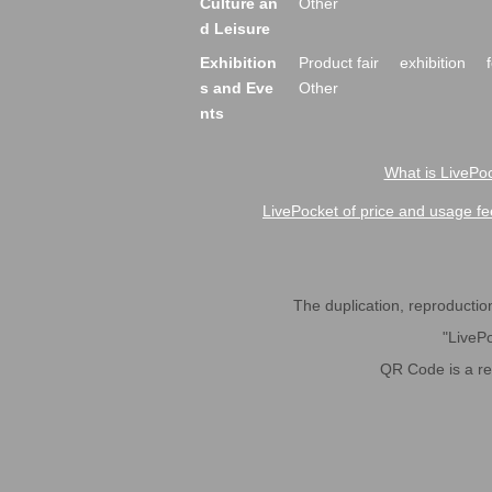
Culture an
Other
d Leisure
Exhibition
Product fair
exhibition
s and Eve
Other
nts
What is LivePoc
LivePocket of price and usage fe
The duplication, reproduction,
"LivePo
QR Code is a r