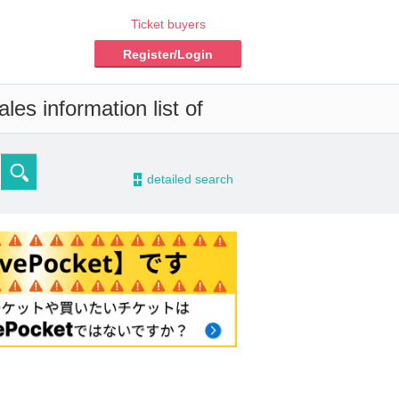
Ticket buyers
Register/Login
es information list of
-
detailed search