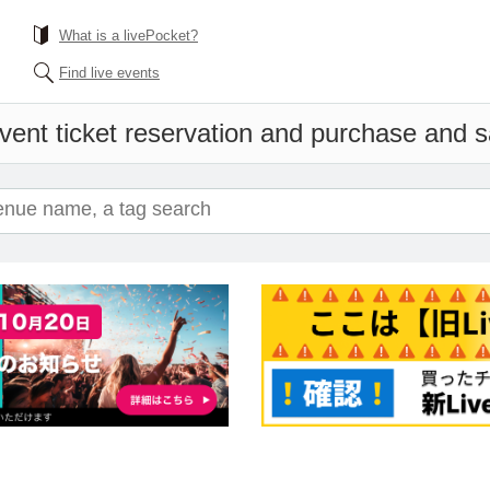
What is a livePocket?
Find live events
vent ticket reservation and purchase and sal