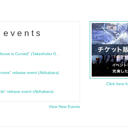
 events
"Bloodline Ghost Stories: That House is Cursed" (Takeshobo Ghost Story Bunko) Release Commemoration Talk Show & Autograph Session
rome" release event (Akihabara)
Click here f
cle" release event (Akihabara)
View New Events