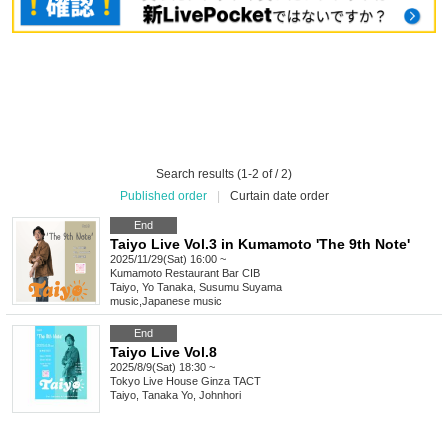
Search results (1-2 of / 2)
Published order
|
Curtain date order
End
Taiyo Live Vol.3 in Kumamoto 'The 9th Note'
2025/11/29(Sat) 16:00 ~
Kumamoto
Restaurant Bar CIB
Taiyo, Yo Tanaka, Susumu Suyama
music
,
Japanese music
End
Taiyo Live Vol.8
2025/8/9(Sat) 18:30 ~
Tokyo
Live House Ginza TACT
Taiyo, Tanaka Yo, Johnhori