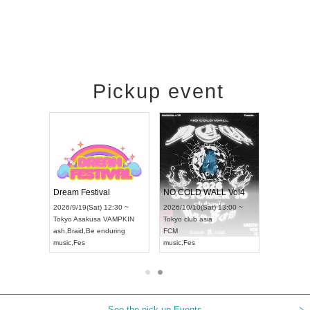
Pickup event
RENGEKI 12-Month Consecutive ONE MAN TOUR "Seisei Ruten" -Sep. Edition -
Dream Festival
NO COLD WALL Vol4
8:00 ~
2026/9/19(Sat) 12:30 ~
2026/10/10(Sat) 13:00 ~
T NAGOYA
Tokyo
Asakusa VAMPKIN
Tokyo
club asia
2026/9/13(
ash
,
Braid
,
Be enduring
FCM
Aichi
Artpia
music
,
Fes
music
,
Fes
UDO JAPA
See the pick-up Events