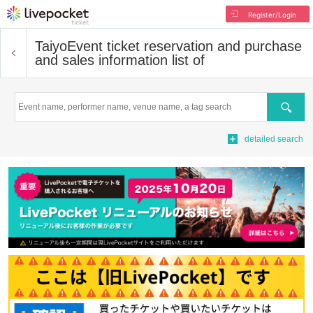
Register/Login
Taiyo
Event ticket reservation and purchase
and sales information list of
Search
detailed search