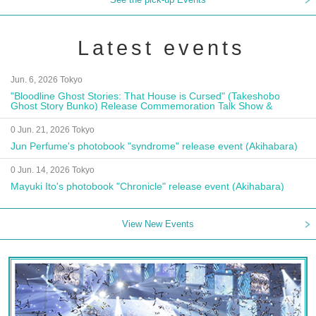
Latest events
Jun. 6, 2026 Tokyo
"Bloodline Ghost Stories: That House is Cursed" (Takeshobo
Ghost Story Bunko) Release Commemoration Talk Show &
Autograph Session
0 Jun. 21, 2026 Tokyo
Jun Perfume's photobook "syndrome" release event (Akihabara)
0 Jun. 14, 2026 Tokyo
Mayuki Ito's photobook "Chronicle" release event (Akihabara)
View New Events