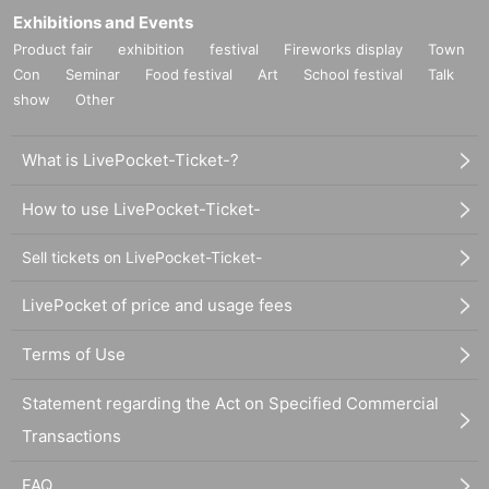
Exhibitions and Events
Product fair
exhibition
festival
Fireworks display
Town
Con
Seminar
Food festival
Art
School festival
Talk
show
Other
What is LivePocket-Ticket-?
How to use LivePocket-Ticket-
Sell tickets on LivePocket-Ticket-
LivePocket of price and usage fees
Terms of Use
Statement regarding the Act on Specified Commercial
Transactions
FAQ