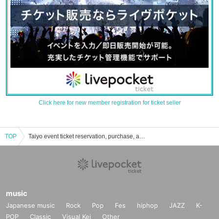
Click here for new member registration for ticket seller
TOP
Taiyo event ticket reservation, purchase, and sales information list
music
Japanese music
Rock
Pop
Fes
hiphop
JAZZ
K-
POP
Classic
Visual Kei
Other