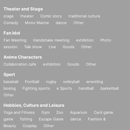
Theater and Stage
stage
theater
Comic story
traditional culture
Comedy
Mono Manne
dance
Other
Fan Idol
Fan Meeting
Handshake meeting
exhibition
Photo
session
Talk show
Live
Goods
Other
Anime Characters
Collaboration cafe
exhibition
Goods
Other
Sport
baseball
Football
rugby
volleyball
wrestling
boxing
Fighting sports
e Sports
handball
basketball
Other
Hobbies, Culture and Leisure
Yoga and Fitness
Gym
Zoo
Aquarium
Card game
game
fishing
Escape Game
dance
Fashion &
Beauty
Cosplay
Other