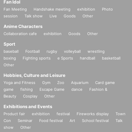
Fan Idol
Fan Meeting
Handshake meeting
exhibition
Photo
session
Talk show
Live
Goods
Other
Anime Characters
Collaboration cafe
exhibition
Goods
Other
Sport
baseball
Football
rugby
volleyball
wrestling
boxing
Fighting sports
e Sports
handball
basketball
Other
Hobbies, Culture and Leisure
Yoga and Fitness
Gym
Zoo
Aquarium
Card game
game
fishing
Escape Game
dance
Fashion &
Beauty
Cosplay
Other
Exhibitions and Events
Product fair
exhibition
festival
Fireworks display
Town
Con
Seminar
Food festival
Art
School festival
Talk
show
Other