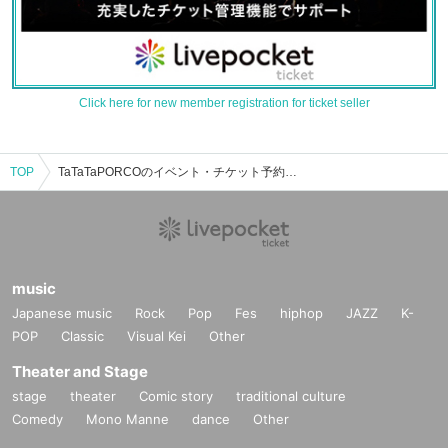
Click here for new member registration for ticket seller
TOP
TaTaTaPORCOのイベント・チケット予約・購入・販売情報一覧
music
Japanese music
Rock
Pop
Fes
hiphop
JAZZ
K-
POP
Classic
Visual Kei
Other
Theater and Stage
stage
theater
Comic story
traditional culture
Comedy
Mono Manne
dance
Other