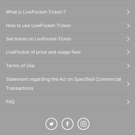
What is LivePocket-Ticket-?
How to use LivePocket-Ticket-
Sell tickets on LivePocket-Ticket-
LivePocket of price and usage fees
Terms of Use
Statement regarding the Act on Specified Commercial
Transactions
FAQ