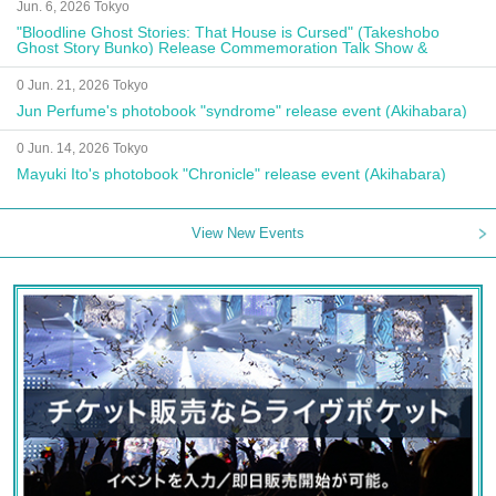
Jun. 6, 2026 Tokyo
"Bloodline Ghost Stories: That House is Cursed" (Takeshobo
Ghost Story Bunko) Release Commemoration Talk Show &
Autograph Session
0 Jun. 21, 2026 Tokyo
Jun Perfume's photobook "syndrome" release event (Akihabara)
0 Jun. 14, 2026 Tokyo
Mayuki Ito's photobook "Chronicle" release event (Akihabara)
View New Events