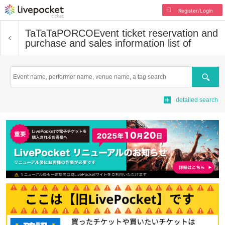
Register/Login
TaTaTaPORCO
Event ticket reservation and
purchase and sales information list of
Search
detailed search