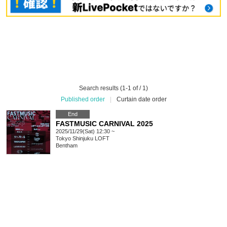
Search results (1-1 of / 1)
Published order
|
Curtain date order
End
FASTMUSIC CARNIVAL 2025
2025/11/29(Sat) 12:30 ~
Tokyo
Shinjuku LOFT
Bentham