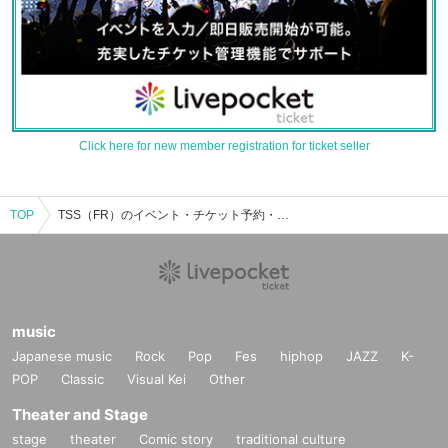
Click here for new member registration for ticket seller
TOP
TSS（FR）のイベント・チケット予約・購入・販売情報一覧
music
Japanese music
Rock
Pop
Fes
hiphop
JAZZ
K-
POP
Classic
Visual Kei
Other
Theater and Stage
stage
theater
Comic story
traditional culture