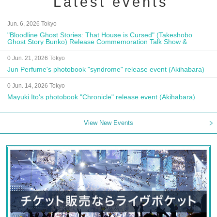
Latest events
Jun. 6, 2026 Tokyo
"Bloodline Ghost Stories: That House is Cursed" (Takeshobo
Ghost Story Bunko) Release Commemoration Talk Show &
Autograph Session
0 Jun. 21, 2026 Tokyo
Jun Perfume's photobook "syndrome" release event (Akihabara)
0 Jun. 14, 2026 Tokyo
Mayuki Ito's photobook "Chronicle" release event (Akihabara)
View New Events