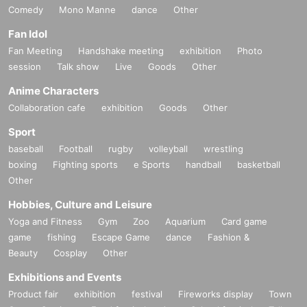
Comedy
Mono Manne
dance
Other
Fan Idol
Fan Meeting
Handshake meeting
exhibition
Photo
session
Talk show
Live
Goods
Other
Anime Characters
Collaboration cafe
exhibition
Goods
Other
Sport
baseball
Football
rugby
volleyball
wrestling
boxing
Fighting sports
e Sports
handball
basketball
Other
Hobbies, Culture and Leisure
Yoga and Fitness
Gym
Zoo
Aquarium
Card game
game
fishing
Escape Game
dance
Fashion &
Beauty
Cosplay
Other
Exhibitions and Events
Product fair
exhibition
festival
Fireworks display
Town