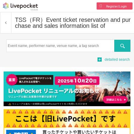
Register/Login
TSS（FR）
Event ticket reservation and pur
chase and sales information list of
Search
detailed search