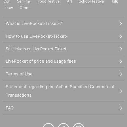
Con
Seminar
Food festival
Art
School festival
Talk
show
Other
What is LivePocket-Ticket-?
How to use LivePocket-Ticket-
Sell tickets on LivePocket-Ticket-
LivePocket of price and usage fees
Terms of Use
Statement regarding the Act on Specified Commercial
Transactions
FAQ