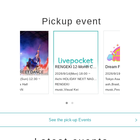
Pickup event
 Vol4
RENGEKI 12-Month Consecutive ONE MAN TOUR "Seisei Ruten" -Sep. Edition -
Dream Fe
UDO STREET DANCE WORLD CHAMPIONSHIP JAPAN 2026
13:00 ~
2026/9/14(Mon) 18:00 ~
2026/9/19(
2026/9/13(Sun) 12:30 ~
Aichi
HOLIDAY NEXT NAGOYA
Tokyo
Asa
Aichi
Artpia Hall
RENGEKI
ash
,
Braid
,
UDO JAPAN
music
,
Visual Kei
music
,
Fes
See the pick-up Events