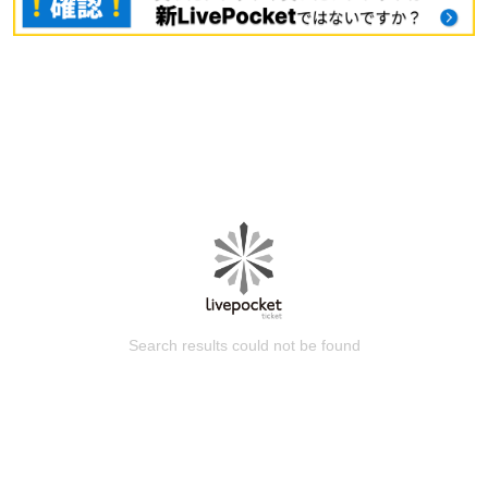
Search results could not be found