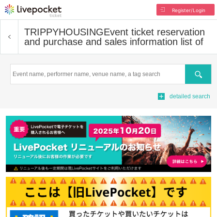
Register/Login
TRIPPYHOUSING
Event ticket reservation
and purchase and sales information list of
Search
detailed search