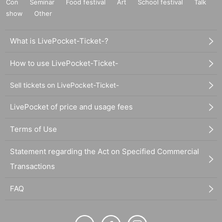
Con
Seminar
Food festival
Art
School festival
Talk
show
Other
What is LivePocket-Ticket-?
How to use LivePocket-Ticket-
Sell tickets on LivePocket-Ticket-
LivePocket of price and usage fees
Terms of Use
Statement regarding the Act on Specified Commercial
Transactions
FAQ