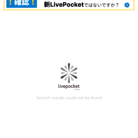
Search results could not be found