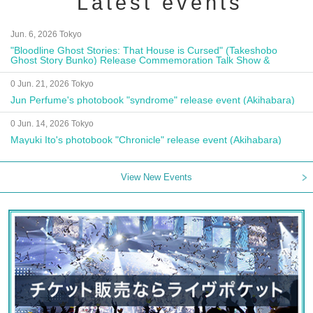
Latest events
Jun. 6, 2026 Tokyo
"Bloodline Ghost Stories: That House is Cursed" (Takeshobo
Ghost Story Bunko) Release Commemoration Talk Show &
Autograph Session
0 Jun. 21, 2026 Tokyo
Jun Perfume's photobook "syndrome" release event (Akihabara)
0 Jun. 14, 2026 Tokyo
Mayuki Ito's photobook "Chronicle" release event (Akihabara)
View New Events