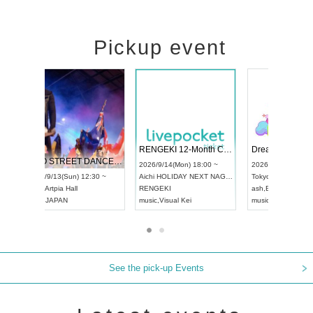
Pickup event
 Vol4
RENGEKI 12-Month Consecutive ONE MAN TOUR "Seisei Ruten" -Sep. Edition -
Dream Fe
UDO STREET DANCE WORLD CHAMPIONSHIP JAPAN 2026
13:00 ~
2026/9/14(Mon) 18:00 ~
2026/9/19(
2026/9/13(Sun) 12:30 ~
Aichi
HOLIDAY NEXT NAGOYA
Tokyo
Asa
Aichi
Artpia Hall
RENGEKI
ash
,
Braid
,
UDO JAPAN
music
,
Visual Kei
music
,
Fes
See the pick-up Events