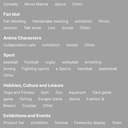
Comedy
Mono Manne
dance
Other
Fan Idol
Fan Meeting
Handshake meeting
exhibition
Photo
session
Talk show
Live
Goods
Other
Anime Characters
Collaboration cafe
exhibition
Goods
Other
Sport
baseball
Football
rugby
volleyball
wrestling
boxing
Fighting sports
e Sports
handball
basketball
Other
Hobbies, Culture and Leisure
Yoga and Fitness
Gym
Zoo
Aquarium
Card game
game
fishing
Escape Game
dance
Fashion &
Beauty
Cosplay
Other
Exhibitions and Events
Product fair
exhibition
festival
Fireworks display
Town