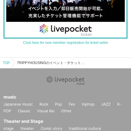
Click here for new member registration for ticket seller
TOP
TRIPPYHOUSINGのイベント・チケット予約・購入・販売情報一覧
music
Japanese music
Rock
Pop
Fes
hiphop
JAZZ
K-
POP
Classic
Visual Kei
Other
Theater and Stage
stage
theater
Comic story
traditional culture