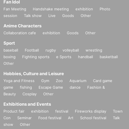
Fan Idol
Fan Meeting
Handshake meeting
exhibition
Photo
session
Talk show
Live
Goods
Other
Anime Characters
Collaboration cafe
exhibition
Goods
Other
Sport
baseball
Football
rugby
volleyball
wrestling
boxing
Fighting sports
e Sports
handball
basketball
Other
Hobbies, Culture and Leisure
Yoga and Fitness
Gym
Zoo
Aquarium
Card game
game
fishing
Escape Game
dance
Fashion &
Beauty
Cosplay
Other
Exhibitions and Events
Product fair
exhibition
festival
Fireworks display
Town
Con
Seminar
Food festival
Art
School festival
Talk
show
Other