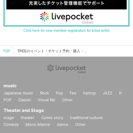
Click here for new member registration for ticket seller
TOP
TREEのイベント・チケット予約・購入・販売情報一覧
music
Japanese music
Rock
Pop
Fes
hiphop
JAZZ
K-
POP
Classic
Visual Kei
Other
Theater and Stage
stage
theater
Comic story
traditional culture
Comedy
Mono Manne
dance
Other