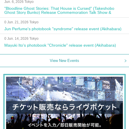
Jun. 6, 2026 Tokyo
"Bloodline Ghost Stories: That House is Cursed" (Takeshobo
Ghost Story Bunko) Release Commemoration Talk Show &
Autograph Session
0 Jun. 21, 2026 Tokyo
Jun Perfume's photobook "syndrome" release event (Akihabara)
0 Jun. 14, 2026 Tokyo
Mayuki Ito's photobook "Chronicle" release event (Akihabara)
View New Events