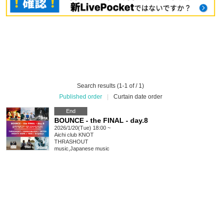
Search results (1-1 of / 1)
Published order
|
Curtain date order
End
BOUNCE - the FINAL - day.8
2026/1/20(Tue) 18:00 ~
Aichi
club KNOT
THRASHOUT
music
,
Japanese music