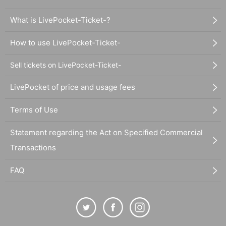
What is LivePocket-Ticket-?
How to use LivePocket-Ticket-
Sell tickets on LivePocket-Ticket-
LivePocket of price and usage fees
Terms of Use
Statement regarding the Act on Specified Commercial
Transactions
FAQ