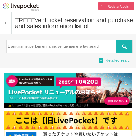
Register/Login
TREE
Event ticket reservation and purchase
and sales information list of
Search
detailed search