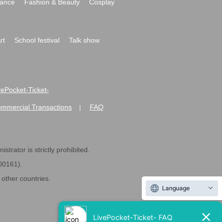
ance
Fashion & Beauty
Cosplay
rt
School festival
Talk show
ivePocket-Ticket-
ommercial Transactions
FAQ
|
strator is strictly prohibited.
600161).
ther countries.
Language