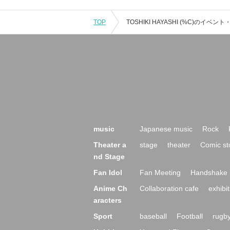
TOP
music
Japanese music
Rock
Theater a
stage
theater
Comic st
nd Stage
Fan Idol
Fan Meeting
Handshake 
Anime Ch
Collaboration cafe
exhibit
aracters
Sport
baseball
Football
rugb