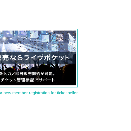
or new member registration for ticket seller