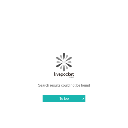
Search results could not be found
To top