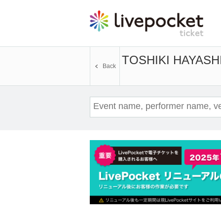
TOSHIKI HAYASHI
Back