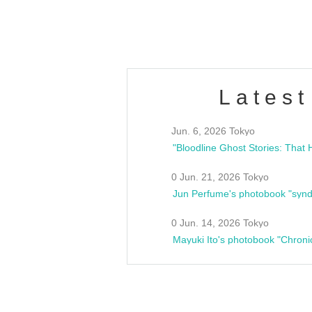
estsideunity
Fes
Latest
Jun. 6, 2026 Tokyo
0 Jun. 21, 2026 Tokyo
Jun Perfume's photobook "synd
0 Jun. 14, 2026 Tokyo
Mayuki Ito's photobook "Chroni