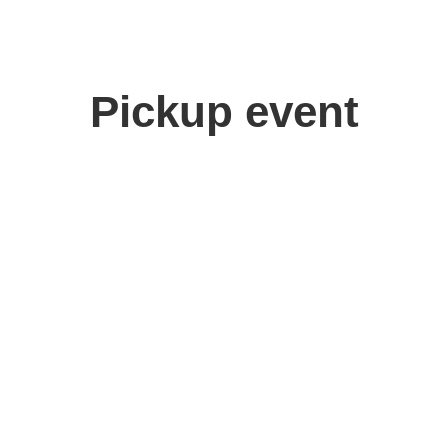
Pickup event