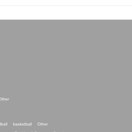
Other
ball
basketball
Other