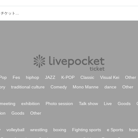
TOSHIKI HAYASHI (%C)のイベント・チケット予約・購入・販売情報一覧
Pop
Fes
hiphop
JAZZ
K-POP
Classic
Visual Kei
Other
ory
traditional culture
Comedy
Mono Manne
dance
Other
meeting
exhibition
Photo session
Talk show
Live
Goods
ion
Goods
Other
y
volleyball
wrestling
boxing
Fighting sports
e Sports
hand