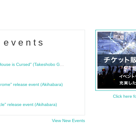
 events
"Bloodline Ghost Stories: That House is Cursed" (Takeshobo Ghost Story Bunko) Release Commemoration Talk Show & Autograph Session
rome" release event (Akihabara)
Click here f
cle" release event (Akihabara)
View New Events