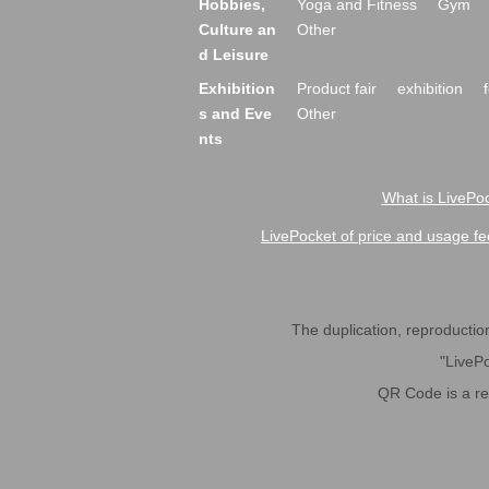
Hobbies,
Yoga and Fitness
Gym
Culture an
Other
d Leisure
Exhibition
Product fair
exhibition
s and Eve
Other
nts
What is LivePoc
LivePocket of price and usage fe
The duplication, reproduction,
"LivePo
QR Code is a r