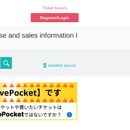
Ticket buyers
Register/Login
se and sales information l
-
detailed search