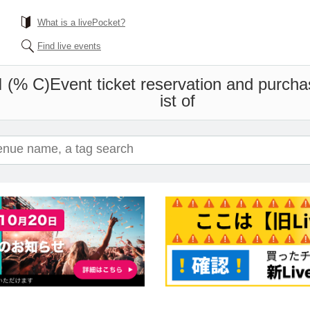
What is a livePocket?
Find live events
 (% C)
Event ticket reservation and purcha
ist of