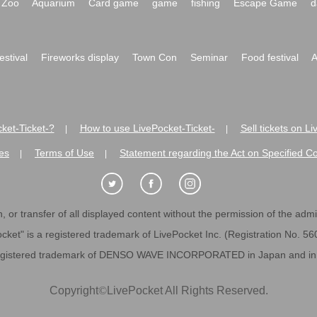
Zoo
Aquarium
Card game
game
fishing
Escape Game
d
festival
Fireworks display
Town Con
Seminar
Food festival
A
ket-Ticket-?
How to use LivePocket-Ticket-
Sell tickets on L
|
|
es
Terms of Use
Statement regarding the Act on Specified C
|
|
 or transfer of all displayed content without the permission of the admini
cket" is a registered trademark of LivePocket Inc. (Registration No. 5
egistered trademark of DENSO WAVE INCORPORATED in Japan and in o
Copyright
©
LivePocket All Rights Reserved.