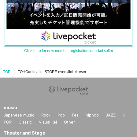
Click here for new member registration for ticket seller
TOP
TOHOanimationSTORE event/ticket reservation/purchase/sales information list
music
Japanese music
Rock
Pop
Fes
hiphop
JAZZ
K-
POP
Classic
Visual Kei
Other
Theater and Stage