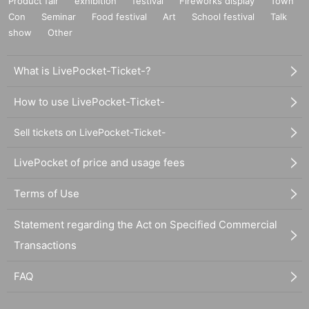
Product fair
exhibition
festival
Fireworks display
Town
Con
Seminar
Food festival
Art
School festival
Talk
show
Other
What is LivePocket-Ticket-?
How to use LivePocket-Ticket-
Sell tickets on LivePocket-Ticket-
LivePocket of price and usage fees
Terms of Use
Statement regarding the Act on Specified Commercial
Transactions
FAQ