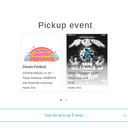
Pickup event
RENGEKI 12-Month Consecutive ONE MAN TOUR "Seisei Ruten" -Sep. Edition -
Dream Festival
NO COLD WAL
UDO STREET DANCE WORLD CHAMPIONSHIP JAPAN 2026
2026/9/14(Mon) 18:00 ~
2026/9/19(Sat) 12:30 ~
2026/10/10(Sat) 
~
Aichi
HOLIDAY NEXT NAGOYA
Tokyo
Asakusa VAMPKIN
Tokyo
club asia
RENGEKI
ash
,
Braid
,
Be enduring
FCM
music
,
Visual Kei
music
,
Fes
music
,
Fes
See the pick-up Events