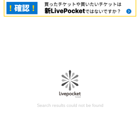
Search results could not be found