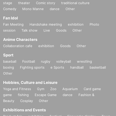
stage
theater
Comic story
traditional culture
Comedy
Mono Manne
dance
Other
Fan Idol
Fan Meeting
Handshake meeting
exhibition
Photo
session
Talk show
Live
Goods
Other
Anime Characters
Collaboration cafe
exhibition
Goods
Other
Sport
baseball
Football
rugby
volleyball
wrestling
boxing
Fighting sports
e Sports
handball
basketball
Other
Hobbies, Culture and Leisure
Yoga and Fitness
Gym
Zoo
Aquarium
Card game
game
fishing
Escape Game
dance
Fashion &
Beauty
Cosplay
Other
Exhibitions and Events