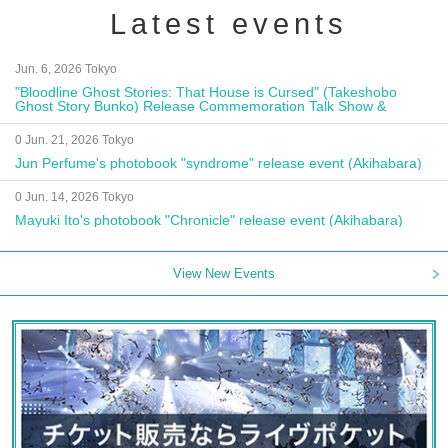
Latest events
Jun. 6, 2026 Tokyo
"Bloodline Ghost Stories: That House is Cursed" (Takeshobo
Ghost Story Bunko) Release Commemoration Talk Show &
Autograph Session
0 Jun. 21, 2026 Tokyo
Jun Perfume's photobook "syndrome" release event (Akihabara)
0 Jun. 14, 2026 Tokyo
Mayuki Ito's photobook "Chronicle" release event (Akihabara)
View New Events