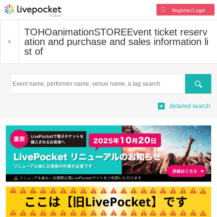
Register/Login
TOHOanimationSTORE
Event ticket reserv
ation and purchase and sales information li
st of
Search
detailed search