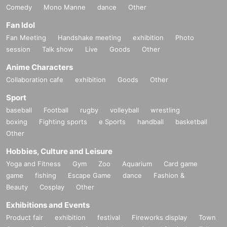
Comedy
Mono Manne
dance
Other
Fan Idol
Fan Meeting
Handshake meeting
exhibition
Photo
session
Talk show
Live
Goods
Other
Anime Characters
Collaboration cafe
exhibition
Goods
Other
Sport
baseball
Football
rugby
volleyball
wrestling
boxing
Fighting sports
e Sports
handball
basketball
Other
Hobbies, Culture and Leisure
Yoga and Fitness
Gym
Zoo
Aquarium
Card game
game
fishing
Escape Game
dance
Fashion &
Beauty
Cosplay
Other
Exhibitions and Events
Product fair
exhibition
festival
Fireworks display
Town