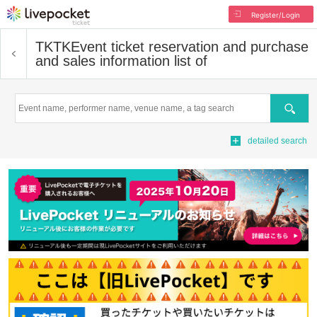
Register/Login
TKTK
Event ticket reservation and purchase
and sales information list of
Search
detailed search