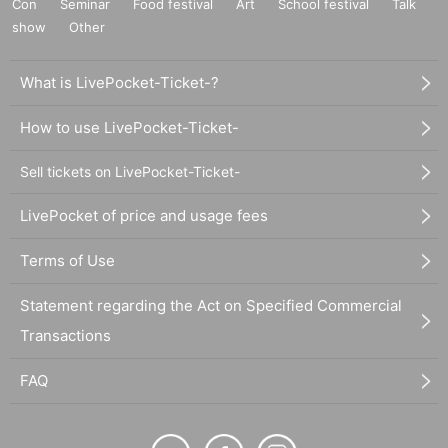
Con
Seminar
Food festival
Art
School festival
Talk
show
Other
What is LivePocket-Ticket-?
How to use LivePocket-Ticket-
Sell tickets on LivePocket-Ticket-
LivePocket of price and usage fees
Terms of Use
Statement regarding the Act on Specified Commercial
Transactions
FAQ