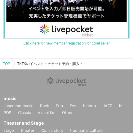
Click here for new member registration for ticket seller
TOP
TKTKのイベント・チケット予約・購入・販売情報一覧
music
Japanese music
Rock
Pop
Fes
hiphop
JAZZ
K-
POP
Classic
Visual Kei
Other
Theater and Stage
stage
theater
Comic story
traditional culture