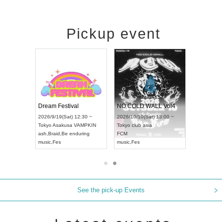
Pickup event
RENGEKI 12-Month Consecutive ONE MAN TOUR "Seisei Ruten" -Sep. Edition -
Dream Festival
NO COLD WALL Vol4
8:00 ~
2026/9/19(Sat) 12:30 ~
2026/10/10(Sat) 13:00 ~
T NAGOYA
Tokyo
Asakusa VAMPKIN
Tokyo
club asia
2026/9/13(
ash
,
Braid
,
Be enduring
FCM
Aichi
Artpia
music
,
Fes
music
,
Fes
UDO JAPA
See the pick-up Events