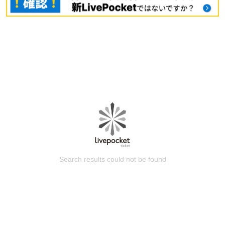
Search results could not be found