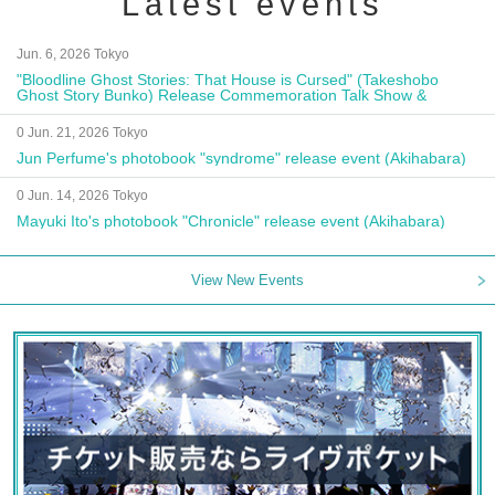
Latest events
Jun. 6, 2026 Tokyo
"Bloodline Ghost Stories: That House is Cursed" (Takeshobo
Ghost Story Bunko) Release Commemoration Talk Show &
Autograph Session
0 Jun. 21, 2026 Tokyo
Jun Perfume's photobook "syndrome" release event (Akihabara)
0 Jun. 14, 2026 Tokyo
Mayuki Ito's photobook "Chronicle" release event (Akihabara)
View New Events