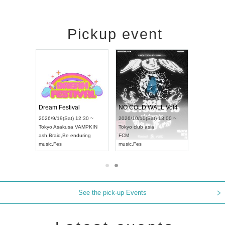
Pickup event
RENGEKI 12-Month Consecutive ONE MAN TOUR "Seisei Ruten" -Sep. Edition -
Dream Festival
NO COLD WALL Vol4
8:00 ~
2026/9/19(Sat) 12:30 ~
2026/10/10(Sat) 13:00 ~
T NAGOYA
Tokyo
Asakusa VAMPKIN
Tokyo
club asia
2026/9/13(
ash
,
Braid
,
Be enduring
FCM
Aichi
Artpia
music
,
Fes
music
,
Fes
UDO JAPA
See the pick-up Events