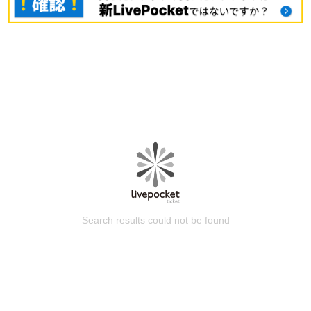
Search results could not be found