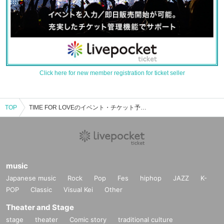
Click here for new member registration for ticket seller
TOP
TIME FOR LOVEのイベント・チケット予約・購入・販売情報一覧
music
Japanese music
Rock
Pop
Fes
hiphop
JAZZ
K-
POP
Classic
Visual Kei
Other
Theater and Stage
stage
theater
Comic story
traditional culture