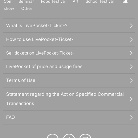
Con
Seminar
Food festival
Art
School festival
Talk
show
Other
What is LivePocket-Ticket-?
How to use LivePocket-Ticket-
Sell tickets on LivePocket-Ticket-
LivePocket of price and usage fees
Terms of Use
Statement regarding the Act on Specified Commercial
Transactions
FAQ