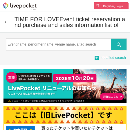
Register/Login
TIME FOR LOVE
Event ticket reservation a
nd purchase and sales information list of
Search
detailed search