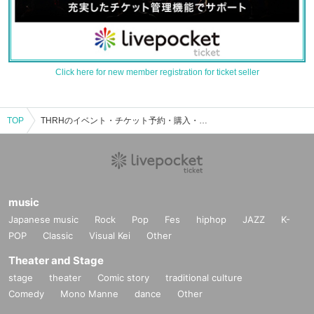
Click here for new member registration for ticket seller
TOP
THRHのイベント・チケット予約・購入・販売情報一覧
music
Japanese music
Rock
Pop
Fes
hiphop
JAZZ
K-
POP
Classic
Visual Kei
Other
Theater and Stage
stage
theater
Comic story
traditional culture
Comedy
Mono Manne
dance
Other