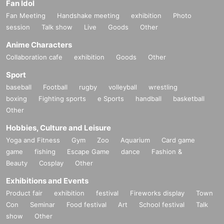
Fan Idol
Fan Meeting
Handshake meeting
exhibition
Photo
session
Talk show
Live
Goods
Other
Anime Characters
Collaboration cafe
exhibition
Goods
Other
Sport
baseball
Football
rugby
volleyball
wrestling
boxing
Fighting sports
e Sports
handball
basketball
Other
Hobbies, Culture and Leisure
Yoga and Fitness
Gym
Zoo
Aquarium
Card game
game
fishing
Escape Game
dance
Fashion &
Beauty
Cosplay
Other
Exhibitions and Events
Product fair
exhibition
festival
Fireworks display
Town
Con
Seminar
Food festival
Art
School festival
Talk
show
Other