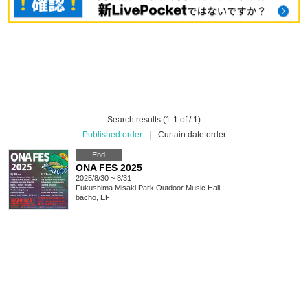
Search results (1-1 of / 1)
Published order
|
Curtain date order
End
ONA FES 2025
2025/8/30 ~ 8/31
Fukushima
Misaki Park Outdoor Music Hall
bacho, EF