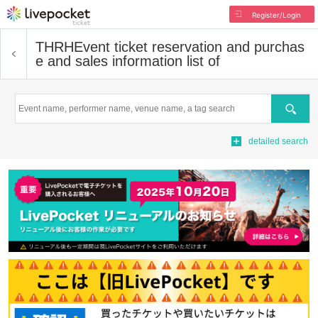
Register/Login
THRH
Event ticket reservation and purchas
e and sales information list of
Search
detailed search