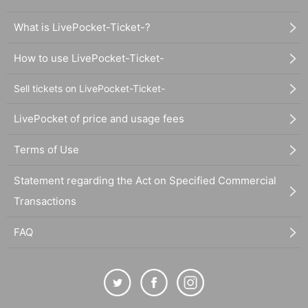
What is LivePocket-Ticket-?
How to use LivePocket-Ticket-
Sell tickets on LivePocket-Ticket-
LivePocket of price and usage fees
Terms of Use
Statement regarding the Act on Specified Commercial
Transactions
FAQ