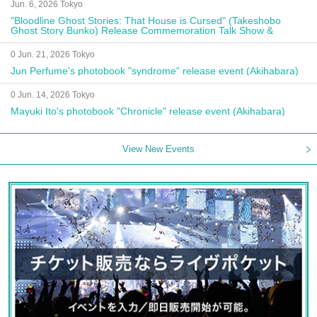
Jun. 6, 2026 Tokyo
"Bloodline Ghost Stories: That House is Cursed" (Takeshobo
Ghost Story Bunko) Release Commemoration Talk Show &
Autograph Session
0 Jun. 21, 2026 Tokyo
Jun Perfume's photobook "syndrome" release event (Akihabara)
0 Jun. 14, 2026 Tokyo
Mayuki Ito's photobook "Chronicle" release event (Akihabara)
View New Events