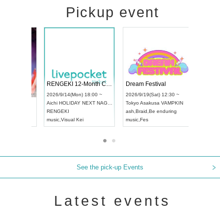
Pickup event
 Vol4
RENGEKI 12-Month Consecutive ONE MAN TOUR "Seisei Ruten" -Sep. Edition -
Dream Fes
UDO STREET DANCE WORLD CHAMPIONSHIP JAPAN 2026
:00 ~
2026/9/14(Mon) 18:00 ~
2026/9/19(S
2026/9/13(Sun) 12:30 ~
Aichi
HOLIDAY NEXT NAGOYA
Tokyo
Asak
Aichi
Artpia Hall
RENGEKI
ash
,
Braid
,
B
UDO JAPAN
music
,
Visual Kei
music
,
Fes
See the pick-up Events
Latest events