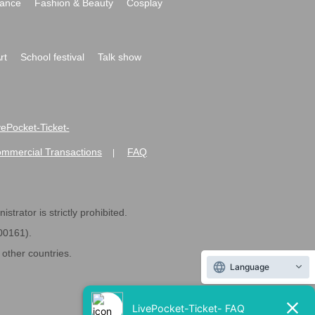
ance
Fashion & Beauty
Cosplay
rt
School festival
Talk show
ivePocket-Ticket-
ommercial Transactions
FAQ
|
strator is strictly prohibited.
600161).
ther countries.
Language