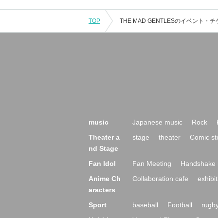
TOP
music
Japanese music
Rock
Theater a
stage
theater
Comic st
nd Stage
Fan Idol
Fan Meeting
Handshake 
Anime Ch
Collaboration cafe
exhibit
aracters
Sport
baseball
Football
rugb