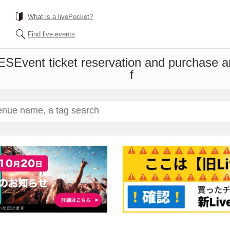
What is a livePocket?
Find live events
ES
Event ticket reservation and purchase an
f