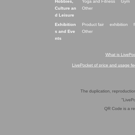
Hobbies,
Yoga and Fitness
Gym
Culture an
Other
d Leisure
Exhibition
Product fair
exhibition
s and Eve
Other
nts
What is LivePoc
LivePocket of price and usage fe
The duplication, reproduction,
"LivePo
QR Code is a r