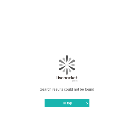
Search results could not be found
To top