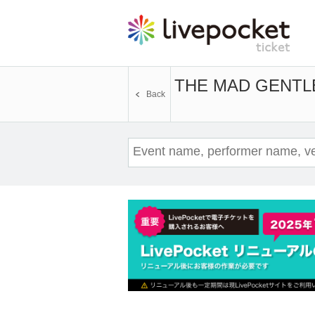
THE MAD GENTL
Back