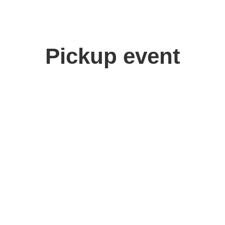
Pickup event