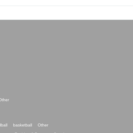
Other
ball
basketball
Other