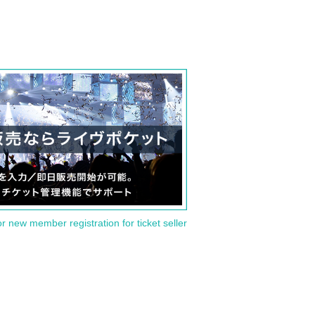
or new member registration for ticket seller