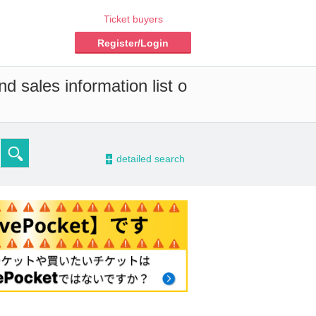
Ticket buyers
Register/Login
d sales information list o
-
detailed search