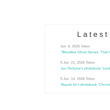
estsideunity
Fes
Latest
Jun. 6, 2026 Tokyo
0 Jun. 21, 2026 Tokyo
Jun Perfume's photobook "synd
0 Jun. 14, 2026 Tokyo
Mayuki Ito's photobook "Chroni