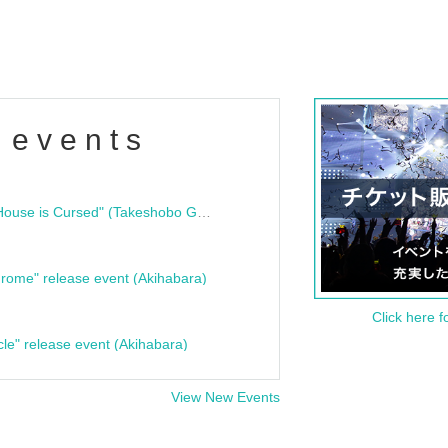
 events
"Bloodline Ghost Stories: That House is Cursed" (Takeshobo Ghost Story Bunko) Release Commemoration Talk Show & Autograph Session
rome" release event (Akihabara)
Click here f
cle" release event (Akihabara)
View New Events