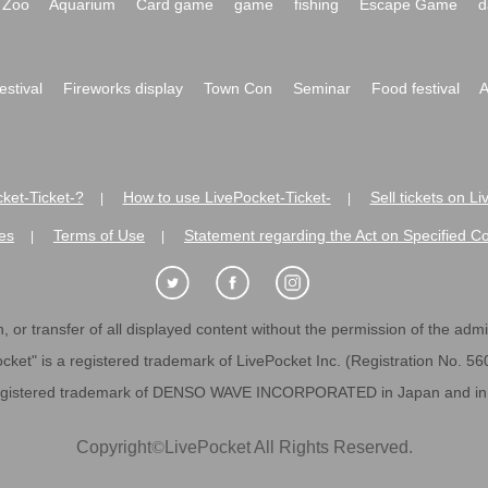
Zoo
Aquarium
Card game
game
fishing
Escape Game
d
festival
Fireworks display
Town Con
Seminar
Food festival
A
ket-Ticket-?
How to use LivePocket-Ticket-
Sell tickets on L
|
|
es
Terms of Use
Statement regarding the Act on Specified C
|
|
 or transfer of all displayed content without the permission of the admini
cket" is a registered trademark of LivePocket Inc. (Registration No. 5
egistered trademark of DENSO WAVE INCORPORATED in Japan and in o
Copyright
©
LivePocket All Rights Reserved.