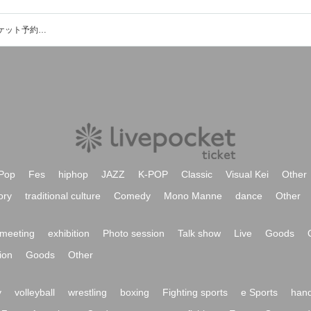
THE MAD GENTLESのイベント・チケット予約・購入・販売情報一覧
Pop
Fes
hiphop
JAZZ
K-POP
Classic
Visual Kei
Other
ory
traditional culture
Comedy
Mono Manne
dance
Other
meeting
exhibition
Photo session
Talk show
Live
Goods
ion
Goods
Other
y
volleyball
wrestling
boxing
Fighting sports
e Sports
hand