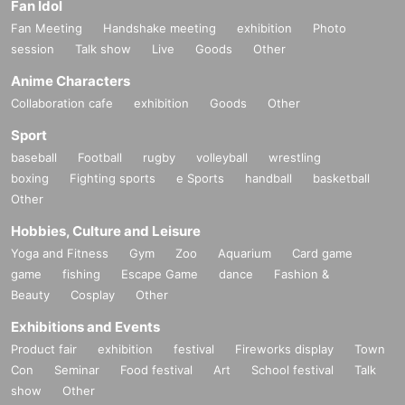
Fan Idol
Fan Meeting
Handshake meeting
exhibition
Photo
session
Talk show
Live
Goods
Other
Anime Characters
Collaboration cafe
exhibition
Goods
Other
Sport
baseball
Football
rugby
volleyball
wrestling
boxing
Fighting sports
e Sports
handball
basketball
Other
Hobbies, Culture and Leisure
Yoga and Fitness
Gym
Zoo
Aquarium
Card game
game
fishing
Escape Game
dance
Fashion &
Beauty
Cosplay
Other
Exhibitions and Events
Product fair
exhibition
festival
Fireworks display
Town
Con
Seminar
Food festival
Art
School festival
Talk
show
Other