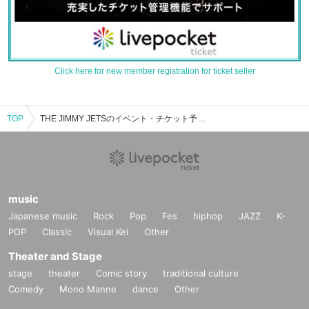
Click here for new member registration for ticket seller
TOP
THE JIMMY JETSのイベント・チケット予約・購入・販売情報一覧
music
Japanese music
Rock
Pop
Fes
hiphop
JAZZ
K-
POP
Classic
Visual Kei
Other
Theater and Stage
stage
theater
Comic story
traditional culture
Comedy
Mono Manne
dance
Other