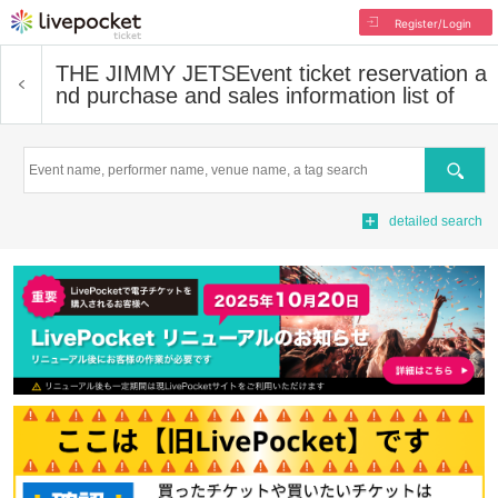
Register/Login
THE JIMMY JETS
Event ticket reservation a
nd purchase and sales information list of
Search
detailed search