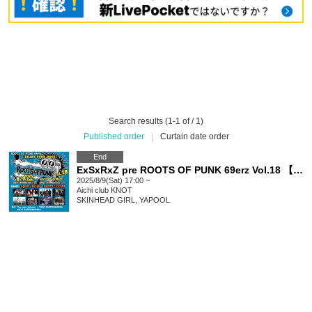
Search results (1-1 of / 1)
Published order
|
Curtain date order
End
ExSxRxZ pre ROOTS OF PUNK 69erz Vol.18 【ENJØY PUNK ROCK】
2025/8/9(Sat) 17:00 ~
Aichi
club KNOT
SKINHEAD GIRL, YAPOOL