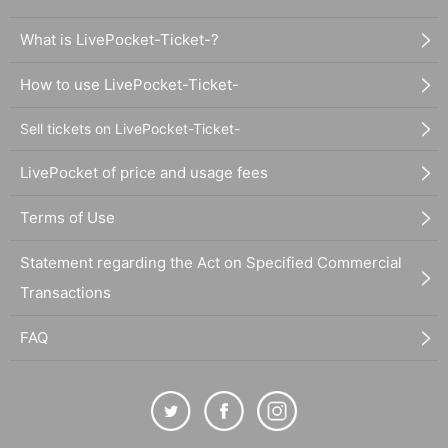
What is LivePocket-Ticket-?
How to use LivePocket-Ticket-
Sell tickets on LivePocket-Ticket-
LivePocket of price and usage fees
Terms of Use
Statement regarding the Act on Specified Commercial
Transactions
FAQ