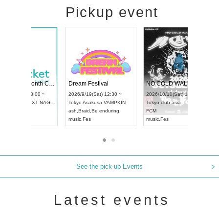
Pickup event
RENGEKI 12-Month Consecutive ONE MAN TOUR "Seisei Ruten" -Sep. Edition -
Dream Festival
UDO STREET DANCE WORLD CHAMPIONSHIP JAPAN 2026
2026/9/14(Mon) 18:00 ~
2026/9/19(Sat) 12:30 ~
2026/9/13(Sun) 12:30 ~
Aichi
HOLIDAY NEXT NAGOYA
Tokyo
Asakusa VAMPKIN
Aichi
Artpia Hall
RENGEKI
ash
,
Braid
,
Be enduring
UDO JAPAN
music
,
Visual Kei
music
,
Fes
See the pick-up Events
Latest events