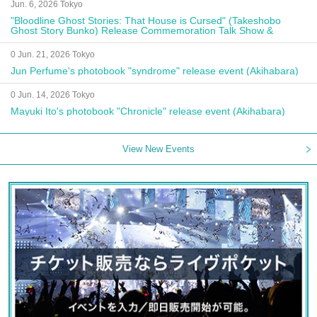
Jun. 6, 2026 Tokyo
"Bloodline Ghost Stories: That House is Cursed" (Takeshobo
Ghost Story Bunko) Release Commemoration Talk Show &
Autograph Session
0 Jun. 21, 2026 Tokyo
Jun Perfume's photobook "syndrome" release event (Akihabara)
0 Jun. 14, 2026 Tokyo
Mayuki Ito's photobook "Chronicle" release event (Akihabara)
View New Events