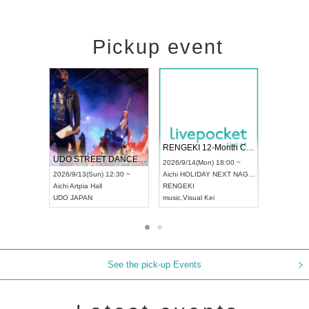
Pickup event
 Vol4
RENGEKI 12-Month Consecutive ONE MAN TOUR "Seisei Ruten" -Sep. Edition -
Dream Fe
UDO STREET DANCE WORLD CHAMPIONSHIP JAPAN 2026
13:00 ~
2026/9/14(Mon) 18:00 ~
2026/9/19(
2026/9/13(Sun) 12:30 ~
Aichi
HOLIDAY NEXT NAGOYA
Tokyo
Asa
Aichi
Artpia Hall
RENGEKI
ash
,
Braid
,
UDO JAPAN
music
,
Visual Kei
music
,
Fes
See the pick-up Events