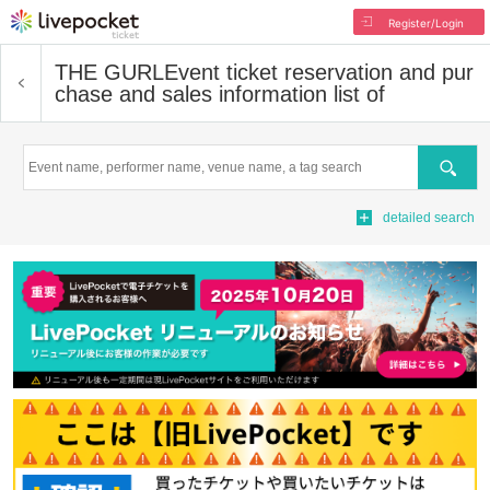
Register/Login
THE GURL
Event ticket reservation and pur
chase and sales information list of
Search
detailed search