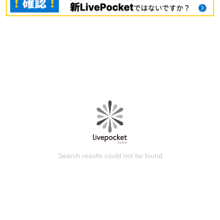
Search results could not be found