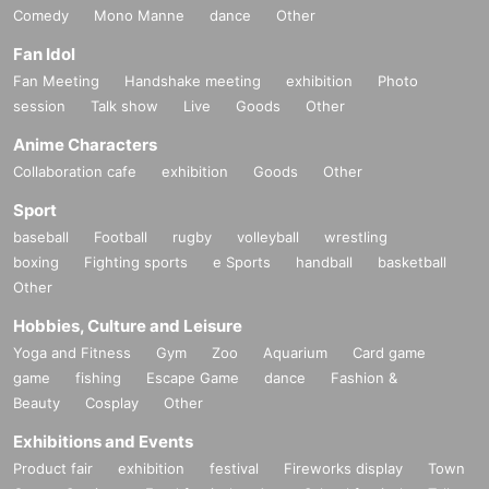
Comedy
Mono Manne
dance
Other
Fan Idol
Fan Meeting
Handshake meeting
exhibition
Photo
session
Talk show
Live
Goods
Other
Anime Characters
Collaboration cafe
exhibition
Goods
Other
Sport
baseball
Football
rugby
volleyball
wrestling
boxing
Fighting sports
e Sports
handball
basketball
Other
Hobbies, Culture and Leisure
Yoga and Fitness
Gym
Zoo
Aquarium
Card game
game
fishing
Escape Game
dance
Fashion &
Beauty
Cosplay
Other
Exhibitions and Events
Product fair
exhibition
festival
Fireworks display
Town