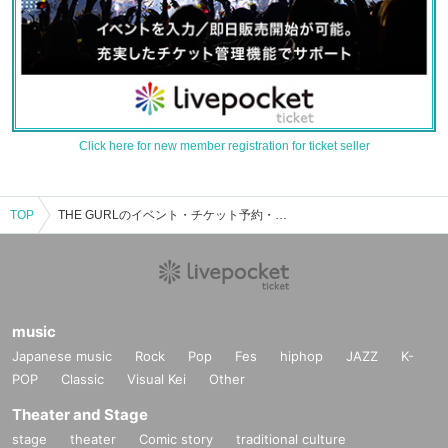
Click here for new member registration for ticket seller
TOP
THE GURLのイベント・チケット予約・購入・販売情報一覧
music
Japanese music
Rock
Pop
Fes
hiphop
JAZZ
K-
POP
Classic
Visual Kei
Other
Theater and Stage
stage
theater
Comic story
traditional culture