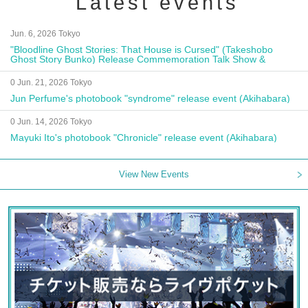
Latest events
Jun. 6, 2026 Tokyo
"Bloodline Ghost Stories: That House is Cursed" (Takeshobo
Ghost Story Bunko) Release Commemoration Talk Show &
Autograph Session
0 Jun. 21, 2026 Tokyo
Jun Perfume's photobook "syndrome" release event (Akihabara)
0 Jun. 14, 2026 Tokyo
Mayuki Ito's photobook "Chronicle" release event (Akihabara)
View New Events