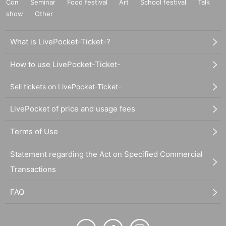
Con
Seminar
Food festival
Art
School festival
Talk
show
Other
What is LivePocket-Ticket-?
How to use LivePocket-Ticket-
Sell tickets on LivePocket-Ticket-
LivePocket of price and usage fees
Terms of Use
Statement regarding the Act on Specified Commercial
Transactions
FAQ