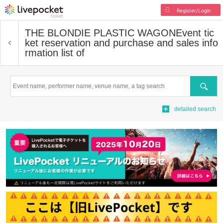
Register/Login
THE BLONDIE PLASTIC WAGON
Event tic
ket reservation and purchase and sales info
rmation list of
Search
detailed search