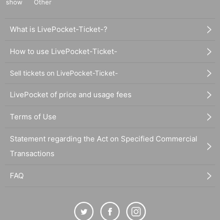
show
Other
What is LivePocket-Ticket-?
How to use LivePocket-Ticket-
Sell tickets on LivePocket-Ticket-
LivePocket of price and usage fees
Terms of Use
Statement regarding the Act on Specified Commercial
Transactions
FAQ