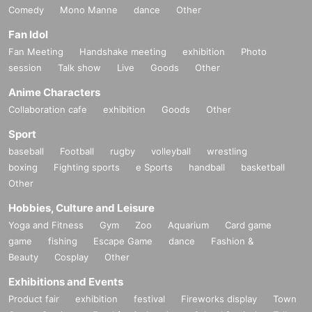
Comedy
Mono Manne
dance
Other
Fan Idol
Fan Meeting
Handshake meeting
exhibition
Photo
session
Talk show
Live
Goods
Other
Anime Characters
Collaboration cafe
exhibition
Goods
Other
Sport
baseball
Football
rugby
volleyball
wrestling
boxing
Fighting sports
e Sports
handball
basketball
Other
Hobbies, Culture and Leisure
Yoga and Fitness
Gym
Zoo
Aquarium
Card game
game
fishing
Escape Game
dance
Fashion &
Beauty
Cosplay
Other
Exhibitions and Events
Product fair
exhibition
festival
Fireworks display
Town