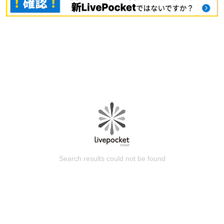
Search results could not be found