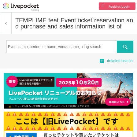
Register/Login
TEMPLIME feat.
Event ticket reservation an
d purchase and sales information list of
Search
detailed search