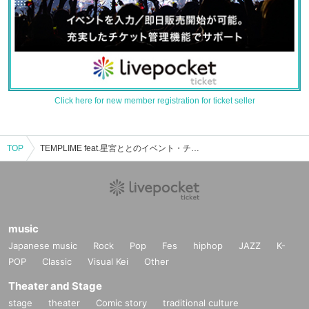
Click here for new member registration for ticket seller
TOP
TEMPLIME feat.星宮ととのイベント・チケット予約・購入・販売情報一覧
music
Japanese music
Rock
Pop
Fes
hiphop
JAZZ
K-
POP
Classic
Visual Kei
Other
Theater and Stage
stage
theater
Comic story
traditional culture