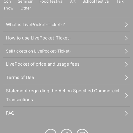
Con
Seminar
Food festival
Art
School festival
Talk
show
Other
What is LivePocket-Ticket-?
How to use LivePocket-Ticket-
Sell tickets on LivePocket-Ticket-
LivePocket of price and usage fees
Terms of Use
Statement regarding the Act on Specified Commercial
Transactions
FAQ