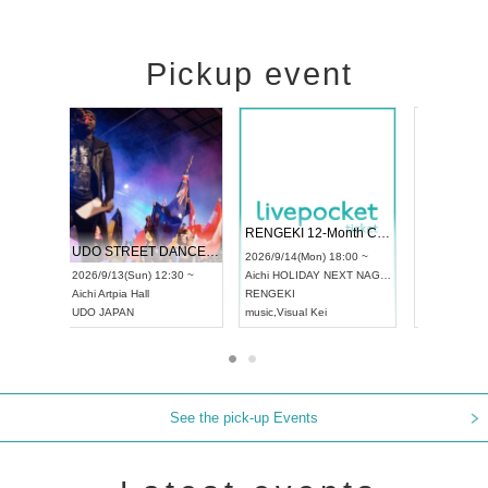
Pickup event
 Vol4
RENGEKI 12-Month Consecutive ONE MAN TOUR "Seisei Ruten" -Sep. Edition -
Dream Fe
UDO STREET DANCE WORLD CHAMPIONSHIP JAPAN 2026
13:00 ~
2026/9/14(Mon) 18:00 ~
2026/9/19(
2026/9/13(Sun) 12:30 ~
Aichi
HOLIDAY NEXT NAGOYA
Tokyo
Asa
Aichi
Artpia Hall
RENGEKI
ash
,
Braid
,
UDO JAPAN
music
,
Visual Kei
music
,
Fes
See the pick-up Events