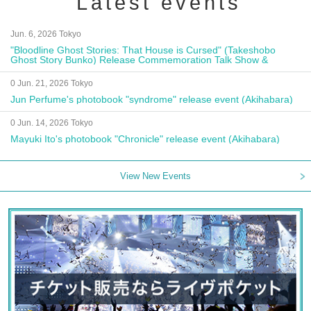
Latest events
Jun. 6, 2026 Tokyo
"Bloodline Ghost Stories: That House is Cursed" (Takeshobo
Ghost Story Bunko) Release Commemoration Talk Show &
Autograph Session
0 Jun. 21, 2026 Tokyo
Jun Perfume's photobook "syndrome" release event (Akihabara)
0 Jun. 14, 2026 Tokyo
Mayuki Ito's photobook "Chronicle" release event (Akihabara)
View New Events