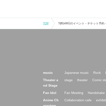
TOP
music
Japanese music
Rock
Theater a
stage
theater
Comic st
nd Stage
Fan Idol
Fan Meeting
Handshake 
Anime Ch
Collaboration cafe
exhibit
aracters