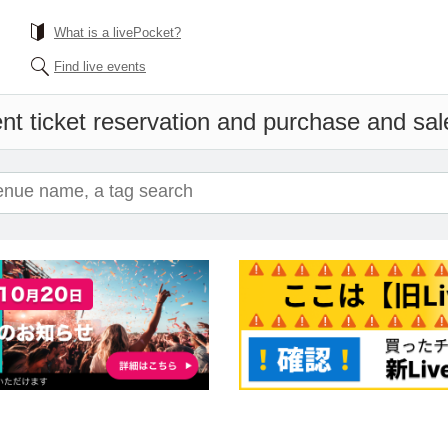
What is a livePocket?
Find live events
nt ticket reservation and purchase and sales