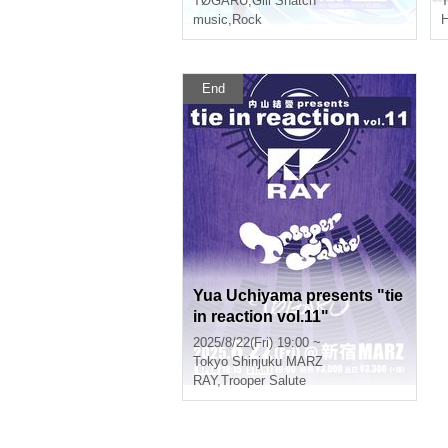
TØGARÜ
,
Gill Snatch
T
music
,
Rock
End
Yua Uchiyama presents "tie
in reaction vol.11"
2025/8/22(Fri) 19:00 ~
Tokyo
Shinjuku MARZ
RAY
,
Trooper Salute