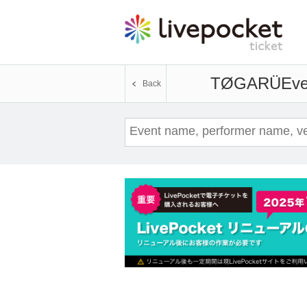
TØGARÜ
Eve
Back