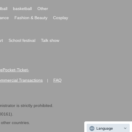
ball
basketball
Other
ance
Fashion & Beauty
Cosplay
rt
School festival
Talk show
ivePocket-Ticket-
ommercial Transactions
FAQ
|
strator is strictly prohibited.
600161).
ther countries.
Language