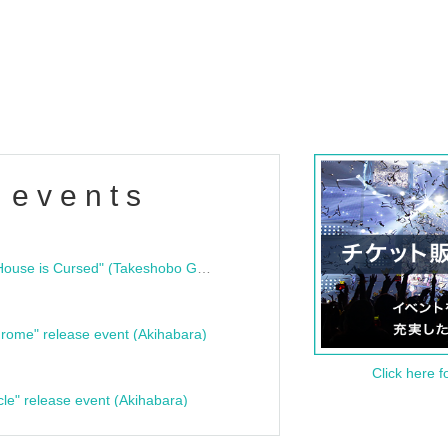
 events
"Bloodline Ghost Stories: That House is Cursed" (Takeshobo Ghost Story Bunko) Release Commemoration Talk Show & Autograph Session
rome" release event (Akihabara)
Click here f
cle" release event (Akihabara)