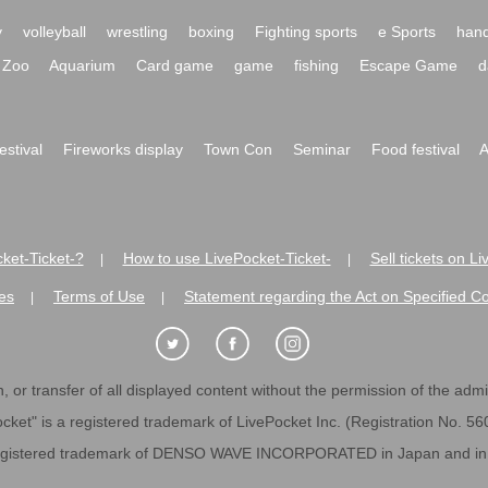
y
volleyball
wrestling
boxing
Fighting sports
e Sports
hand
Zoo
Aquarium
Card game
game
fishing
Escape Game
d
festival
Fireworks display
Town Con
Seminar
Food festival
A
ket-Ticket-?
How to use LivePocket-Ticket-
Sell tickets on L
|
|
es
Terms of Use
Statement regarding the Act on Specified C
|
|
 or transfer of all displayed content without the permission of the admini
cket" is a registered trademark of LivePocket Inc. (Registration No. 5
egistered trademark of DENSO WAVE INCORPORATED in Japan and in o