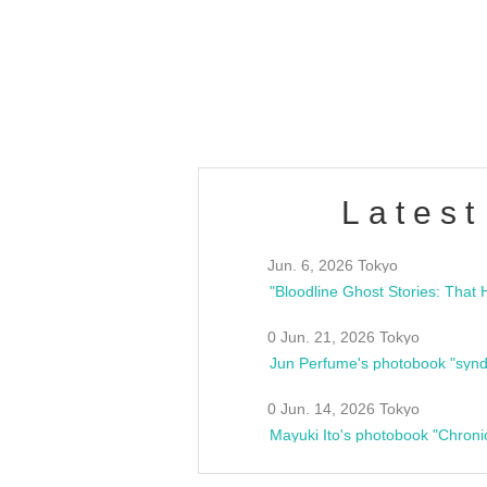
/10(Sat) 13:00 ~
club asia
estsideunity
Fes
Latest
Jun. 6, 2026 Tokyo
0 Jun. 21, 2026 Tokyo
Jun Perfume's photobook "synd
0 Jun. 14, 2026 Tokyo
Mayuki Ito's photobook "Chroni