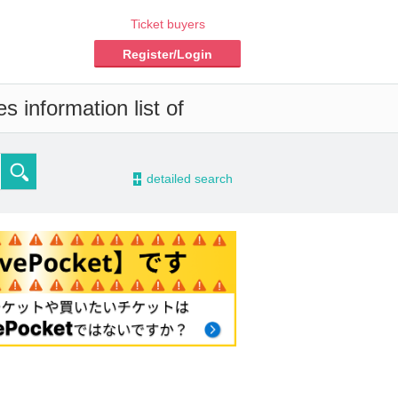
Ticket buyers
Register/Login
 information list of
-
detailed search