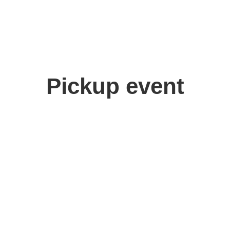
Pickup event