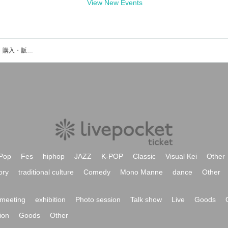
View New Events
TØGARÜのイベント・チケット予約・購入・販売情報一覧
Pop
Fes
hiphop
JAZZ
K-POP
Classic
Visual Kei
Other
ory
traditional culture
Comedy
Mono Manne
dance
Other
meeting
exhibition
Photo session
Talk show
Live
Goods
ion
Goods
Other