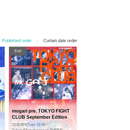
Published order
|
Curtain date order
End
mogari pre. TOKYO FIGHT
CLUB September Edition
2025/9/9(Tue) 19:00 ~