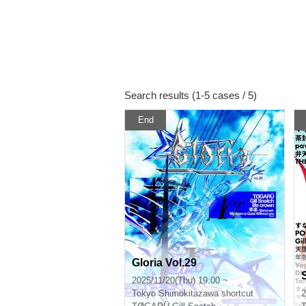
Search results (1-5 cases / 5)
End
Gloria Vol.29
2025/11/20(Thu) 19:00 ~
Tokyo
Shimokitazawa shortcut
2