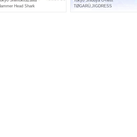
okyo
Shimokitazawa
Tokyo
Shibuya O-nest
Hammer Head Shark
TØGARÜ
,
JIGDRESS