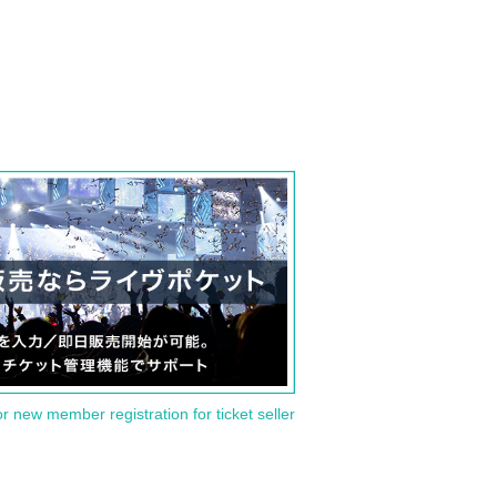
or new member registration for ticket seller