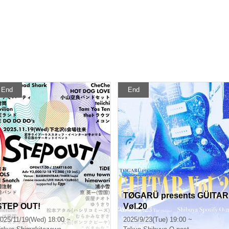
End
End
TØGARÜ presents GÜITAR
STEP OUT!
Vøl.20
025/11/19(Wed) 18:00 ~
2025/9/23(Tue) 19:00 ~