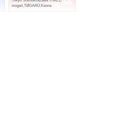
Tokyo
Shimokitazawa THREE
mogari
,
TØGARÜ
,
Kanna