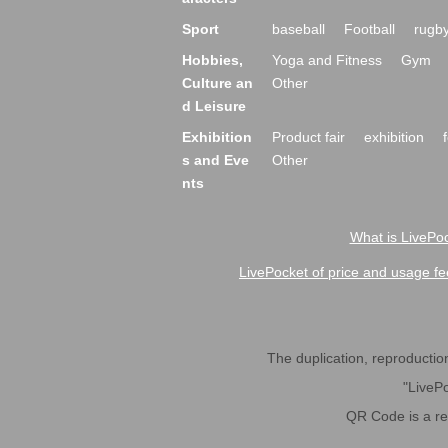
Sport
baseball
Football
rugb
Hobbies,
Yoga and Fitness
Gym
Culture an
Other
d Leisure
Exhibition
Product fair
exhibition
s and Eve
Other
nts
What is LivePoc
LivePocket of price and usage fe
The duplication, reproduction,
"LivePo
QR Code is a r