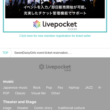
Click here for new member registration for ticket seller
TOP
SweetDaisyGirls event ticket reservation, purchase, and sales information list
music
Japanese music
Rock
Pop
Fes
hiphop
JAZZ
K-
POP
Classic
Visual Kei
Other
Theater and Stage
stage
theater
Comic story
traditional culture