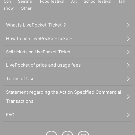
Con
Seminar
Food festival
Art
School festival
Talk
show
Other
What is LivePocket-Ticket-?
How to use LivePocket-Ticket-
Sell tickets on LivePocket-Ticket-
LivePocket of price and usage fees
Terms of Use
Statement regarding the Act on Specified Commercial
Transactions
FAQ