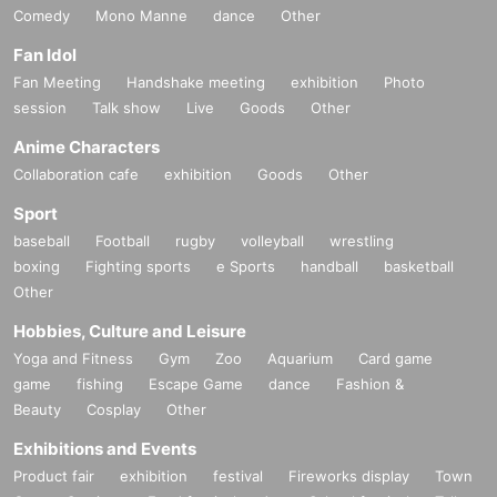
Comedy
Mono Manne
dance
Other
Fan Idol
Fan Meeting
Handshake meeting
exhibition
Photo
session
Talk show
Live
Goods
Other
Anime Characters
Collaboration cafe
exhibition
Goods
Other
Sport
baseball
Football
rugby
volleyball
wrestling
boxing
Fighting sports
e Sports
handball
basketball
Other
Hobbies, Culture and Leisure
Yoga and Fitness
Gym
Zoo
Aquarium
Card game
game
fishing
Escape Game
dance
Fashion &
Beauty
Cosplay
Other
Exhibitions and Events
Product fair
exhibition
festival
Fireworks display
Town