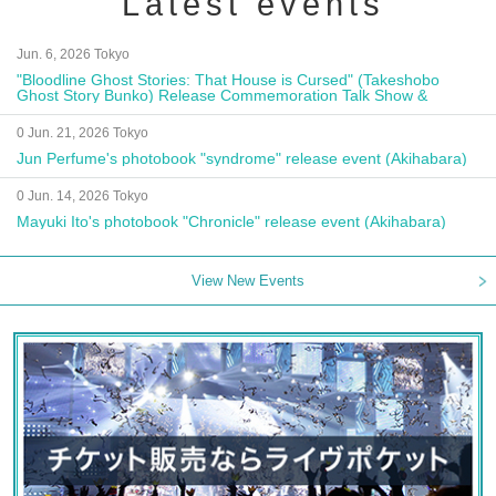
Latest events
Jun. 6, 2026 Tokyo
"Bloodline Ghost Stories: That House is Cursed" (Takeshobo
Ghost Story Bunko) Release Commemoration Talk Show &
Autograph Session
0 Jun. 21, 2026 Tokyo
Jun Perfume's photobook "syndrome" release event (Akihabara)
0 Jun. 14, 2026 Tokyo
Mayuki Ito's photobook "Chronicle" release event (Akihabara)
View New Events