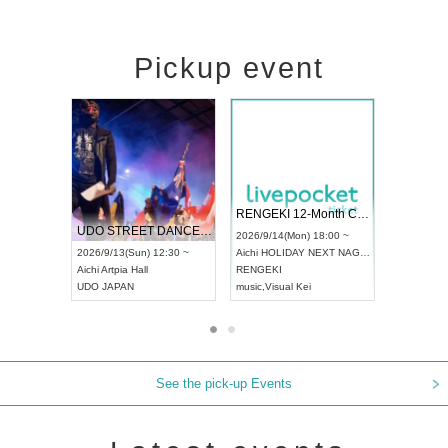
Pickup event
 Vol4
RENGEKI 12-Month Consecutive ONE MAN TOUR "Seisei Ruten" -Sep. Edition -
Dream Fe
UDO STREET DANCE WORLD CHAMPIONSHIP JAPAN 2026
13:00 ~
2026/9/14(Mon) 18:00 ~
2026/9/19(
2026/9/13(Sun) 12:30 ~
Aichi
HOLIDAY NEXT NAGOYA
Tokyo
Asa
Aichi
Artpia Hall
RENGEKI
ash
,
Braid
,
UDO JAPAN
music
,
Visual Kei
music
,
Fes
See the pick-up Events