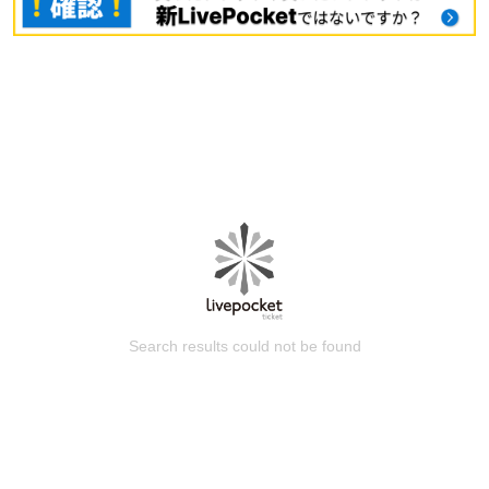
Search results could not be found