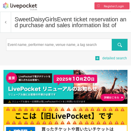
Register/Login
SweetDaisyGirls
Event ticket reservation an
d purchase and sales information list of
Search
detailed search