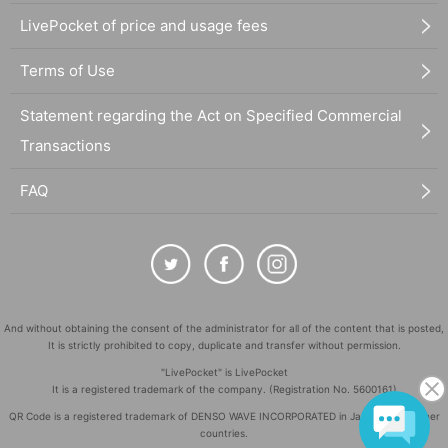
LivePocket of price and usage fees
Terms of Use
Statement regarding the Act on Specified Commercial
Transactions
FAQ
And without obtaining the consent of the administrator for all of the content that is posted,
It is strictly prohibited to copy, duplicate and transfer without permission.
"LivePocket" is LivePocket
It is a registered trademark of the company. (Registration No. 5600161)
QR Code is a registered trademark of DENSO WAVE INCORPORATED in Japan and in other
countries.