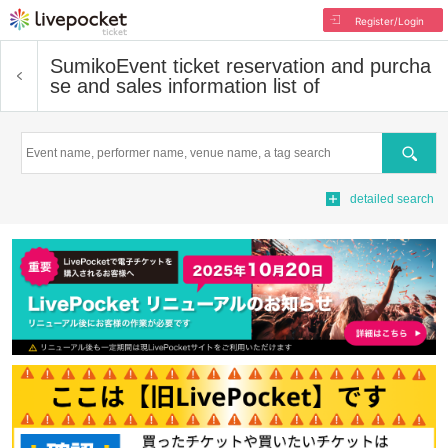
Register/Login
Sumiko
Event ticket reservation and purcha
se and sales information list of
Search
detailed search