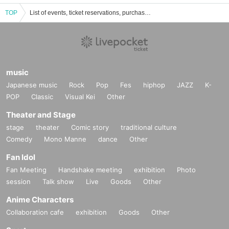
TOP
List of events, ticket reservations, purchases, and sales information on Sumiko
music
Japanese music
Rock
Pop
Fes
hiphop
JAZZ
K-
POP
Classic
Visual Kei
Other
Theater and Stage
stage
theater
Comic story
traditional culture
Comedy
Mono Manne
dance
Other
Fan Idol
Fan Meeting
Handshake meeting
exhibition
Photo
session
Talk show
Live
Goods
Other
Anime Characters
Collaboration cafe
exhibition
Goods
Other