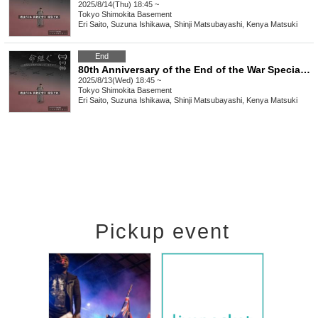
2025/8/14(Thu) 18:45 ~
Tokyo
Shimokita Basement
Eri Saito, Suzuna Ishikawa, Shinji Matsubayashi, Kenya Matsuki
End
80th Anniversary of the End of the War Special Screening of the Film "Inheriting Life/Spinning" [Wednesday (Wed)]
2025/8/13(Wed) 18:45 ~
Tokyo
Shimokita Basement
Eri Saito, Suzuna Ishikawa, Shinji Matsubayashi, Kenya Matsuki
Pickup event