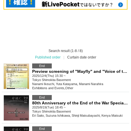
Search result (1-8 / 8)
Published order
|
Curtain date order
End
Preview screening of "Mayfly" and "Voice of the Tide"
2025/12/4(Thu) 15:30 ~
Tokyo
Shimokita Basement
Nanami Ikeuchi, Yuta Katayama, Manami Narahira
Exhibitions and Events
,
Other
End
80th Anniversary of the End of the War Special Screening of the Film "Inheriting Life/Spinning" [(Tue)]
2025/8/19(Tue) 18:45 ~
Tokyo
Shimokita Basement
Eri Saito, Suzuna Ishikawa, Shinji Matsubayashi, Kenya Matsuki
End