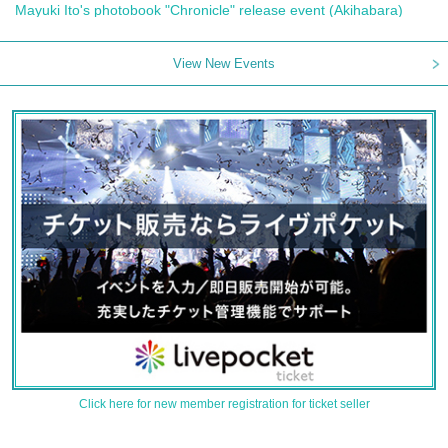
Mayuki Ito's photobook "Chronicle" release event (Akihabara)
View New Events
Click here for new member registration for ticket seller