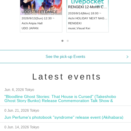
 Vol4
RENGEKI 12-Month Consecutive ONE MAN TOUR "Seisei Ruten" -Sep. Edition -
Dream Fe
UDO STREET DANCE WORLD CHAMPIONSHIP JAPAN 2026
13:00 ~
2026/9/14(Mon) 18:00 ~
2026/9/19(
2026/9/13(Sun) 12:30 ~
Aichi
HOLIDAY NEXT NAGOYA
Tokyo
Asa
Aichi
Artpia Hall
RENGEKI
ash
,
Braid
,
UDO JAPAN
music
,
Visual Kei
music
,
Fes
See the pick-up Events
Latest events
Jun. 6, 2026 Tokyo
"Bloodline Ghost Stories: That House is Cursed" (Takeshobo
Ghost Story Bunko) Release Commemoration Talk Show &
Autograph Session
0 Jun. 21, 2026 Tokyo
Jun Perfume's photobook "syndrome" release event (Akihabara)
0 Jun. 14, 2026 Tokyo