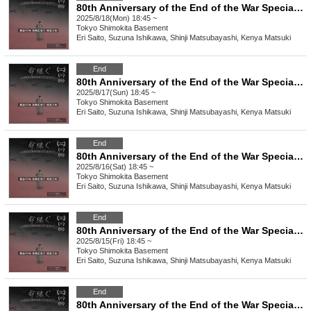
80th Anniversary of the End of the War Special Screening of the Film "Inheriting Life/Spinning" [Monday (Mon) 18th]
2025/8/18(Mon) 18:45 ~
Tokyo
Shimokita Basement
Eri Saito, Suzuna Ishikawa, Shinji Matsubayashi, Kenya Matsuki
End
80th Anniversary of the End of the War Special Screening of the Film "Inheriting Life/Spinning" [(Sun) August 17th]
2025/8/17(Sun) 18:45 ~
Tokyo
Shimokita Basement
Eri Saito, Suzuna Ishikawa, Shinji Matsubayashi, Kenya Matsuki
End
80th Anniversary of the End of the War Special Screening of the Film "Inheriting Life/Spinning" [(Sat)]
2025/8/16(Sat) 18:45 ~
Tokyo
Shimokita Basement
Eri Saito, Suzuna Ishikawa, Shinji Matsubayashi, Kenya Matsuki
End
80th Anniversary of the End of the War Special Screening of the Film "Inheriting Life/Spinning" [(Fri)]
2025/8/15(Fri) 18:45 ~
Tokyo
Shimokita Basement
Eri Saito, Suzuna Ishikawa, Shinji Matsubayashi, Kenya Matsuki
End
80th Anniversary of the End of the War Special Screening of the Film "Inheriting Life/Spinning" [(Thu)]