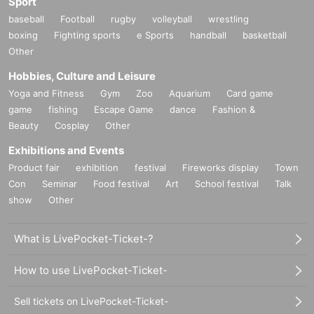
Sport
baseball
Football
rugby
volleyball
wrestling
boxing
Fighting sports
e Sports
handball
basketball
Other
Hobbies, Culture and Leisure
Yoga and Fitness
Gym
Zoo
Aquarium
Card game
game
fishing
Escape Game
dance
Fashion &
Beauty
Cosplay
Other
Exhibitions and Events
Product fair
exhibition
festival
Fireworks display
Town
Con
Seminar
Food festival
Art
School festival
Talk
show
Other
What is LivePocket-Ticket-?
How to use LivePocket-Ticket-
Sell tickets on LivePocket-Ticket-