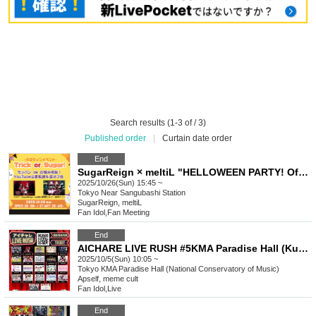
Search results (1-3 of / 3)
Published order
|
Curtain date order
End
SugarReign × meltiL "HELLOWEEN PARTY! Offline Gathering & Mubang Advice Youtube Public Recording"
2025/10/26(Sun) 15:45 ~
Tokyo
Near Sangubashi Station
SugarReign, meltiL
Fan Idol
,
Fan Meeting
End
AICHARE LIVE RUSH #5KMA Paradise Hall (Kunitachi Music Academy)
2025/10/5(Sun) 10:05 ~
Tokyo
KMA Paradise Hall (National Conservatory of Music)
Apself, meme cult
Fan Idol
,
Live
End