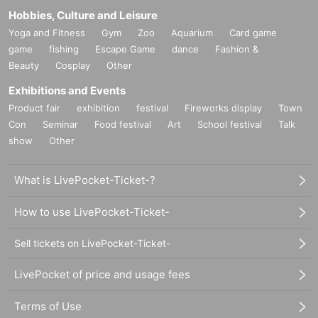
Hobbies, Culture and Leisure
Yoga and Fitness
Gym
Zoo
Aquarium
Card game
game
fishing
Escape Game
dance
Fashion &
Beauty
Cosplay
Other
Exhibitions and Events
Product fair
exhibition
festival
Fireworks display
Town
Con
Seminar
Food festival
Art
School festival
Talk
show
Other
What is LivePocket-Ticket-?
How to use LivePocket-Ticket-
Sell tickets on LivePocket-Ticket-
LivePocket of price and usage fees
Terms of Use