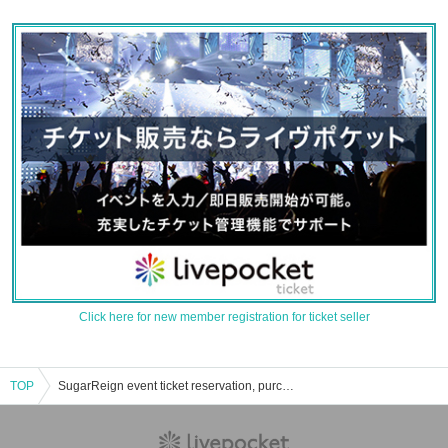
Click here for new member registration for ticket seller
TOP
SugarReign event ticket reservation, purchase, and sales information list