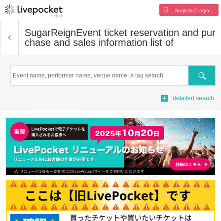
Register/Login
SugarReign
Event ticket reservation and pur
chase and sales information list of
Search
detailed search