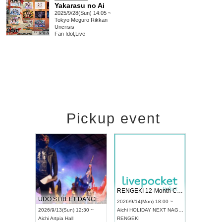
Yakarasu no Ai
2025/9/28(Sun) 14:05 ~
Tokyo
Meguro Rikkan
Uncrisis
Fan Idol
,
Live
Pickup event
Vol4
RENGEKI 12-Month Consecutive ONE MAN TOUR "Seisei Ruten" -Sep. Edition -
Dream Fest
UDO STREET DANCE WORLD CHAMPIONSHIP JAPAN 2026
:00 ~
2026/9/14(Mon) 18:00 ~
2026/9/19(Sa
2026/9/13(Sun) 12:30 ~
Aichi
HOLIDAY NEXT NAGOYA
Tokyo
Asaku
Aichi
Artpia Hall
RENGEKI
ash
,
Braid
,
Be