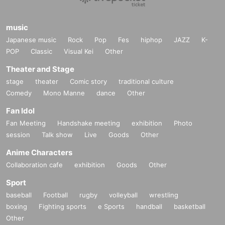
music
Japanese music
Rock
Pop
Fes
hiphop
JAZZ
K-
POP
Classic
Visual Kei
Other
Theater and Stage
stage
theater
Comic story
traditional culture
Comedy
Mono Manne
dance
Other
Fan Idol
Fan Meeting
Handshake meeting
exhibition
Photo
session
Talk show
Live
Goods
Other
Anime Characters
Collaboration cafe
exhibition
Goods
Other
Sport
baseball
Football
rugby
volleyball
wrestling
boxing
Fighting sports
e Sports
handball
basketball
Other