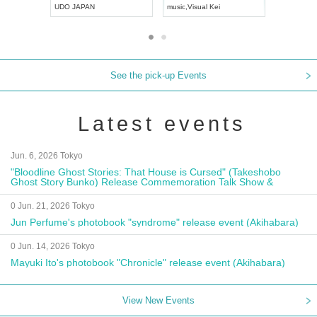
UDO JAPAN
music
,
Visual Kei
music
,
Fes
See the pick-up Events
Latest events
Jun. 6, 2026 Tokyo
"Bloodline Ghost Stories: That House is Cursed" (Takeshobo
Ghost Story Bunko) Release Commemoration Talk Show &
Autograph Session
0 Jun. 21, 2026 Tokyo
Jun Perfume's photobook "syndrome" release event (Akihabara)
0 Jun. 14, 2026 Tokyo
Mayuki Ito's photobook "Chronicle" release event (Akihabara)
View New Events