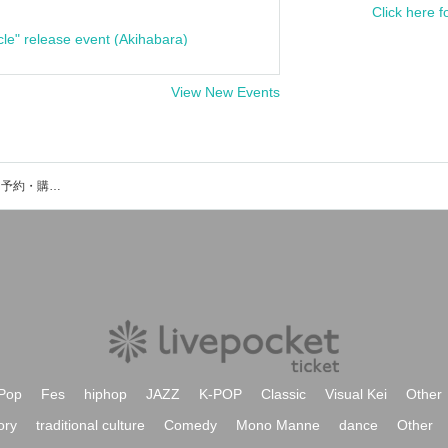
Click here f
cle" release event (Akihabara)
View New Events
SnowComp/ex/のイベント・チケット予約・購入・販売情報一覧
Pop
Fes
hiphop
JAZZ
K-POP
Classic
Visual Kei
Other
ory
traditional culture
Comedy
Mono Manne
dance
Other