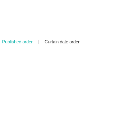
Published order
|
Curtain date order