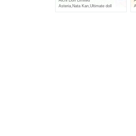
Aichi
Lion Limited
A
Asteria
,
Nata Kan
,
Ultimate doll
A