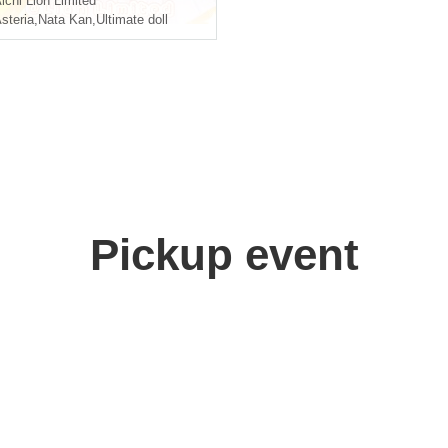
ichi
Lion Limited
steria
,
Nata Kan
,
Ultimate doll
Pickup event