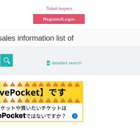
Ticket buyers
Register/Login
les information list of
-
detailed search