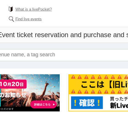
What is a livePocket?
Find live events
Event ticket reservation and purchase and sa