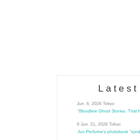
OLD WALL Vol4
/10(Sat) 13:00 ~
club asia
estsideunity
Fes
Latest
Jun. 6, 2026 Tokyo
0 Jun. 21, 2026 Tokyo
Jun Perfume's photobook "synd