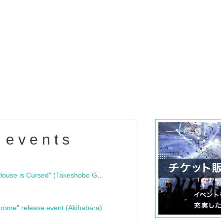
 events
"Bloodline Ghost Stories: That House is Cursed" (Takeshobo Ghost Story Bunko) Release Commemoration Talk Show & Autograph Session
rome" release event (Akihabara)