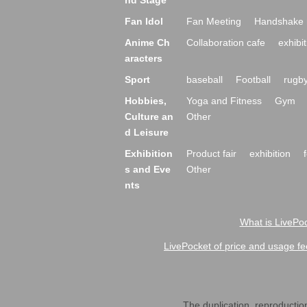
nd Stage
Fan Idol
Fan Meeting
Handshake 
Anime Ch
Collaboration cafe
exhibit
aracters
Sport
baseball
Football
rugb
Hobbies,
Yoga and Fitness
Gym
Culture an
Other
d Leisure
Exhibition
Product fair
exhibition
s and Eve
Other
nts
What is LivePoc
LivePocket of price and usage fe
The duplication, reproduction,