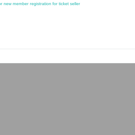
or new member registration for ticket seller