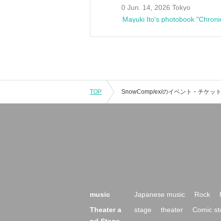
0 Jun. 14, 2026 Tokyo
Mayuki Ito's photobook "Chroni
TOP
music
Japanese music
Rock
Theater a
stage
theater
Comic st