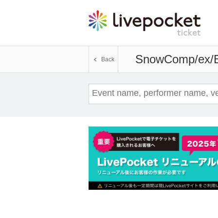
SnowComp/ex/
Back