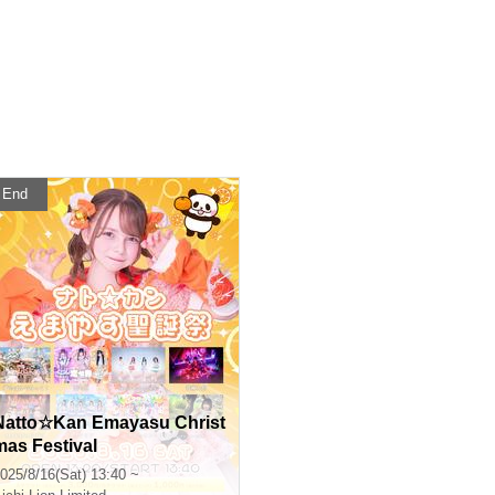
End
Natto☆Kan Emayasu Christ
mas Festival
025/8/16(Sat) 13:40 ~