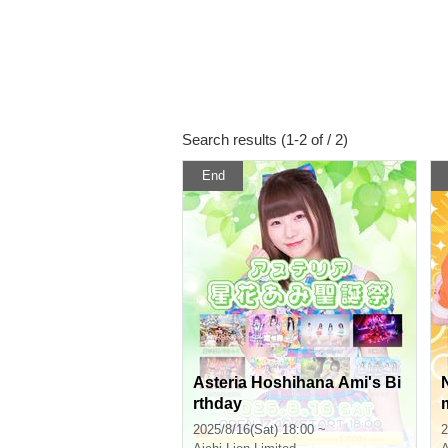
Search results (1-2 of / 2)
End
Asteria Hoshihana Ami's Bi
rthday
2025/8/16(Sat) 18:00 ~
2