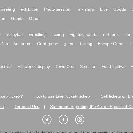
meeting
exhibition
Photo session
Talk show
Live
Goods
ion
Goods
Other
y
volleyball
wrestling
boxing
Fighting sports
e Sports
hand
Zoo
Aquarium
Card game
game
fishing
Escape Game
d
festival
Fireworks display
Town Con
Seminar
Food festival
A
ket-Ticket-?
How to use LivePocket-Ticket-
Sell tickets on L
|
|
es
Terms of Use
Statement regarding the Act on Specified C
|
|
 or transfer of all displayed content without the permission of the admini