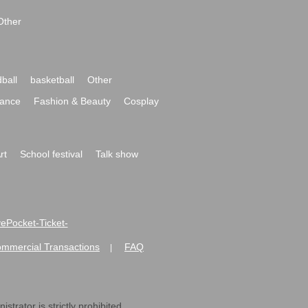
Other
ball
basketball
Other
ance
Fashion & Beauty
Cosplay
rt
School festival
Talk show
ivePocket-Ticket-
ommercial Transactions
FAQ
|
strator is strictly prohibited.