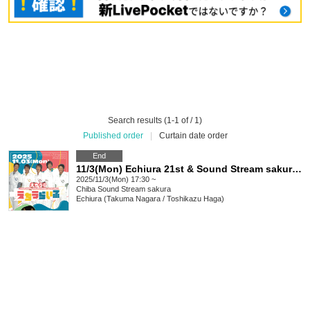
Search results (1-1 of / 1)
Published order
|
Curtain date order
End
11/3(Mon) Echiura 21st & Sound Stream sakura 25th ANNIV. "Echiura Life"
2025/11/3(Mon) 17:30 ~
Chiba
Sound Stream sakura
Echiura (Takuma Nagara / Toshikazu Haga)