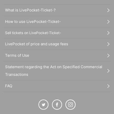
What is LivePocket-Ticket-?
How to use LivePocket-Ticket-
Sell tickets on LivePocket-Ticket-
LivePocket of price and usage fees
Terms of Use
Statement regarding the Act on Specified Commercial
Transactions
FAQ