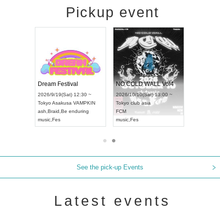
Pickup event
RENGEKI 12-Month Consecutive ONE MAN TOUR "Seisei Ruten" -Sep. Edition -
Dream Festival
NO COLD WALL Vol4
8:00 ~
2026/9/19(Sat) 12:30 ~
2026/10/10(Sat) 13:00 ~
T NAGOYA
Tokyo
Asakusa VAMPKIN
Tokyo
club asia
2026/9/13(
ash
,
Braid
,
Be enduring
FCM
Aichi
Artpia
music
,
Fes
music
,
Fes
UDO JAPA
See the pick-up Events
Latest events