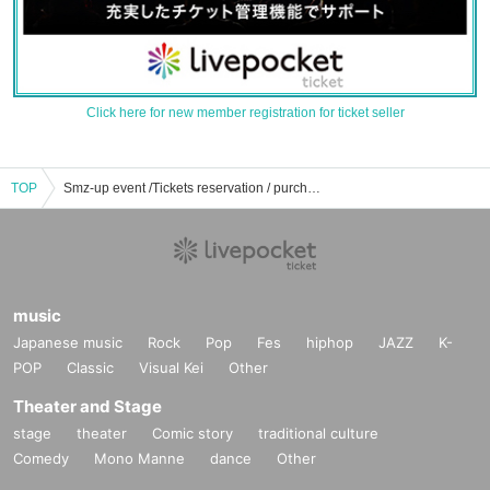
Click here for new member registration for ticket seller
TOP
Smz-up event /Tickets reservation / purchase / sales information list
music
Japanese music
Rock
Pop
Fes
hiphop
JAZZ
K-
POP
Classic
Visual Kei
Other
Theater and Stage
stage
theater
Comic story
traditional culture
Comedy
Mono Manne
dance
Other