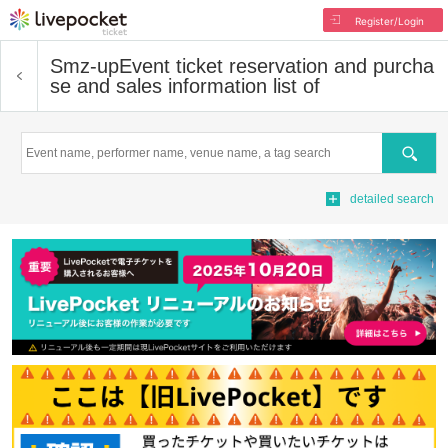
Register/Login
Smz-up
Event ticket reservation and purcha
se and sales information list of
Search
detailed search