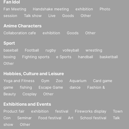
Fan Idol
Fan Meeting
Handshake meeting
exhibition
Photo
session
Talk show
Live
Goods
Other
Anime Characters
Collaboration cafe
exhibition
Goods
Other
Sport
baseball
Football
rugby
volleyball
wrestling
boxing
Fighting sports
e Sports
handball
basketball
Other
Hobbies, Culture and Leisure
Yoga and Fitness
Gym
Zoo
Aquarium
Card game
game
fishing
Escape Game
dance
Fashion &
Beauty
Cosplay
Other
Exhibitions and Events
Product fair
exhibition
festival
Fireworks display
Town
Con
Seminar
Food festival
Art
School festival
Talk
show
Other