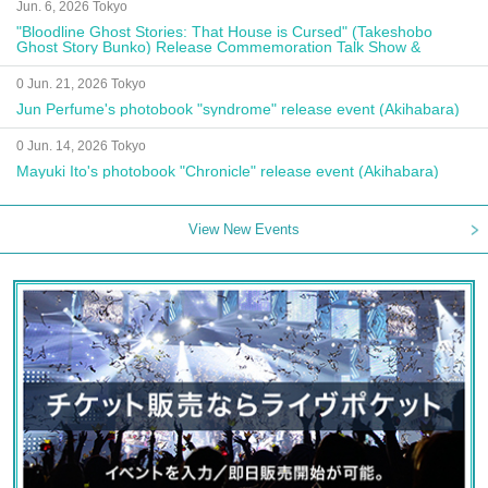
Jun. 6, 2026 Tokyo
"Bloodline Ghost Stories: That House is Cursed" (Takeshobo
Ghost Story Bunko) Release Commemoration Talk Show &
Autograph Session
0 Jun. 21, 2026 Tokyo
Jun Perfume's photobook "syndrome" release event (Akihabara)
0 Jun. 14, 2026 Tokyo
Mayuki Ito's photobook "Chronicle" release event (Akihabara)
View New Events