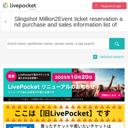
Register/Login
Slingshot Million2
Event ticket reservation a
nd purchase and sales information list of
Search
detailed search