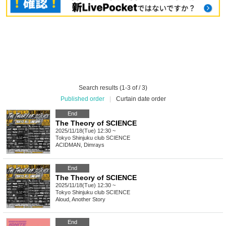
Search results (1-3 of / 3)
Published order
|
Curtain date order
End
The Theory of SCIENCE
2025/11/18(Tue) 12:30 ~
Tokyo
Shinjuku club SCIENCE
ACIDMAN, Dimrays
End
The Theory of SCIENCE
2025/11/18(Tue) 12:30 ~
Tokyo
Shinjuku club SCIENCE
Aloud, Another Story
End