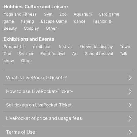
Hobbies, Culture and Leisure
Yoga and Fitness
Gym
Zoo
Aquarium
Card game
game
fishing
Escape Game
dance
Fashion &
Beauty
Cosplay
Other
Exhibitions and Events
Product fair
exhibition
festival
Fireworks display
Town
Con
Seminar
Food festival
Art
School festival
Talk
show
Other
What is LivePocket-Ticket-?
How to use LivePocket-Ticket-
Sell tickets on LivePocket-Ticket-
LivePocket of price and usage fees
Terms of Use