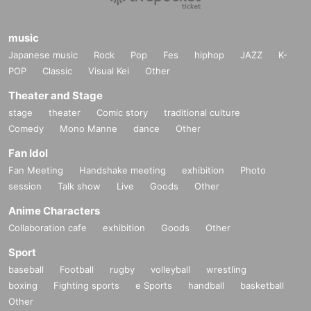
music
Japanese music
Rock
Pop
Fes
hiphop
JAZZ
K-
POP
Classic
Visual Kei
Other
Theater and Stage
stage
theater
Comic story
traditional culture
Comedy
Mono Manne
dance
Other
Fan Idol
Fan Meeting
Handshake meeting
exhibition
Photo
session
Talk show
Live
Goods
Other
Anime Characters
Collaboration cafe
exhibition
Goods
Other
Sport
baseball
Football
rugby
volleyball
wrestling
boxing
Fighting sports
e Sports
handball
basketball
Other