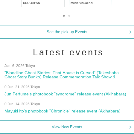
UDO JAPAN
music
,
Visual Kei
music
,
Fes
See the pick-up Events
Latest events
Jun. 6, 2026 Tokyo
"Bloodline Ghost Stories: That House is Cursed" (Takeshobo
Ghost Story Bunko) Release Commemoration Talk Show &
Autograph Session
0 Jun. 21, 2026 Tokyo
Jun Perfume's photobook "syndrome" release event (Akihabara)
0 Jun. 14, 2026 Tokyo
Mayuki Ito's photobook "Chronicle" release event (Akihabara)
View New Events