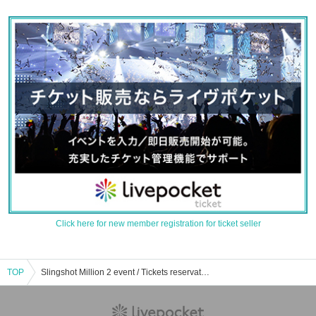
Click here for new member registration for ticket seller
TOP
Slingshot Million 2 event / Tickets reservation / purchase / sales information list