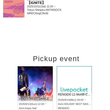
【IGNITE】
2025/10/11(Sat) 11:20 ~
Tokyo
Shinjuku ANTIKNOCK
WRECKingCReW
Pickup event
 Vol4
RENGEKI 12-Month Consecutive ONE MAN TOUR "Seisei Ruten" -Sep. Edition -
Dream Fe
UDO STREET DANCE WORLD CHAMPIONSHIP JAPAN 2026
13:00 ~
2026/9/14(Mon) 18:00 ~
2026/9/19(
2026/9/13(Sun) 12:30 ~
Aichi
HOLIDAY NEXT NAGOYA
Tokyo
Asa
Aichi
Artpia Hall
RENGEKI
ash
,
Braid
,