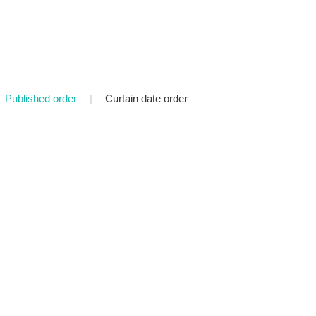
Published order
|
Curtain date order