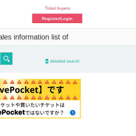
Ticket buyers
Register/Login
es information list of
-
detailed search