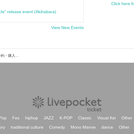
Click here f
cle" release event (Akihabara)
View New Events
SkiptheChipsのイベント・チケット予約・購入・販売情報一覧
Pop
Fes
hiphop
JAZZ
K-POP
Classic
Visual Kei
Other
ory
traditional culture
Comedy
Mono Manne
dance
Other