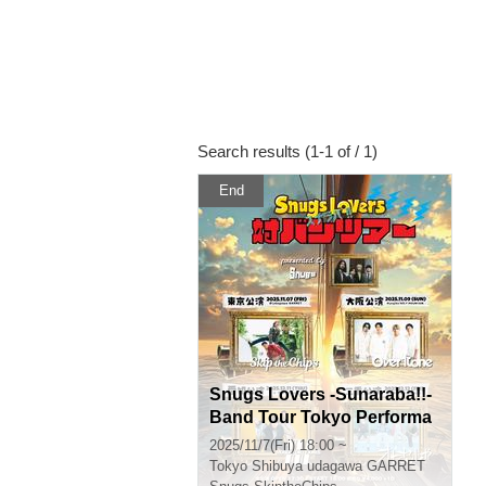
Search results (1-1 of / 1)
End
Snugs Lovers -Sunaraba!!-
Band Tour Tokyo Performa
nce
2025/11/7(Fri) 18:00 ~
Tokyo
Shibuya udagawa GARRET