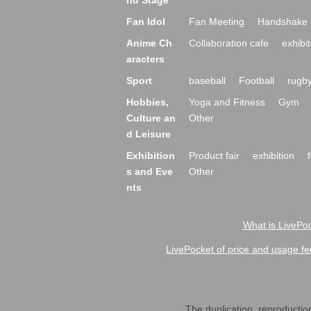
nd Stage
Fan Idol
Fan Meeting
Handshake 
Anime Ch
Collaboration cafe
exhibit
aracters
Sport
baseball
Football
rugb
Hobbies,
Yoga and Fitness
Gym
Culture an
Other
d Leisure
Exhibition
Product fair
exhibition
s and Eve
Other
nts
What is LivePoc
LivePocket of price and usage fe
The duplication, reproduction,