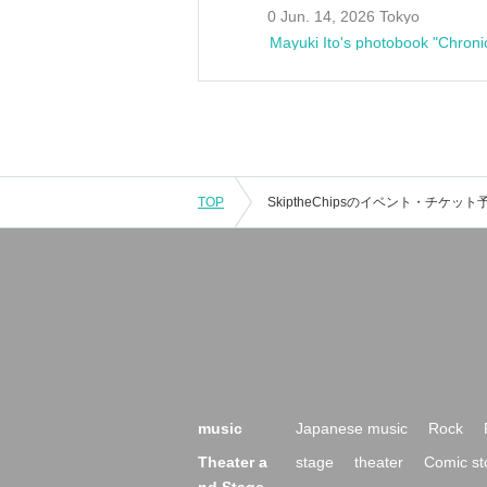
0 Jun. 14, 2026 Tokyo
Mayuki Ito's photobook "Chroni
TOP
music
Japanese music
Rock
Theater a
stage
theater
Comic st