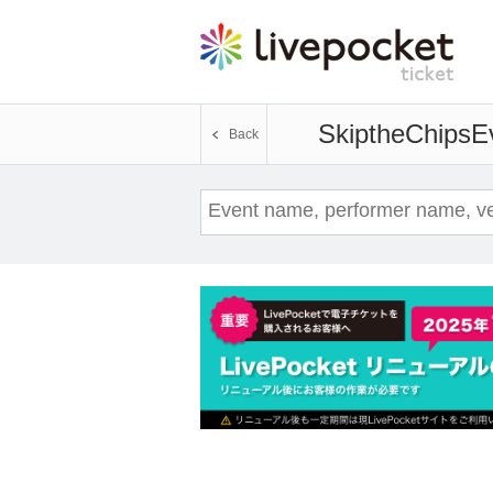
SkiptheChips
E
Back