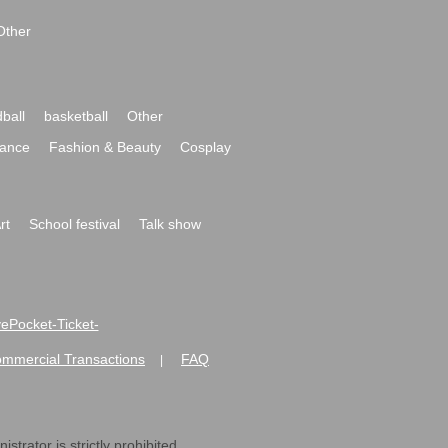
Other
ball
basketball
Other
ance
Fashion & Beauty
Cosplay
rt
School festival
Talk show
ivePocket-Ticket-
ommercial Transactions
FAQ
|
strator is strictly prohibited.