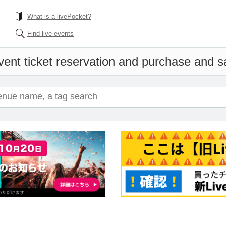
What is a livePocket?
Find live events
vent ticket reservation and purchase and sal