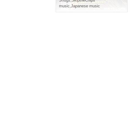
Snugs
,
SkiptheChips
music
,
Japanese music