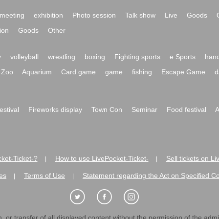
meeting
exhibition
Photo session
Talk show
Live
Goods
ion
Goods
Other
y
volleyball
wrestling
boxing
Fighting sports
e Sports
hand
Zoo
Aquarium
Card game
game
fishing
Escape Game
d
festival
Fireworks display
Town Con
Seminar
Food festival
A
ket-Ticket-?
How to use LivePocket-Ticket-
Sell tickets on L
|
|
es
Terms of Use
Statement regarding the Act on Specified C
|
|
 or transfer of all displayed content without the permission of the admini