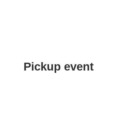
Pickup event