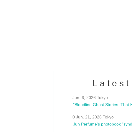
OLD WALL Vol4
/10(Sat) 13:00 ~
club asia
estsideunity
Fes
Latest
Jun. 6, 2026 Tokyo
0 Jun. 21, 2026 Tokyo
Jun Perfume's photobook "synd