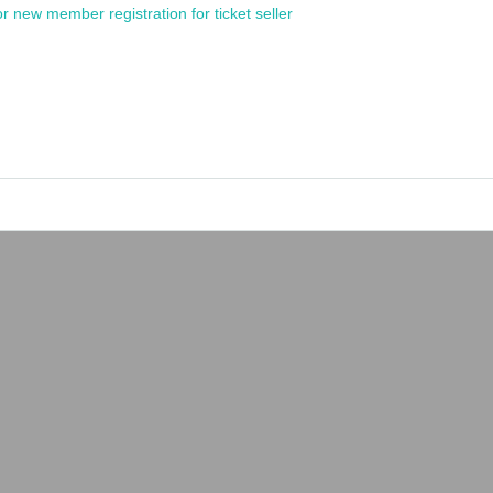
or new member registration for ticket seller