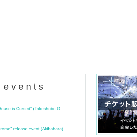
 events
"Bloodline Ghost Stories: That House is Cursed" (Takeshobo Ghost Story Bunko) Release Commemoration Talk Show & Autograph Session
rome" release event (Akihabara)