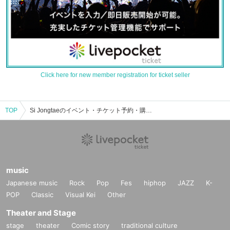
Click here for new member registration for ticket seller
TOP
Si Jongtaeのイベント・チケット予約・購入・販売情報一覧
music
Japanese music
Rock
Pop
Fes
hiphop
JAZZ
K-
POP
Classic
Visual Kei
Other
Theater and Stage
stage
theater
Comic story
traditional culture