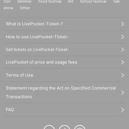
Con
Seminar
Food festival
Art
School festival
Talk
show
Other
What is LivePocket-Ticket-?
How to use LivePocket-Ticket-
Sell tickets on LivePocket-Ticket-
LivePocket of price and usage fees
Terms of Use
Statement regarding the Act on Specified Commercial
Transactions
FAQ