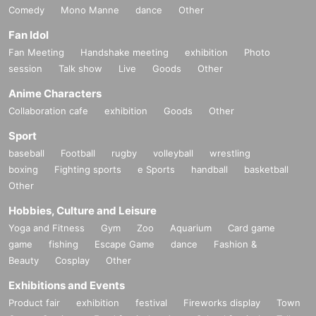
Comedy
Mono Manne
dance
Other
Fan Idol
Fan Meeting
Handshake meeting
exhibition
Photo
session
Talk show
Live
Goods
Other
Anime Characters
Collaboration cafe
exhibition
Goods
Other
Sport
baseball
Football
rugby
volleyball
wrestling
boxing
Fighting sports
e Sports
handball
basketball
Other
Hobbies, Culture and Leisure
Yoga and Fitness
Gym
Zoo
Aquarium
Card game
game
fishing
Escape Game
dance
Fashion &
Beauty
Cosplay
Other
Exhibitions and Events
Product fair
exhibition
festival
Fireworks display
Town