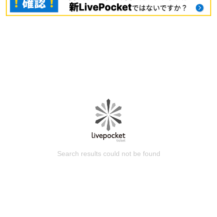
Search results could not be found