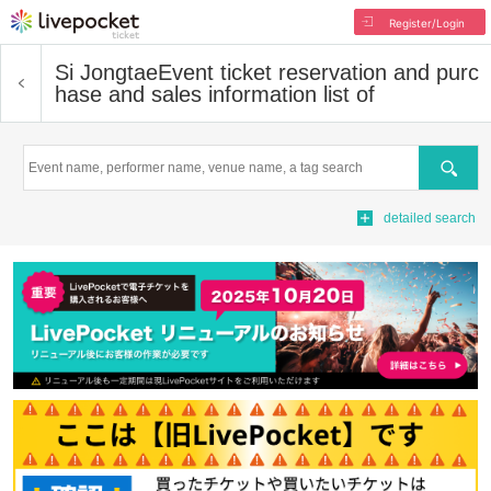
Register/Login
Si Jongtae
Event ticket reservation and purc
hase and sales information list of
Search
detailed search