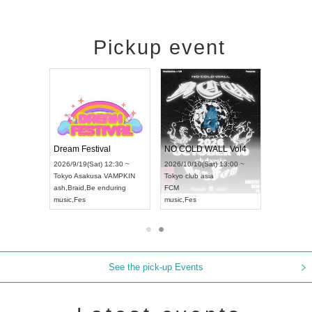
Pickup event
RENGEKI 12-Month Consecutive ONE MAN TOUR "Seisei Ruten" -Sep. Edition -
Dream Festival
NO COLD WALL Vol4
8:00 ~
2026/9/19(Sat) 12:30 ~
2026/10/10(Sat) 13:00 ~
T NAGOYA
Tokyo
Asakusa VAMPKIN
Tokyo
club asia
2026/9/13(
ash
,
Braid
,
Be enduring
FCM
Aichi
Artpia
music
,
Fes
music
,
Fes
UDO JAPA
See the pick-up Events