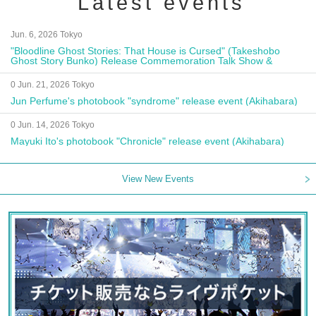
Latest events
Jun. 6, 2026 Tokyo
"Bloodline Ghost Stories: That House is Cursed" (Takeshobo
Ghost Story Bunko) Release Commemoration Talk Show &
Autograph Session
0 Jun. 21, 2026 Tokyo
Jun Perfume's photobook "syndrome" release event (Akihabara)
0 Jun. 14, 2026 Tokyo
Mayuki Ito's photobook "Chronicle" release event (Akihabara)
View New Events