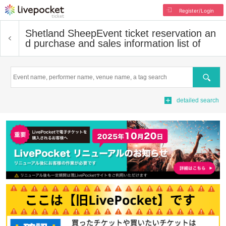
Register/Login
Shetland Sheep
Event ticket reservation an
d purchase and sales information list of
Search
detailed search