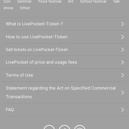
Con
Seminar
Food festival
Art
School festival
Talk
show
Other
What is LivePocket-Ticket-?
How to use LivePocket-Ticket-
Sell tickets on LivePocket-Ticket-
LivePocket of price and usage fees
Terms of Use
Statement regarding the Act on Specified Commercial
Transactions
FAQ