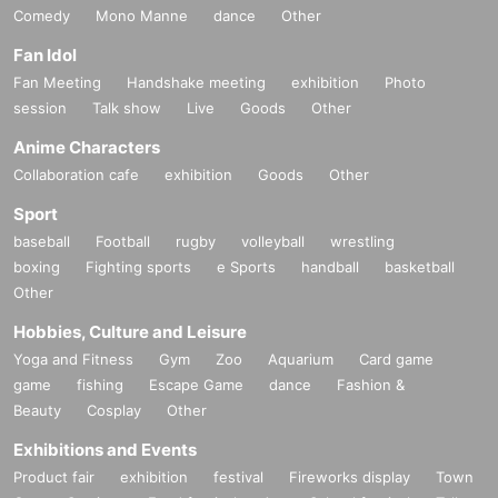
Comedy
Mono Manne
dance
Other
Fan Idol
Fan Meeting
Handshake meeting
exhibition
Photo
session
Talk show
Live
Goods
Other
Anime Characters
Collaboration cafe
exhibition
Goods
Other
Sport
baseball
Football
rugby
volleyball
wrestling
boxing
Fighting sports
e Sports
handball
basketball
Other
Hobbies, Culture and Leisure
Yoga and Fitness
Gym
Zoo
Aquarium
Card game
game
fishing
Escape Game
dance
Fashion &
Beauty
Cosplay
Other
Exhibitions and Events
Product fair
exhibition
festival
Fireworks display
Town