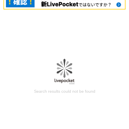
Search results could not be found