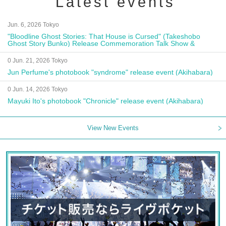
Latest events
Jun. 6, 2026 Tokyo
"Bloodline Ghost Stories: That House is Cursed" (Takeshobo
Ghost Story Bunko) Release Commemoration Talk Show &
Autograph Session
0 Jun. 21, 2026 Tokyo
Jun Perfume's photobook "syndrome" release event (Akihabara)
0 Jun. 14, 2026 Tokyo
Mayuki Ito's photobook "Chronicle" release event (Akihabara)
View New Events