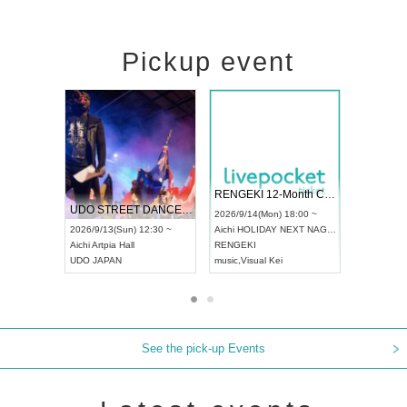
Pickup event
 Vol4
RENGEKI 12-Month Consecutive ONE MAN TOUR "Seisei Ruten" -Sep. Edition -
Dream Fe
UDO STREET DANCE WORLD CHAMPIONSHIP JAPAN 2026
13:00 ~
2026/9/14(Mon) 18:00 ~
2026/9/19(
2026/9/13(Sun) 12:30 ~
Aichi
HOLIDAY NEXT NAGOYA
Tokyo
Asa
Aichi
Artpia Hall
RENGEKI
ash
,
Braid
,
UDO JAPAN
music
,
Visual Kei
music
,
Fes
See the pick-up Events