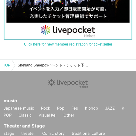
Click here for new member registration for ticket seller
TOP
Shetland Sheepのイベント・チケット予約・購入・販売情報一覧
music
Japanese music
Rock
Pop
Fes
hiphop
JAZZ
K-
POP
Classic
Visual Kei
Other
Theater and Stage
stage
theater
Comic story
traditional culture