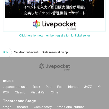
Click here for new member registration for ticket seller
TOP
Self-Portrait event /Tickets reservation / purchase / sales information list
music
Japanese music
Rock
Pop
Fes
hiphop
JAZZ
K-
POP
Classic
Visual Kei
Other
Theater and Stage
stage
theater
Comic story
traditional culture