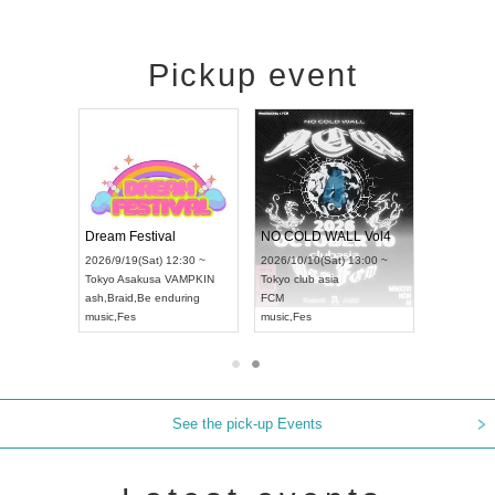
Pickup event
RENGEKI 12-Month Consecutive ONE MAN TOUR "Seisei Ruten" -Sep. Edition -
Dream Festival
NO COLD WALL Vol4
8:00 ~
2026/9/19(Sat) 12:30 ~
2026/10/10(Sat) 13:00 ~
T NAGOYA
Tokyo
Asakusa VAMPKIN
Tokyo
club asia
2026/9/13(
ash
,
Braid
,
Be enduring
FCM
Aichi
Artpia
music
,
Fes
music
,
Fes
UDO JAPA
See the pick-up Events