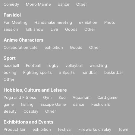
Comedy
Mono Manne
dance
Other
Fan Idol
Fan Meeting
Handshake meeting
exhibition
Photo
session
Talk show
Live
Goods
Other
Anime Characters
Collaboration cafe
exhibition
Goods
Other
Sport
baseball
Football
rugby
volleyball
wrestling
boxing
Fighting sports
e Sports
handball
basketball
Other
Hobbies, Culture and Leisure
Yoga and Fitness
Gym
Zoo
Aquarium
Card game
game
fishing
Escape Game
dance
Fashion &
Beauty
Cosplay
Other
Exhibitions and Events
Product fair
exhibition
festival
Fireworks display
Town