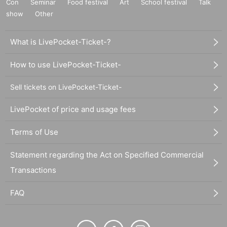
Con
Seminar
Food festival
Art
School festival
Talk
show
Other
What is LivePocket-Ticket-?
How to use LivePocket-Ticket-
Sell tickets on LivePocket-Ticket-
LivePocket of price and usage fees
Terms of Use
Statement regarding the Act on Specified Commercial
Transactions
FAQ