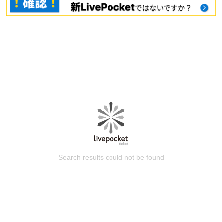
Search results could not be found