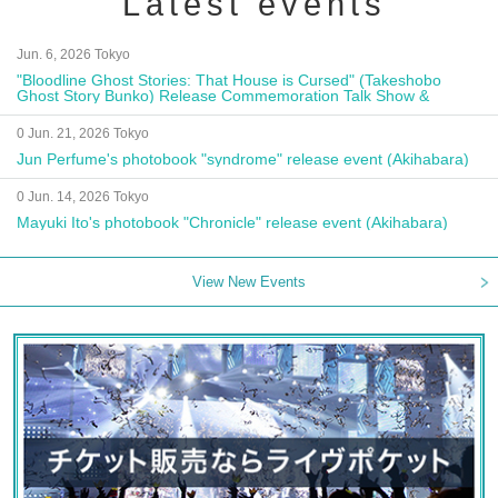
Latest events
Jun. 6, 2026 Tokyo
"Bloodline Ghost Stories: That House is Cursed" (Takeshobo
Ghost Story Bunko) Release Commemoration Talk Show &
Autograph Session
0 Jun. 21, 2026 Tokyo
Jun Perfume's photobook "syndrome" release event (Akihabara)
0 Jun. 14, 2026 Tokyo
Mayuki Ito's photobook "Chronicle" release event (Akihabara)
View New Events