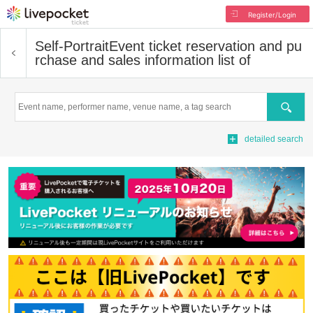
Register/Login
Self-Portrait
Event ticket reservation and pu
rchase and sales information list of
Search
detailed search