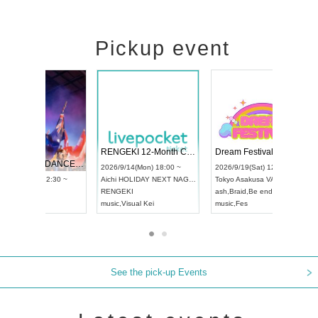
Pickup event
 Vol4
RENGEKI 12-Month Consecutive ONE MAN TOUR "Seisei Ruten" -Sep. Edition -
Dream Fe
UDO STREET DANCE WORLD CHAMPIONSHIP JAPAN 2026
13:00 ~
2026/9/14(Mon) 18:00 ~
2026/9/19(
2026/9/13(Sun) 12:30 ~
Aichi
HOLIDAY NEXT NAGOYA
Tokyo
Asa
Aichi
Artpia Hall
RENGEKI
ash
,
Braid
,
UDO JAPAN
music
,
Visual Kei
music
,
Fes
See the pick-up Events