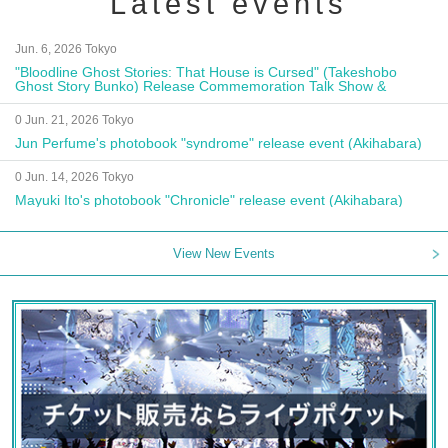
Latest events
Jun. 6, 2026 Tokyo
"Bloodline Ghost Stories: That House is Cursed" (Takeshobo
Ghost Story Bunko) Release Commemoration Talk Show &
Autograph Session
0 Jun. 21, 2026 Tokyo
Jun Perfume's photobook "syndrome" release event (Akihabara)
0 Jun. 14, 2026 Tokyo
Mayuki Ito's photobook "Chronicle" release event (Akihabara)
View New Events