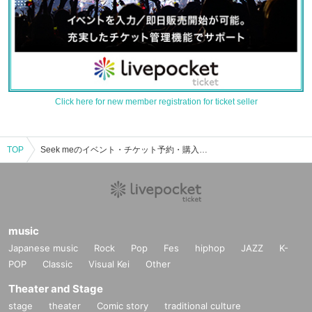
Click here for new member registration for ticket seller
TOP
Seek meのイベント・チケット予約・購入・販売情報一覧
music
Japanese music
Rock
Pop
Fes
hiphop
JAZZ
K-
POP
Classic
Visual Kei
Other
Theater and Stage
stage
theater
Comic story
traditional culture