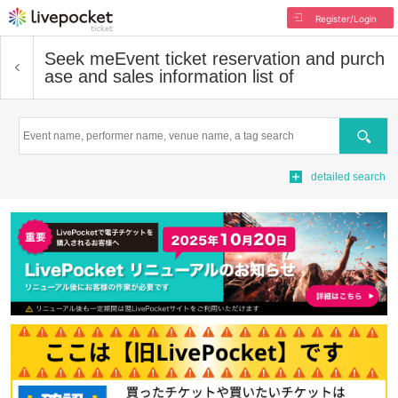
Register/Login
Seek me
Event ticket reservation and purch
ase and sales information list of
Search
detailed search