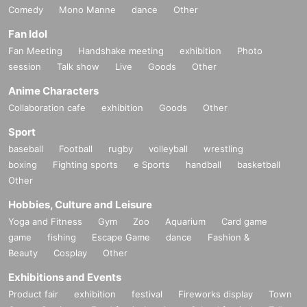
Comedy
Mono Manne
dance
Other
Fan Idol
Fan Meeting
Handshake meeting
exhibition
Photo
session
Talk show
Live
Goods
Other
Anime Characters
Collaboration cafe
exhibition
Goods
Other
Sport
baseball
Football
rugby
volleyball
wrestling
boxing
Fighting sports
e Sports
handball
basketball
Other
Hobbies, Culture and Leisure
Yoga and Fitness
Gym
Zoo
Aquarium
Card game
game
fishing
Escape Game
dance
Fashion &
Beauty
Cosplay
Other
Exhibitions and Events
Product fair
exhibition
festival
Fireworks display
Town