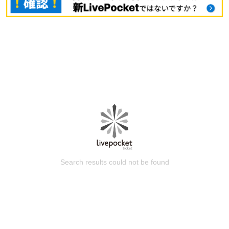
Search results could not be found