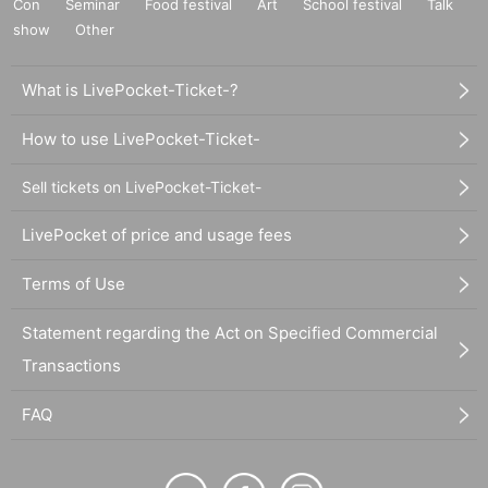
Con
Seminar
Food festival
Art
School festival
Talk
show
Other
What is LivePocket-Ticket-?
How to use LivePocket-Ticket-
Sell tickets on LivePocket-Ticket-
LivePocket of price and usage fees
Terms of Use
Statement regarding the Act on Specified Commercial
Transactions
FAQ