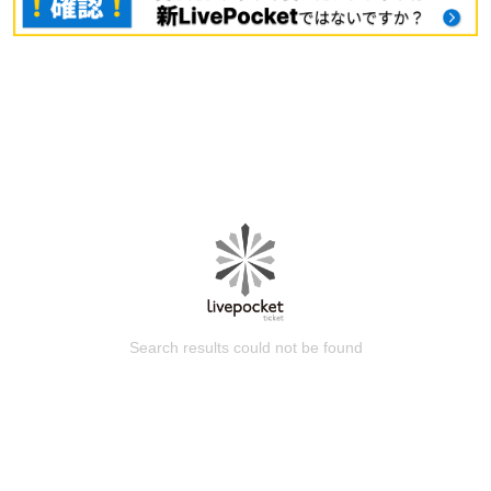
Search results could not be found