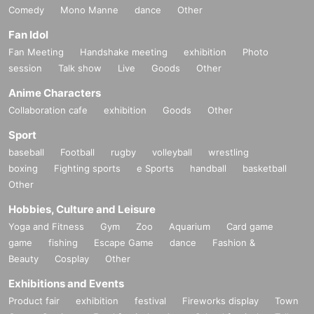
Comedy
Mono Manne
dance
Other
Fan Idol
Fan Meeting
Handshake meeting
exhibition
Photo
session
Talk show
Live
Goods
Other
Anime Characters
Collaboration cafe
exhibition
Goods
Other
Sport
baseball
Football
rugby
volleyball
wrestling
boxing
Fighting sports
e Sports
handball
basketball
Other
Hobbies, Culture and Leisure
Yoga and Fitness
Gym
Zoo
Aquarium
Card game
game
fishing
Escape Game
dance
Fashion &
Beauty
Cosplay
Other
Exhibitions and Events
Product fair
exhibition
festival
Fireworks display
Town