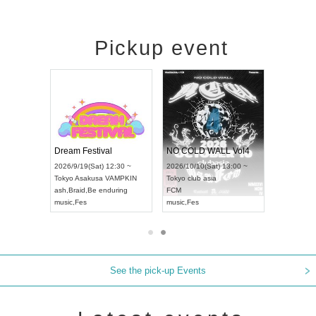
Pickup event
RENGEKI 12-Month Consecutive ONE MAN TOUR "Seisei Ruten" -Sep. Edition -
Dream Festival
NO COLD WALL Vol4
8:00 ~
2026/9/19(Sat) 12:30 ~
2026/10/10(Sat) 13:00 ~
T NAGOYA
Tokyo
Asakusa VAMPKIN
Tokyo
club asia
2026/9/13(
ash
,
Braid
,
Be enduring
FCM
Aichi
Artpia
music
,
Fes
music
,
Fes
UDO JAPA
See the pick-up Events