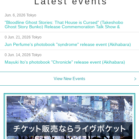
Latest events
Jun. 6, 2026 Tokyo
"Bloodline Ghost Stories: That House is Cursed" (Takeshobo
Ghost Story Bunko) Release Commemoration Talk Show &
Autograph Session
0 Jun. 21, 2026 Tokyo
Jun Perfume's photobook "syndrome" release event (Akihabara)
0 Jun. 14, 2026 Tokyo
Mayuki Ito's photobook "Chronicle" release event (Akihabara)
View New Events