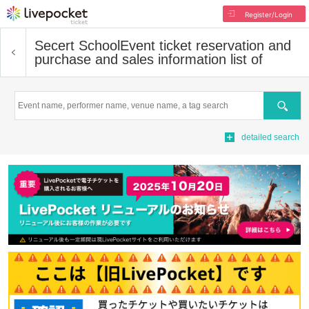
Register/Login
Secert School
Event ticket reservation and
purchase and sales information list of
Search
detailed search