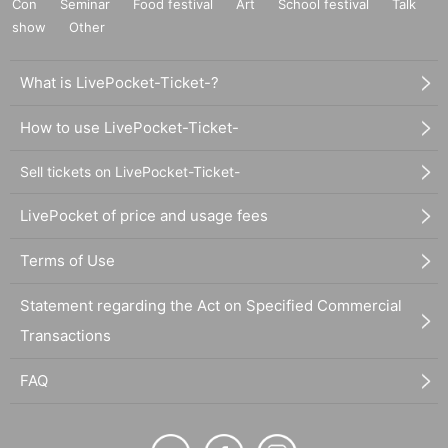
Con
Seminar
Food festival
Art
School festival
Talk
show
Other
What is LivePocket-Ticket-?
How to use LivePocket-Ticket-
Sell tickets on LivePocket-Ticket-
LivePocket of price and usage fees
Terms of Use
Statement regarding the Act on Specified Commercial
Transactions
FAQ