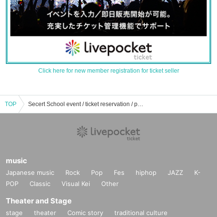
Click here for new member registration for ticket seller
TOP
Secert School event / ticket reservation / purchase / sales information list
music
Japanese music
Rock
Pop
Fes
hiphop
JAZZ
K-
POP
Classic
Visual Kei
Other
Theater and Stage
stage
theater
Comic story
traditional culture