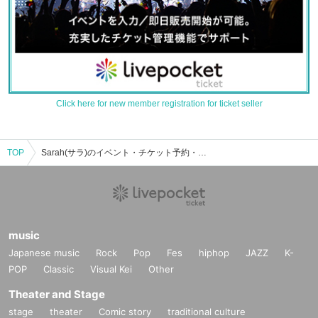
Click here for new member registration for ticket seller
TOP
Sarah(サラ)のイベント・チケット予約・購入・販売情報一覧
music
Japanese music
Rock
Pop
Fes
hiphop
JAZZ
K-
POP
Classic
Visual Kei
Other
Theater and Stage
stage
theater
Comic story
traditional culture