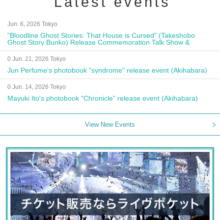
Latest events
Jun. 6, 2026 Tokyo
"Bloodline Ghost Stories: That House is Cursed" (Takeshobo
Ghost Story Bunko) Release Commemoration Talk Show &
Autograph Session
0 Jun. 21, 2026 Tokyo
Jun Perfume's photobook "syndrome" release event (Akihabara)
0 Jun. 14, 2026 Tokyo
Mayuki Ito's photobook "Chronicle" release event (Akihabara)
View New Events