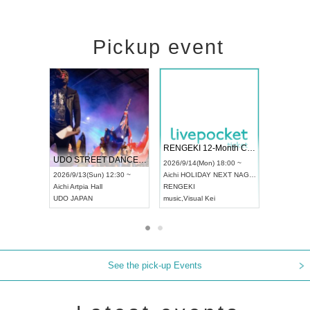
Pickup event
 Vol4
RENGEKI 12-Month Consecutive ONE MAN TOUR "Seisei Ruten" -Sep. Edition -
Dream Fe
UDO STREET DANCE WORLD CHAMPIONSHIP JAPAN 2026
13:00 ~
2026/9/14(Mon) 18:00 ~
2026/9/19(
2026/9/13(Sun) 12:30 ~
Aichi
HOLIDAY NEXT NAGOYA
Tokyo
Asa
Aichi
Artpia Hall
RENGEKI
ash
,
Braid
,
UDO JAPAN
music
,
Visual Kei
music
,
Fes
See the pick-up Events