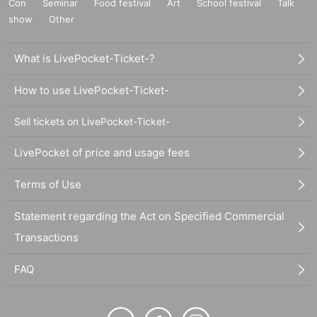
Con
Seminar
Food festival
Art
School festival
Talk
show
Other
What is LivePocket-Ticket-?
How to use LivePocket-Ticket-
Sell tickets on LivePocket-Ticket-
LivePocket of price and usage fees
Terms of Use
Statement regarding the Act on Specified Commercial
Transactions
FAQ