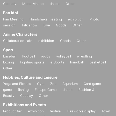
Comedy
Mono Manne
dance
Other
Fan Idol
Fan Meeting
Handshake meeting
exhibition
Photo
session
Talk show
Live
Goods
Other
Anime Characters
Collaboration cafe
exhibition
Goods
Other
Sport
baseball
Football
rugby
volleyball
wrestling
boxing
Fighting sports
e Sports
handball
basketball
Other
Hobbies, Culture and Leisure
Yoga and Fitness
Gym
Zoo
Aquarium
Card game
game
fishing
Escape Game
dance
Fashion &
Beauty
Cosplay
Other
Exhibitions and Events
Product fair
exhibition
festival
Fireworks display
Town