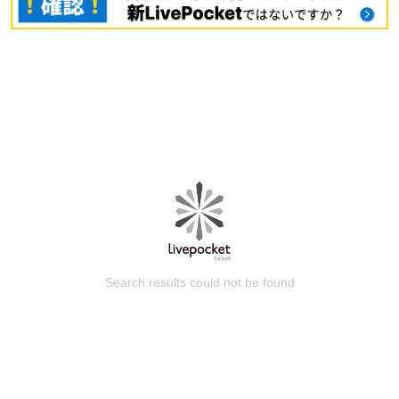
Search results could not be found