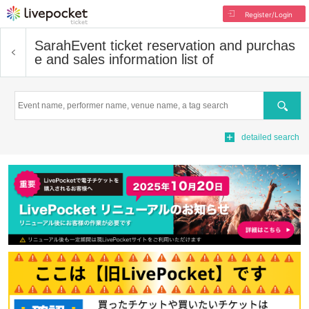
Register/Login
Sarah
Event ticket reservation and purchas
e and sales information list of
Search
detailed search