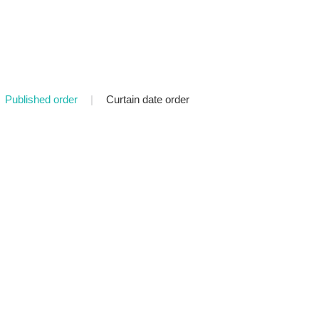
Published order
|
Curtain date order