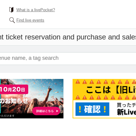
What is a livePocket?
Find live events
t ticket reservation and purchase and sales 