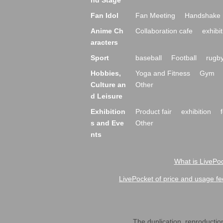
nd Stage
Fan Idol
Fan Meeting
Handshake 
Anime Ch
Collaboration cafe
exhibit
aracters
Sport
baseball
Football
rugb
Hobbies,
Yoga and Fitness
Gym
Culture an
Other
d Leisure
Exhibition
Product fair
exhibition
s and Eve
Other
nts
What is LivePoc
LivePocket of price and usage fe
The duplication, reproduction,