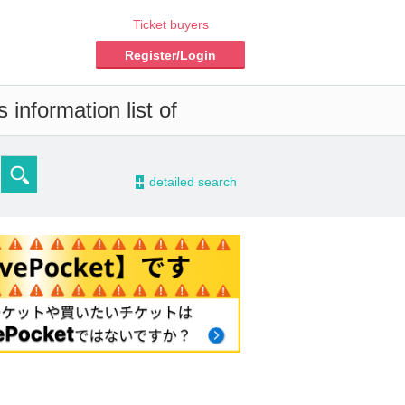
Ticket buyers
Register/Login
information list of
-
detailed search