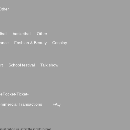
Other
ball
basketball
Other
ance
Fashion & Beauty
Cosplay
rt
School festival
Talk show
ivePocket-Ticket-
ommercial Transactions
FAQ
|
strator is strictly prohibited.