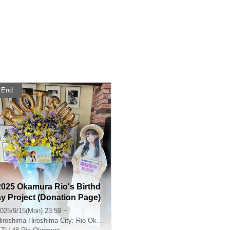
End
2025 Okamura Rio's Birthd
ay Project (Donation Page)
025/9/15(Mon) 23:59 ~
iroshima
Hiroshima City: Rio Okamura's Birthday Celebration Performance Venue