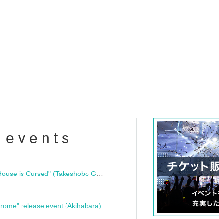
 events
"Bloodline Ghost Stories: That House is Cursed" (Takeshobo Ghost Story Bunko) Release Commemoration Talk Show & Autograph Session
rome" release event (Akihabara)