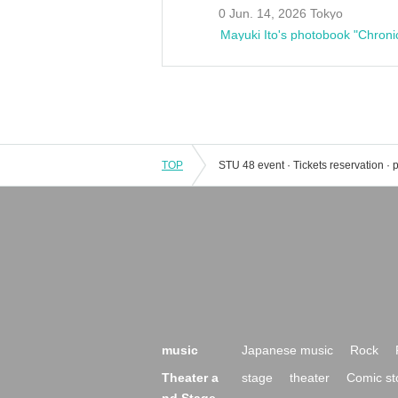
0 Jun. 14, 2026 Tokyo
Mayuki Ito's photobook "Chroni
TOP
music
Japanese music
Rock
Theater a
stage
theater
Comic st