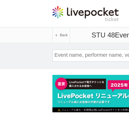
STU 48
Even
Back