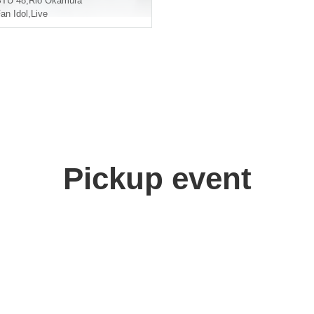
STU 48
,
Rio Okamura
an Idol
,
Live
Pickup event