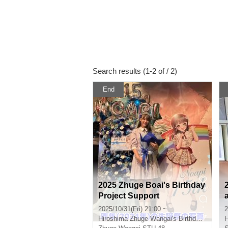
Search results (1-2 of / 2)
End
2025 Zhuge Boai's Birthday
Project Support
2025/10/31(Fri) 21:00 ~
2
Hiroshima
Zhuge Wangai's Birthday Celebration Performance Venue
H