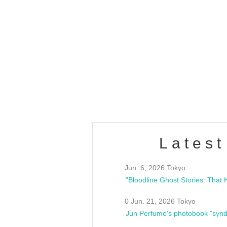
OLD WALL Vol4
/10(Sat) 13:00 ~
club asia
estsideunity
Fes
Latest
Jun. 6, 2026 Tokyo
0 Jun. 21, 2026 Tokyo
Jun Perfume's photobook "synd