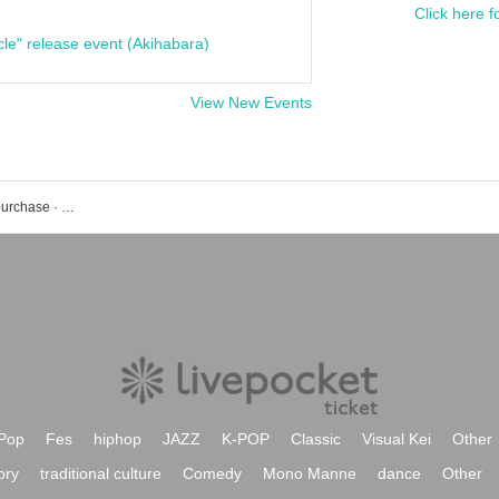
Click here f
cle" release event (Akihabara)
View New Events
STU 48 event · Tickets reservation · purchase · sales information list
Pop
Fes
hiphop
JAZZ
K-POP
Classic
Visual Kei
Other
ory
traditional culture
Comedy
Mono Manne
dance
Other