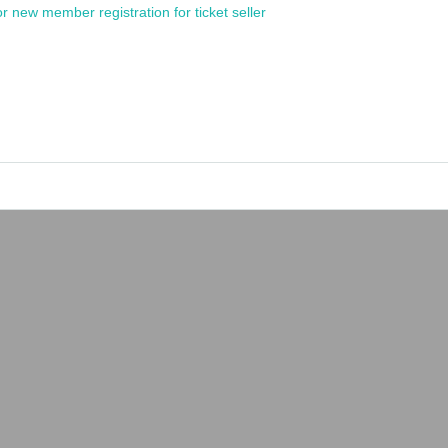
or new member registration for ticket seller