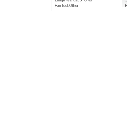
Zhuge Wangai
,
STU 48
Fan Idol
,
Other
F