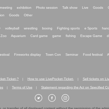
meeting
exhibition
Photo session
Talk show
Live
Goods
ion
Goods
Other
y
volleyball
wrestling
boxing
Fighting sports
e Sports
hand
Zoo
Aquarium
Card game
game
fishing
Escape Game
d
festival
Fireworks display
Town Con
Seminar
Food festival
A
ket-Ticket-?
How to use LivePocket-Ticket-
Sell tickets on L
|
|
es
Terms of Use
Statement regarding the Act on Specified C
|
|
 or transfer of all displayed content without the permission of the admini