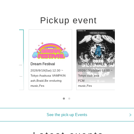
Pickup event
RENGEKI 12-Month Consecutive ONE MAN TOUR "Seisei Ruten" -Sep. Edition -
Dream Festival
NO
UDO STREET DANCE WORLD CHAMPIONSHIP JAPAN 2026
2026/9/14(Mon) 18:00 ~
2026/9/19(Sat) 12:30 ~
202
(Sun) 12:30 ~
Aichi
HOLIDAY NEXT NAGOYA
Tokyo
Asakusa VAMPKIN
Tok
a Hall
RENGEKI
ash
,
Braid
,
Be enduring
FC
AN
music
,
Visual Kei
music
,
Fes
mus
See the pick-up Events