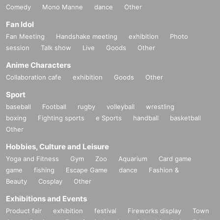
Comedy
Mono Manne
dance
Other
Fan Idol
Fan Meeting
Handshake meeting
exhibition
Photo
session
Talk show
Live
Goods
Other
Anime Characters
Collaboration cafe
exhibition
Goods
Other
Sport
baseball
Football
rugby
volleyball
wrestling
boxing
Fighting sports
e Sports
handball
basketball
Other
Hobbies, Culture and Leisure
Yoga and Fitness
Gym
Zoo
Aquarium
Card game
game
fishing
Escape Game
dance
Fashion &
Beauty
Cosplay
Other
Exhibitions and Events
Product fair
exhibition
festival
Fireworks display
Town