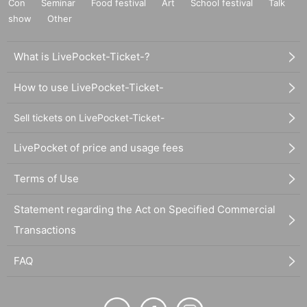
Con
Seminar
Food festival
Art
School festival
Talk
show
Other
What is LivePocket-Ticket-?
How to use LivePocket-Ticket-
Sell tickets on LivePocket-Ticket-
LivePocket of price and usage fees
Terms of Use
Statement regarding the Act on Specified Commercial
Transactions
FAQ