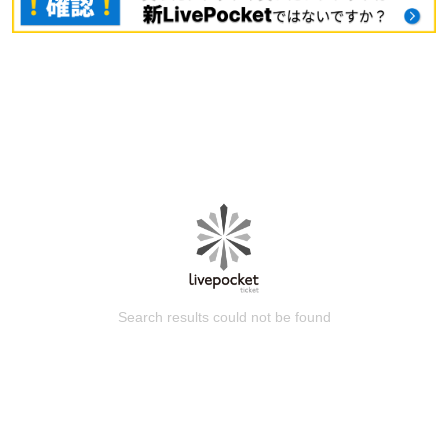
Search results could not be found