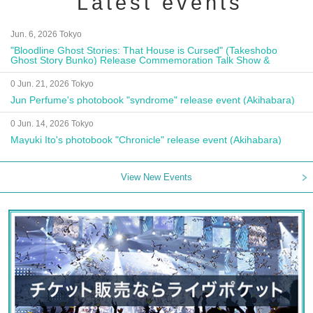
Latest events
Jun. 6, 2026 Tokyo
"Bloodline Ghost Stories: That House is Cursed" (Takeshobo
Ghost Story Bunko) Release Commemoration Talk Show &
Autograph Session
0 Jun. 21, 2026 Tokyo
Jun Perfume's photobook "syndrome" release event (Akihabara)
0 Jun. 14, 2026 Tokyo
Mayuki Ito's photobook "Chronicle" release event (Akihabara)
View New Events