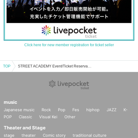
Click here for new member registration for ticket seller
TOP
STREET ACADEMY Event/Ticket Reservation/Purchase/Sales Information List
music
Japanese music
Rock
Pop
Fes
hiphop
JAZZ
K-
POP
Classic
Visual Kei
Other
Theater and Stage
stage
theater
Comic story
traditional culture