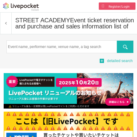
Register/Login
STREET ACADEMY
Event ticket reservation
and purchase and sales information list of
Search
detailed search