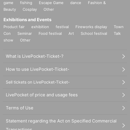
game
fishing
Escape Game
dance
Fashion &
Beauty
Cosplay
Other
Exhibitions and Events
Product fair
exhibition
festival
Fireworks display
Town
Con
Seminar
Food festival
Art
School festival
Talk
show
Other
What is LivePocket-Ticket-?
How to use LivePocket-Ticket-
Sell tickets on LivePocket-Ticket-
LivePocket of price and usage fees
Terms of Use
Statement regarding the Act on Specified Commercial
Transactions