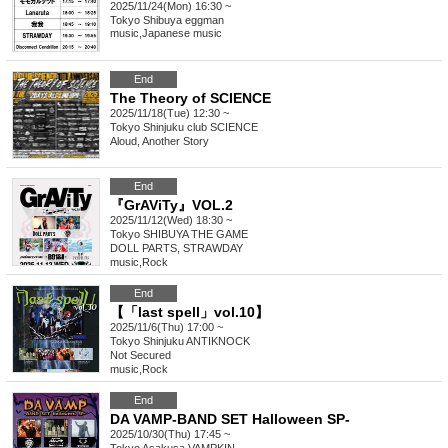
2025/11/24(Mon) 16:30 ~
Tokyo
Shibuya eggman
music
,
Japanese music
End
The Theory of SCIENCE
2025/11/18(Tue) 12:30 ~
Tokyo
Shinjuku club SCIENCE
Aloud, Another Story
End
『GrAViTy』VOL.2
2025/11/12(Wed) 18:30 ~
Tokyo
SHIBUYA THE GAME
DOLL PARTS, STRAWDAY
music
,
Rock
End
【「last spell」vol.10】
2025/11/6(Thu) 17:00 ~
Tokyo
Shinjuku ANTIKNOCK
Not Secured
music
,
Rock
End
DA VAMP-BAND SET Halloween SP-
2025/10/30(Thu) 17:45 ~