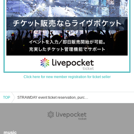
Click here for new member registration for ticket seller
TOP
STRAWDAY event ticket reservation, purchase, and sales information list
music