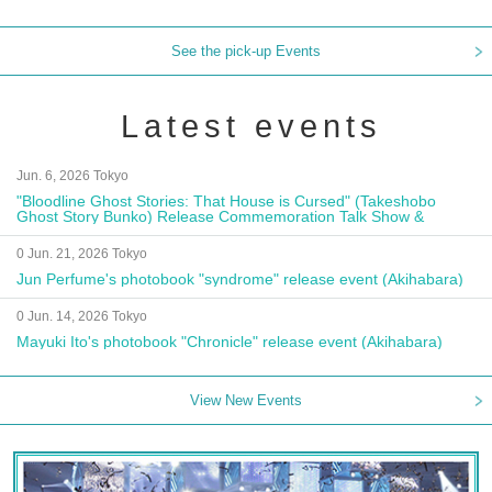
See the pick-up Events
Latest events
Jun. 6, 2026 Tokyo
"Bloodline Ghost Stories: That House is Cursed" (Takeshobo
Ghost Story Bunko) Release Commemoration Talk Show &
Autograph Session
0 Jun. 21, 2026 Tokyo
Jun Perfume's photobook "syndrome" release event (Akihabara)
0 Jun. 14, 2026 Tokyo
Mayuki Ito's photobook "Chronicle" release event (Akihabara)
View New Events