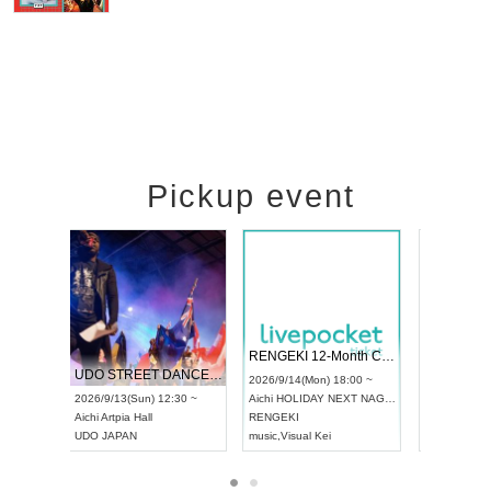
Pickup event
 Vol4
RENGEKI 12-Month Consecutive ONE MAN TOUR "Seisei Ruten" -Sep. Edition -
Dream Fe
UDO STREET DANCE WORLD CHAMPIONSHIP JAPAN 2026
13:00 ~
2026/9/14(Mon) 18:00 ~
2026/9/19(
2026/9/13(Sun) 12:30 ~
Aichi
HOLIDAY NEXT NAGOYA
Tokyo
Asa
Aichi
Artpia Hall
RENGEKI
ash
,
Braid
,
UDO JAPAN
music
,
Visual Kei
music
,
Fes