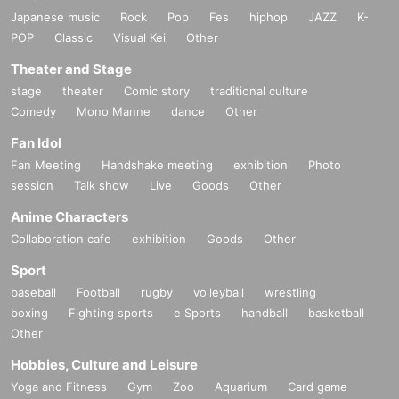
Japanese music
Rock
Pop
Fes
hiphop
JAZZ
K-
POP
Classic
Visual Kei
Other
Theater and Stage
stage
theater
Comic story
traditional culture
Comedy
Mono Manne
dance
Other
Fan Idol
Fan Meeting
Handshake meeting
exhibition
Photo
session
Talk show
Live
Goods
Other
Anime Characters
Collaboration cafe
exhibition
Goods
Other
Sport
baseball
Football
rugby
volleyball
wrestling
boxing
Fighting sports
e Sports
handball
basketball
Other
Hobbies, Culture and Leisure
Yoga and Fitness
Gym
Zoo
Aquarium
Card game