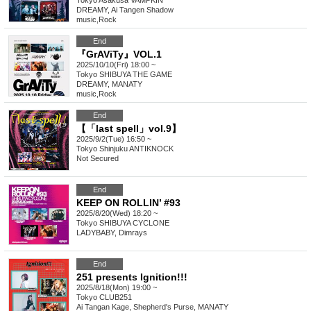
Tokyo
Asakusa VAMPKIN
DREAMY, Ai Tangen Shadow
music
,
Rock
End
『GrAViTy』VOL.1
2025/10/10(Fri) 18:00 ~
Tokyo
SHIBUYA THE GAME
DREAMY, MANATY
music
,
Rock
End
【「last spell」vol.9】
2025/9/2(Tue) 16:50 ~
Tokyo
Shinjuku ANTIKNOCK
Not Secured
End
KEEP ON ROLLIN’ #93
2025/8/20(Wed) 18:20 ~
Tokyo
SHIBUYA CYCLONE
LADYBABY, Dimrays
End
251 presents Ignition!!!
2025/8/18(Mon) 19:00 ~
Tokyo
CLUB251
Ai Tangan Kage, Shepherd's Purse, MANATY