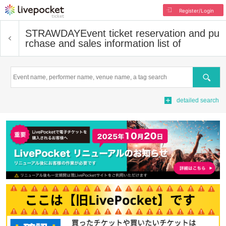
Register/Login
STRAWDAY
Event ticket reservation and pu
rchase and sales information list of
Search
detailed search