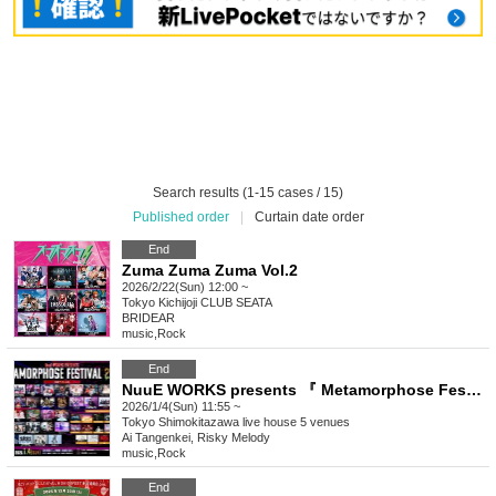
Search results (1-15 cases / 15)
Published order
|
Curtain date order
End
Zuma Zuma Zuma Vol.2
2026/2/22(Sun) 12:00 ~
Tokyo
Kichijoji CLUB SEATA
BRIDEAR
music
,
Rock
End
NuuE WORKS presents 『 Metamorphose Festival 2026 Winter 』
2026/1/4(Sun) 11:55 ~
Tokyo
Shimokitazawa live house 5 venues
Ai Tangenkei, Risky Melody
music
,
Rock
End