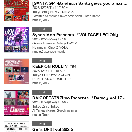
[SANTA GP ~Bandman Santa gives you amazing music!~]
2025/12/23(Tue) 17:50 ~
Tokyo
Shinjuku ANTIKNOCK
I wanted to make it awesome band Given name .
music
,
Rock
End
Synch Mob Presents 『VOLTAGE LEGION』
2025/12/22(Mon) 17:10 ~
Osaka
American Village DROP
Nyannyan Club, ZIYOLA
music
,
Japanese music
End
KEEP ON ROLLIN' #94
2025/12/9(Tue) 18:30 ~
Tokyo
SHIBUYA CYCLONE
RONDONRATS, WILDOGS
music
,
Rock
End
DAIGOFEST&Zirco Presents 「Darco」vol.17 -4MANSP!!-
2025/11/26(Wed) 18:50 ~
Tokyo
Zirco Tokyo
Ai Tangan Kage, Good morning
music
,
Rock
End
Girl's UP!!! vol.392.5