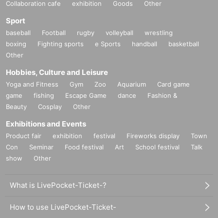
Collaboration cafe
exhibition
Goods
Other
Sport
baseball
Football
rugby
volleyball
wrestling
boxing
Fighting sports
e Sports
handball
basketball
Other
Hobbies, Culture and Leisure
Yoga and Fitness
Gym
Zoo
Aquarium
Card game
game
fishing
Escape Game
dance
Fashion &
Beauty
Cosplay
Other
Exhibitions and Events
Product fair
exhibition
festival
Fireworks display
Town
Con
Seminar
Food festival
Art
School festival
Talk
show
Other
What is LivePocket-Ticket-?
How to use LivePocket-Ticket-