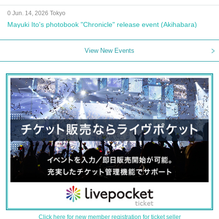
0 Jun. 14, 2026 Tokyo
Mayuki Ito's photobook "Chronicle" release event (Akihabara)
View New Events
Click here for new member registration for ticket seller