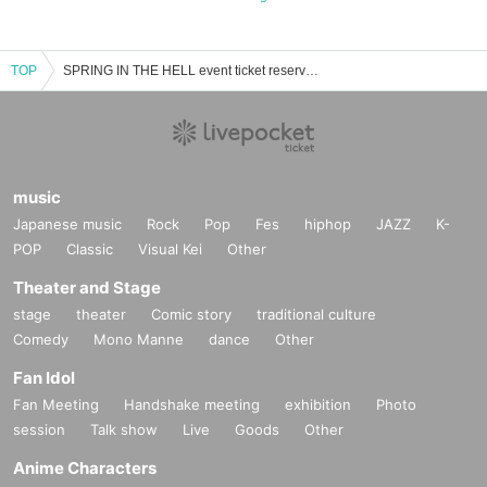
TOP
SPRING IN THE HELL event ticket reservation, purchase, and sales information list
music
Japanese music
Rock
Pop
Fes
hiphop
JAZZ
K-
POP
Classic
Visual Kei
Other
Theater and Stage
stage
theater
Comic story
traditional culture
Comedy
Mono Manne
dance
Other
Fan Idol
Fan Meeting
Handshake meeting
exhibition
Photo
session
Talk show
Live
Goods
Other
Anime Characters