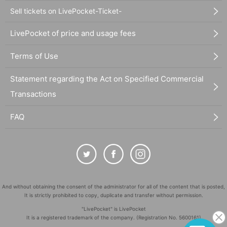
Sell tickets on LivePocket-Ticket-
LivePocket of price and usage fees
Terms of Use
Statement regarding the Act on Specified Commercial
Transactions
FAQ
And without obtaining the consent of the administrator for all of the content that is posted,
It is strictly prohibited to copy, duplicate and transfer without permission.
"LivePocket" is LivePocket
It is a registered trademark of the company. (Registration No. 5600161)