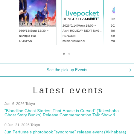
 Vol4
RENGEKI 12-Month Consecutive ONE MAN TOUR "Seisei Ruten" -Sep. Edition -
Dream Fe
UDO STREET DANCE WORLD CHAMPIONSHIP JAPAN 2026
13:00 ~
2026/9/14(Mon) 18:00 ~
2026/9/19(
2026/9/13(Sun) 12:30 ~
Aichi
HOLIDAY NEXT NAGOYA
Tokyo
Asa
Aichi
Artpia Hall
RENGEKI
ash
,
Braid
,
UDO JAPAN
music
,
Visual Kei
music
,
Fes
See the pick-up Events
Latest events
Jun. 6, 2026 Tokyo
"Bloodline Ghost Stories: That House is Cursed" (Takeshobo
Ghost Story Bunko) Release Commemoration Talk Show &
Autograph Session
0 Jun. 21, 2026 Tokyo
Jun Perfume's photobook "syndrome" release event (Akihabara)