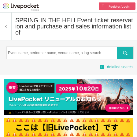
Register/Login
SPRING IN THE HELL
Event ticket reservat
ion and purchase and sales information list
of
Search
detailed search