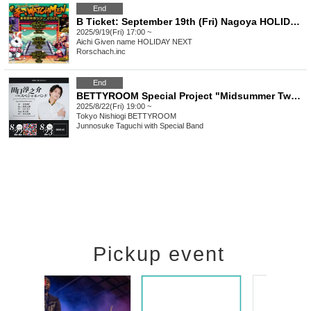
End
B Ticket: September 19th (Fri) Nagoya HOLIDAY NEXT: Rorschach.inc presents "Temple WATCHMEN Tokyo-Nagoya-Osaka Missionary Tour 2025 in NAGOYA"
2025/9/19(Fri) 17:00 ~
Aichi
Given name HOLIDAY NEXT
Rorschach.inc
End
BETTYROOM Special Project "Midsummer Two-Man"
2025/8/22(Fri) 19:00 ~
Tokyo
Nishiogi BETTYROOM
Junnosuke Taguchi with Special Band
Pickup event