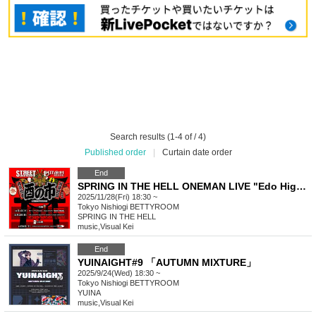
Search results (1-4 of / 4)
Published order
|
Curtain date order
End
SPRING IN THE HELL ONEMAN LIVE "Edo Higan"
2025/11/28(Fri) 18:30 ~
Tokyo
Nishiogi BETTYROOM
SPRING IN THE HELL
music
,
Visual Kei
End
YUINAIGHT#9 「AUTUMN MIXTURE」
2025/9/24(Wed) 18:30 ~
Tokyo
Nishiogi BETTYROOM
YUINA
music
,
Visual Kei